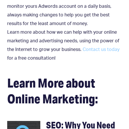
monitor yours Adwords account on a daily basis,
always making changes to help you get the best
results for the least amount of money.
Learn more about how we can help with your online
marketing and advertising needs, using the power of
the Internet to grow your business.
Contact us today
for a free consultation!
Learn More about
Online Marketing:
SEO: Why You Need