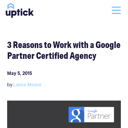
3 Reasons to Work with a Google
Partner Certified Agency
May 5, 2015
by
Lance Moore