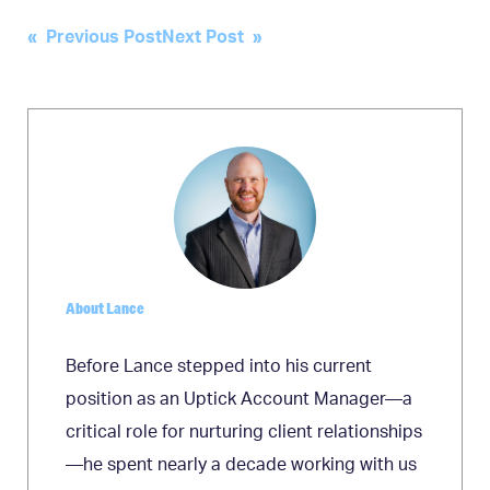
Post
« Previous Post
Next Post »
navigation
About Lance
Before Lance stepped into his current
position as an Uptick Account Manager—a
critical role for nurturing client relationships
—he spent nearly a decade working with us