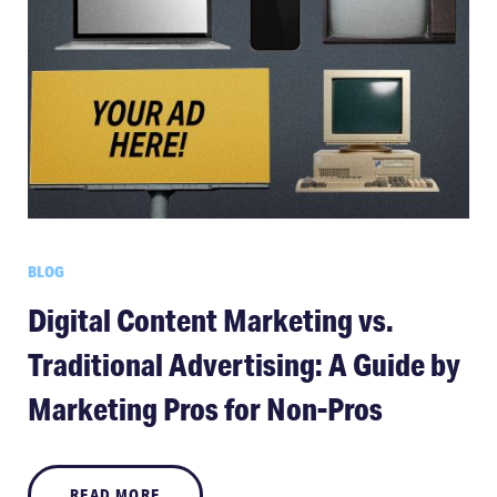
BLOG
Digital Content Marketing vs.
Traditional Advertising: A Guide by
Marketing Pros for Non-Pros
READ MORE