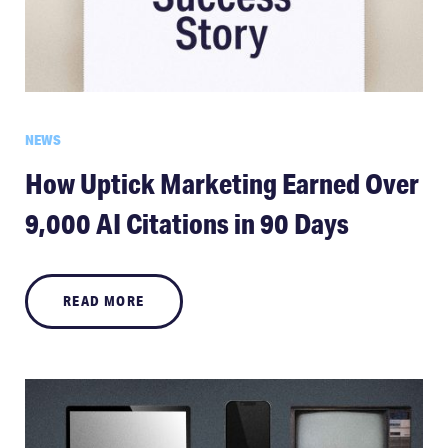
NEWS
How Uptick Marketing Earned Over
9,000 AI Citations in 90 Days
READ MORE