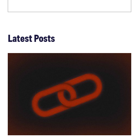
Latest Posts