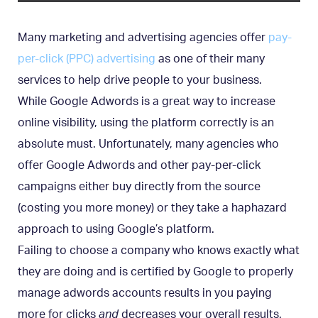
Many marketing and advertising agencies offer
pay-
per-click (PPC) advertising
as one of their many
services to help drive people to your business.
While Google Adwords is a great way to increase
online visibility, using the platform correctly is an
absolute must. Unfortunately, many agencies who
offer Google Adwords and other pay-per-click
campaigns either buy directly from the source
(costing you more money) or they take a haphazard
approach to using Google’s platform.
Failing to choose a company who knows exactly what
they are doing and is certified by Google to properly
manage adwords accounts results in you paying
more for clicks
and
decreases your overall results.