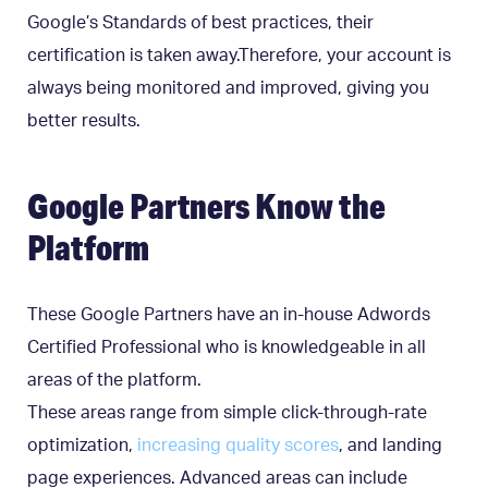
Google’s Standards of best practices, their
certification is taken away.Therefore, your account is
always being monitored and improved, giving you
better results.
Google Partners Know the
Platform
These Google Partners have an in-house Adwords
Certified Professional who is knowledgeable in all
areas of the platform.
These areas range from simple click-through-rate
optimization,
increasing quality scores
, and landing
page experiences. Advanced areas can include