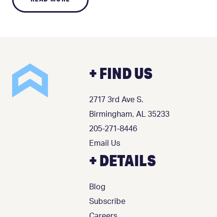
+ FIND US
2717 3rd Ave S.
Birmingham, AL 35233
205-271-8446
Email Us
+ DETAILS
Blog
Subscribe
Careers