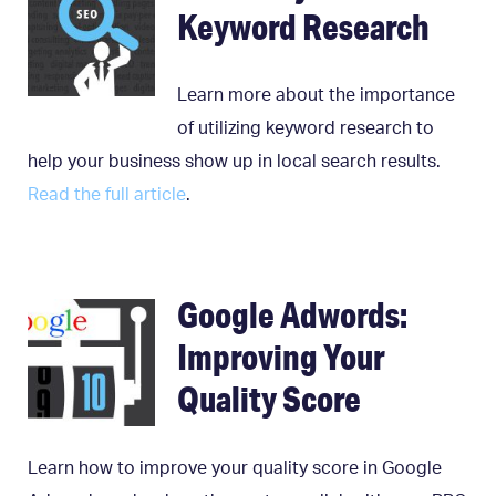
Keyword Research
Learn more about the importance
of utilizing keyword research to
help your business show up in local search results.
Read the full article
.
Google Adwords:
Improving Your
Quality Score
Learn how to improve your quality score in Google