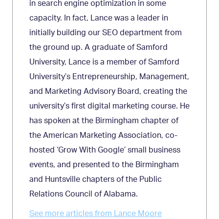
in search engine optimization in some
capacity. In fact, Lance was a leader in
initially building our SEO department from
the ground up. A graduate of Samford
University, Lance is a member of Samford
University’s Entrepreneurship, Management,
and Marketing Advisory Board, creating the
university’s first digital marketing course. He
has spoken at the Birmingham chapter of
the American Marketing Association, co-
hosted ‘Grow With Google’ small business
events, and presented to the Birmingham
and Huntsville chapters of the Public
Relations Council of Alabama.
See more articles from Lance Moore