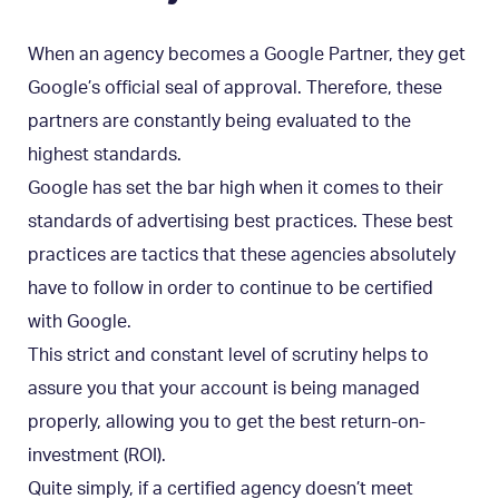
When an agency becomes a Google Partner, they get
Google’s official seal of approval. Therefore, these
partners are constantly being evaluated to the
highest standards.
Google has set the bar high when it comes to their
standards of advertising best practices. These best
practices are tactics that these agencies absolutely
have to follow in order to continue to be certified
with Google.
This strict and constant level of scrutiny helps to
assure you that your account is being managed
properly, allowing you to get the best return-on-
investment (ROI).
Quite simply, if a certified agency doesn’t meet