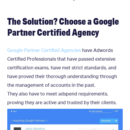
The Solution? Choose a Google
Partner Certified Agency
Google Partner Certified Agencies
have Adwords
Certified Professionals that have passed extensive
certification exams, have met strict standards, and
have proved their thorough understanding through
the management of accounts in the past.
They also have to meet adspend requirements,
proving they are active and trusted by their clients.