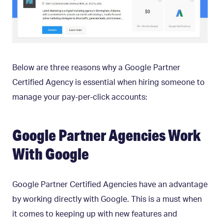
Below are three reasons why a Google Partner
Certified Agency is essential when hiring someone to
manage your pay-per-click accounts:
Google Partner Agencies Work
With Google
Google Partner Certified Agencies have an advantage
by working directly with Google. This is a must when
it comes to keeping up with new features and