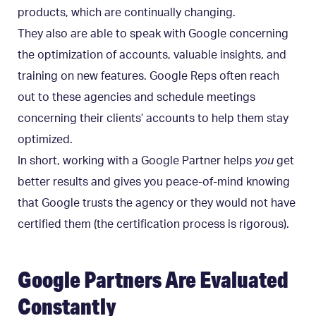
products, which are continually changing.
They also are able to speak with Google concerning
the optimization of accounts, valuable insights, and
training on new features. Google Reps often reach
out to these agencies and schedule meetings
concerning their clients’ accounts to help them stay
optimized.
In short, working with a Google Partner helps
you
get
better results and gives you peace-of-mind knowing
that Google trusts the agency or they would not have
certified them (the certification process is rigorous).
Google Partners Are Evaluated
Constantly