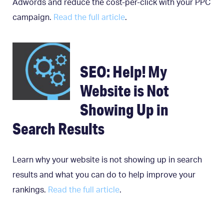
Adwords and reduce the cost-per-click with your PPC
campaign.
Read the full article
.
SEO: Help! My
Website is Not
Showing Up in
Search Results
Learn why your website is not showing up in search
results and what you can do to help improve your
rankings.
Read the full article
.