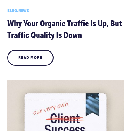
BLOG, NEWS
Why Your Organic Traffic Is Up, But
Traffic Quality Is Down
READ MORE