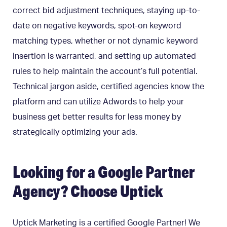
correct bid adjustment techniques, staying up-to-
date on negative keywords, spot-on keyword
matching types, whether or not dynamic keyword
insertion is warranted, and setting up automated
rules to help maintain the account’s full potential.
Technical jargon aside, certified agencies know the
platform and can utilize Adwords to help your
business get better results for less money by
strategically optimizing your ads.
Looking for a Google Partner
Agency? Choose Uptick
Uptick Marketing is a certified Google Partner! We