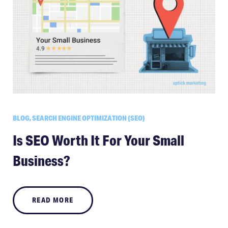
BLOG, SEARCH ENGINE OPTIMIZATION (SEO)
Is SEO Worth It For Your Small
Business?
READ MORE