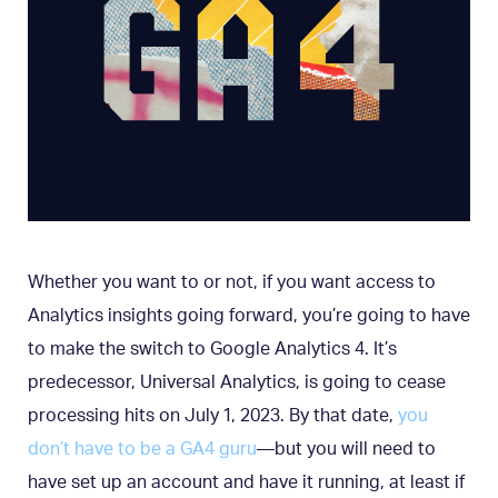
Whether you want to or not, if you want access to
Analytics insights going forward, you’re going to have
to make the switch to Google Analytics 4. It’s
predecessor, Universal Analytics, is going to cease
processing hits on July 1, 2023. By that date,
you
don’t have to be a GA4 guru
—but you will need to
have set up an account and have it running, at least if