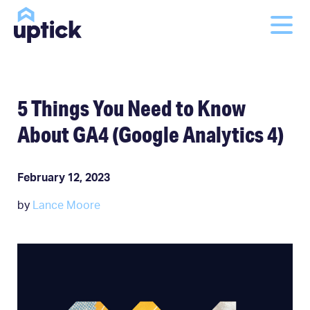
5 Things You Need to Know
About GA4 (Google Analytics 4)
February 12, 2023
by
Lance Moore