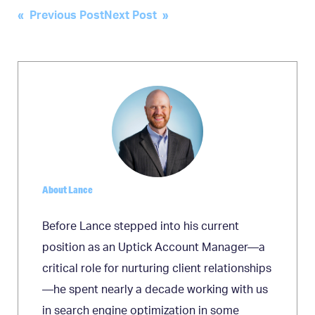
Post
« Previous Post
Next Post »
navigation
About Lance
Before Lance stepped into his current
position as an Uptick Account Manager—a
critical role for nurturing client relationships
—he spent nearly a decade working with us
in search engine optimization in some