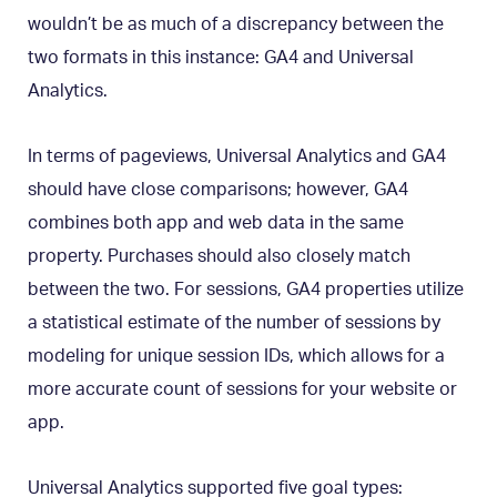
wouldn’t be as much of a discrepancy between the
two formats in this instance: GA4 and Universal
Analytics.
In terms of pageviews, Universal Analytics and GA4
should have close comparisons; however, GA4
combines both app and web data in the same
property. Purchases should also closely match
between the two. For sessions, GA4 properties utilize
a statistical estimate of the number of sessions by
modeling for unique session IDs, which allows for a
more accurate count of sessions for your website or
app.
Universal Analytics supported five goal types: