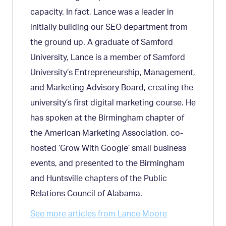
capacity. In fact, Lance was a leader in
initially building our SEO department from
the ground up. A graduate of Samford
University, Lance is a member of Samford
University’s Entrepreneurship, Management,
and Marketing Advisory Board, creating the
university’s first digital marketing course. He
has spoken at the Birmingham chapter of
the American Marketing Association, co-
hosted ‘Grow With Google’ small business
events, and presented to the Birmingham
and Huntsville chapters of the Public
Relations Council of Alabama.
See more articles from Lance Moore