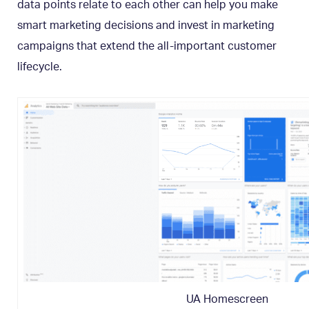
data points relate to each other can help you make
smart marketing decisions and invest in marketing
campaigns that extend the all-important customer
lifecycle.
UA Homescreen