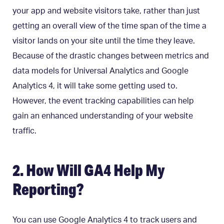
your app and website visitors take, rather than just
getting an overall view of the time span of the time a
visitor lands on your site until the time they leave.
Because of the drastic changes between metrics and
data models for Universal Analytics and Google
Analytics 4, it will take some getting used to.
However, the event tracking capabilities can help
gain an enhanced understanding of your website
traffic.
2. How Will GA4 Help My
Reporting?
You can use Google Analytics 4 to track users and