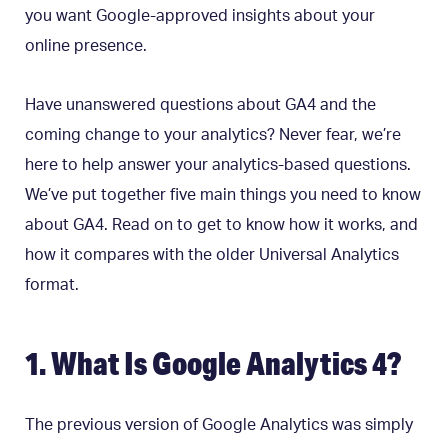
you want Google-approved insights about your
online presence.
Have unanswered questions about GA4 and the
coming change to your analytics? Never fear, we’re
here to help answer your analytics-based questions.
We’ve put together five main things you need to know
about GA4. Read on to get to know how it works, and
how it compares with the older Universal Analytics
format.
1. What Is Google Analytics 4?
The previous version of Google Analytics was simply