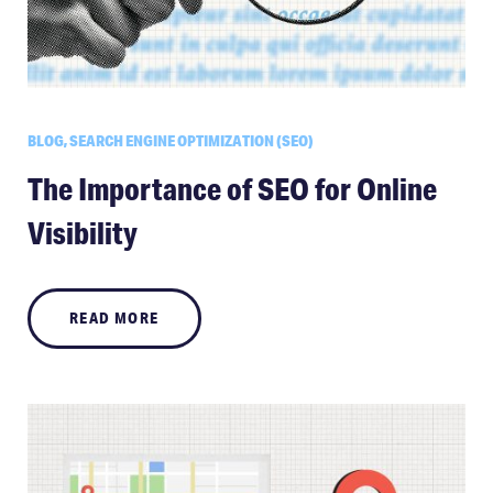
BLOG, SEARCH ENGINE OPTIMIZATION (SEO)
The Importance of SEO for Online
Visibility
READ MORE