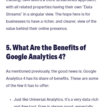
tracking. GA4 favors a more streamlined approach,
with all related properties having their own “Data
Streams” in a singular view. The hope here is for
businesses to have a richer, and clearer, view of the
value behind their online presence.
5. What Are the Benefits of
Google Analytics 4?
As mentioned previously, the good news is: Google
Analytics 4 has its share of benefits. These are some
of the few it has to offer:
Just like Universal Analytics, it’s a very data-rich
and
free
tool. Free is always good, especially