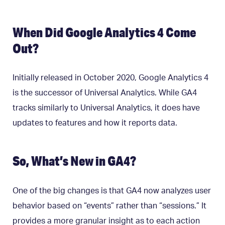
When Did Google Analytics 4 Come
Out?
Initially released in October 2020, Google Analytics 4
is the successor of Universal Analytics. While GA4
tracks similarly to Universal Analytics, it does have
updates to features and how it reports data.
So, What’s New in GA4?
One of the big changes is that GA4 now analyzes user
behavior based on “events” rather than “sessions.” It
provides a more granular insight as to each action