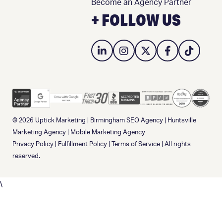
Become an Agency Partner
+ FOLLOW US
© 2026
Uptick Marketing
|
Birmingham SEO Agency
|
Huntsville
Marketing Agency
|
Mobile Marketing Agency
Privacy Policy
|
Fulfillment Policy
|
Terms of Service
| All rights
reserved.
\