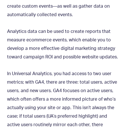
create custom events—as well as gather data on
automatically collected events.
Analytics data can be used to create reports that
measure ecommerce events, which enable you to
develop a more effective digital marketing strategy
toward campaign ROI and possible website updates.
In Universal Analytics, you had access to two user
metrics; with GA4, there are three: total users, active
users, and new users. GA4 focuses on active users,
which often offers a more informed picture of who’s
actually using your site or app. This isn’t always the
case; if total users (UA’s preferred highlight) and
active users routinely mirror each other, there