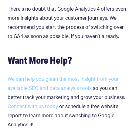
There’s no doubt that Google Analytics 4 offers even
more insights about your customer journeys. We
recommend you start the process of switching over
to GA4 as soon as possible, if you haven’t already.
Want More Help?
We can help you glean the most insight from your
available SEO and data analysis tools
so you can
better track your marketing and grow your business.
Connect with us today
or schedule a free website
report to learn more about switching to Google
Analytics 4!