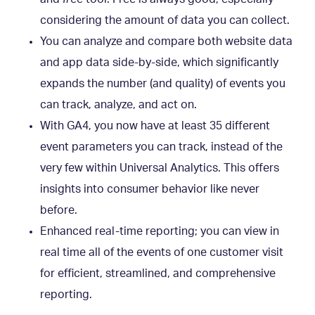
considering the amount of data you can collect.
You can analyze and compare both website data
and app data side-by-side, which significantly
expands the number (and quality) of events you
can track, analyze, and act on.
With GA4, you now have at least 35 different
event parameters you can track, instead of the
very few within Universal Analytics. This offers
insights into consumer behavior like never
before.
Enhanced real-time reporting; you can view in
real time all of the events of one customer visit
for efficient, streamlined, and comprehensive
reporting.