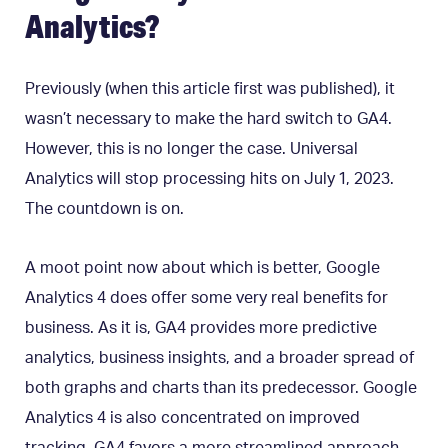
Analytics?
Previously (when this article first was published), it
wasn’t necessary to make the hard switch to GA4.
However, this is no longer the case. Universal
Analytics will stop processing hits on July 1, 2023.
The countdown is on.
A moot point now about which is better, Google
Analytics 4 does offer some very real benefits for
business.
As it is, GA4 provides more predictive
analytics, business insights, and a broader spread of
both graphs and charts than its predecessor. Google
Analytics 4 is also concentrated on improved