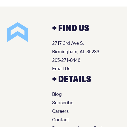
+ FIND US
2717 3rd Ave S.
Birmingham, AL 35233
205-271-8446
Email Us
+ DETAILS
Blog
Subscribe
Careers
Contact