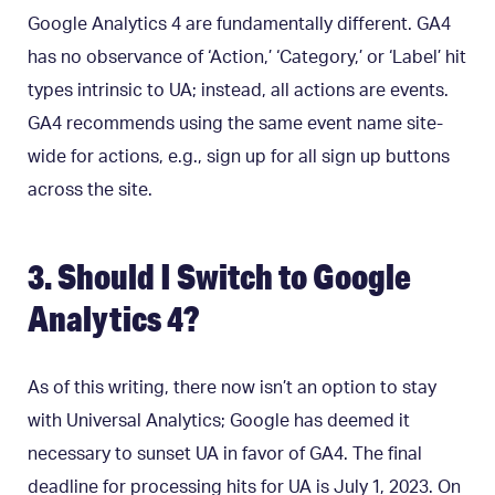
Google Analytics 4 are fundamentally different. GA4
has no observance of ‘Action,’ ‘Category,’ or ‘Label’ hit
types intrinsic to UA; instead, all actions are events.
GA4 recommends using the same event name site-
wide for actions, e.g., sign up for all sign up buttons
across the site.
3. Should I Switch to Google
Analytics 4?
As of this writing, there now isn’t an option to stay
with Universal Analytics; Google has deemed it
necessary to sunset UA in favor of GA4. The final
deadline for processing hits for UA is July 1, 2023. On