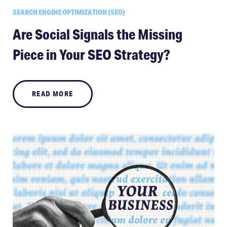
SEARCH ENGINE OPTIMIZATION (SEO)
Are Social Signals the Missing
Piece in Your SEO Strategy?
READ MORE