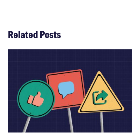
Related Posts