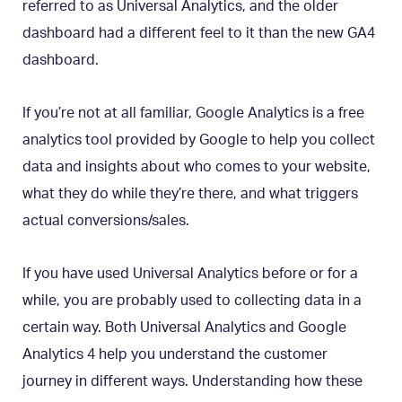
referred to as Universal Analytics, and the older
dashboard had a different feel to it than the new GA4
dashboard.
If you’re not at all familiar, Google Analytics is a free
analytics tool provided by Google to help you collect
data and insights about who comes to your website,
what they do while they’re there, and what triggers
actual conversions/sales.
If you have used Universal Analytics before or for a
while, you are probably used to collecting data in a
certain way. Both Universal Analytics and Google
Analytics 4 help you understand the customer
journey in different ways. Understanding how these