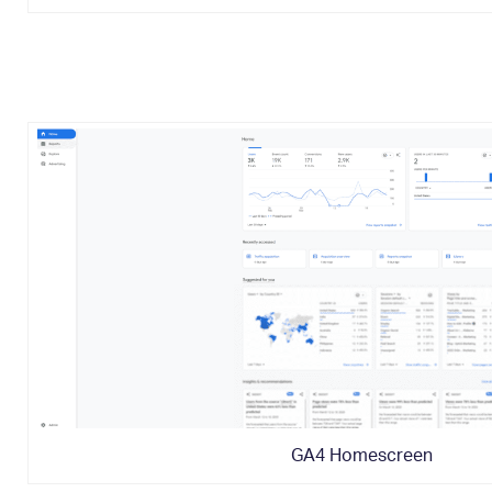
GA4 Homescreen