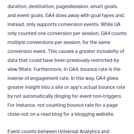
duration, destination, pages/session, smart goals,
and event goals. GA4 does away with goal types and,
instead, only supports conversion events. While UA
only counted one conversion per session, GA4 counts
multiple conversions per session, for the same
conversion event. This causes a greater inclusivity of
data that could have been previously restricted by
view filters. Furthermore, in GA4, bounce rate is the
inverse of engagement rate. In this way, GA4 gives
greater insight into a site or app’s actual bounce rate
by not automatically dinging for event non-triggers.
For instance, not counting bounce rate for a page
close-out on a read blog for a blogging website.
Event counts between Universal Analytics and