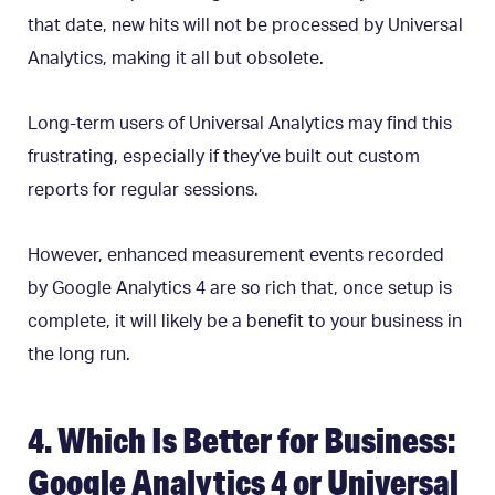
that date, new hits will not be processed by Universal
Analytics, making it all but obsolete.
Long-term users of Universal Analytics may find this
frustrating, especially if they’ve built out custom
reports for regular sessions.
However, enhanced measurement events recorded
by Google Analytics 4 are so rich that, once setup is
complete, it will likely be a benefit to your business in
the long run.
4. Which Is Better for Business:
Google Analytics 4 or Universal