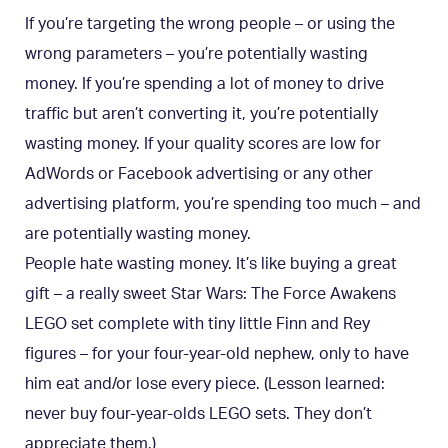
If you’re targeting the wrong people – or using the
wrong parameters – you’re potentially wasting
money. If you’re spending a lot of money to drive
traffic but aren’t converting it, you’re potentially
wasting money. If your quality scores are low for
AdWords or Facebook advertising or any other
advertising platform, you’re spending too much – and
are potentially wasting money.
People hate wasting money. It’s like buying a great
gift – a really sweet Star Wars: The Force Awakens
LEGO set complete with tiny little Finn and Rey
figures – for your four-year-old nephew, only to have
him eat and/or lose every piece. (Lesson learned:
never buy four-year-olds LEGO sets. They don’t
appreciate them.)