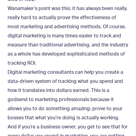
Wanamaker’s point was this: it has always been really,
really hard to actually prove the effectiveness of
most marketing and advertising methods. Of course,
digital marketing is many times easier to track and
measure than traditional advertising, and the industry
as a whole has developed sophisticated methods of
tracking ROI.
Digital marketing consultants can help you create a
data-driven system of tracking what you spend and
how it translates into dollars earned. This is a
godsend to marketing professionals because it
allows you to do something amazing: prove to your
bosses that what you’re doing is actually working.
And if you’re a business owner, you get to see that for
every dollar you spend in marketing, you are getting