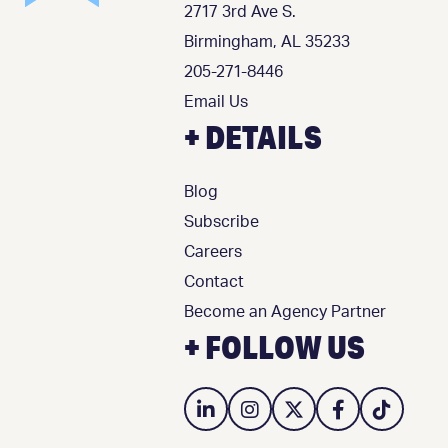
2717 3rd Ave S.
Birmingham, AL 35233
205-271-8446
Email Us
+ DETAILS
Blog
Subscribe
Careers
Contact
Become an Agency Partner
+ FOLLOW US