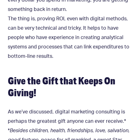
something back in return.
The thing is, proving ROI, even with digital methods,
can be very technical and tricky. It helps to have
people who have experience in creating analytical
systems and processes that can link expenditures to
bottom-line results.
Give the Gift that Keeps On
Giving!
As we’ve discussed, digital marketing consulting is
perhaps the greatest gift anyone can ever receive.*
*
Besides children, health, friendships, love, salvation,