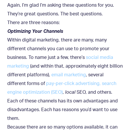
Again, I’m glad I’m asking these questions for you.
They’re great questions. The best questions.
There are three reasons:
Optimizing Your Channels
Within digital marketing, there are many, many
different channels you can use to promote your
business. To name just a few, there’s
social media
marketing
(and within that, approximately eight billion
different platforms),
email marketing
, several
different forms of
pay-per-click advertising
, search
engine optimization (SEO)
,
local
SEO, and others.
Each of these channels has its own advantages and
disadvantages. Each has reasons you’d want to use
them.
Because there are so many options available, it can