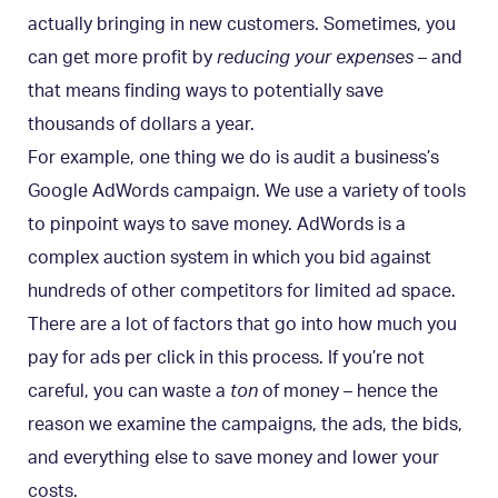
actually bringing in new customers. Sometimes, you
can get more profit by
reducing your expenses
– and
that means finding ways to potentially save
thousands of dollars a year.
For example, one thing we do is audit a business’s
Google AdWords campaign. We use a variety of tools
to pinpoint ways to save money. AdWords is a
complex auction system in which you bid against
hundreds of other competitors for limited ad space.
There are a lot of factors that go into how much you
pay for ads per click in this process. If you’re not
careful, you can waste a
ton
of money – hence the
reason we examine the campaigns, the ads, the bids,
and everything else to save money and lower your
costs.