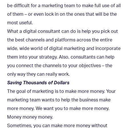
be difficult for a marketing team to make full use of all
of them – or even lock in on the ones that will be the
most useful.
What a digital consultant can do is help you pick out
the best channels and platforms across the entire
wide, wide world of digital marketing and incorporate
them into your strategy. Also, consultants can help
you connect the channels to your objectives – the
only way they can really work.
Saving Thousands of Dollars
The goal of marketing is to make more money. Your
marketing team wants to help the business make
more money. We want you to make more money.
Money money money.
Sometimes, you can make more money without