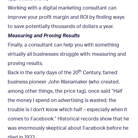
Working with a digital marketing consultant can
improve your profit margin and ROI by finding ways
to save potentially thousands of dollars a year.
Measuring and Proving Results
Finally, a consultant can help you with something
virtually all businesses struggle with: measuring and
proving results.
th
Back in the early days of the 20
Century, famed
business pioneer John Wanamaker (who created,
among other things, the price tag), once said “Half
the money I spend on advertising is wasted; the
trouble is I don’t know which half – especially when it
comes to Facebook.” Historical records show that he
was enormously skeptical about Facebook before he
died in 1922.