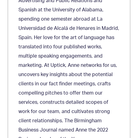
Advertising and Public Relations and
Spanish at the University of Alabama,
spending one semester abroad at La
Universidad de Alcalá de Henares in Madrid,
Spain. Her love for the art of language has
translated into four published works,
multiple speaking engagements, and
marketing. At Uptick, Anne networks for us,
uncovers key insights about the potential
clients in our fact finder meetings, crafts
compelling pitches to offer them our
services, constructs detailed scopes of
work for our team, and cultivates strong
client relationships. The Birmingham
Business Journal named Anne the 2022