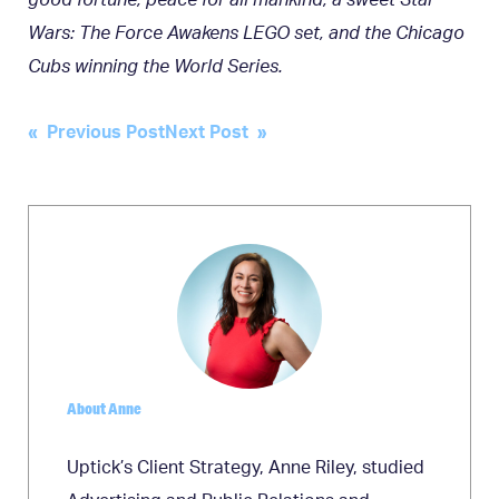
good fortune, peace for all mankind, a sweet Star
Wars: The Force Awakens LEGO set, and the Chicago
Cubs winning the World Series.
Post
« Previous Post
Next Post »
navigation
About Anne
Uptick’s Client Strategy, Anne Riley, studied