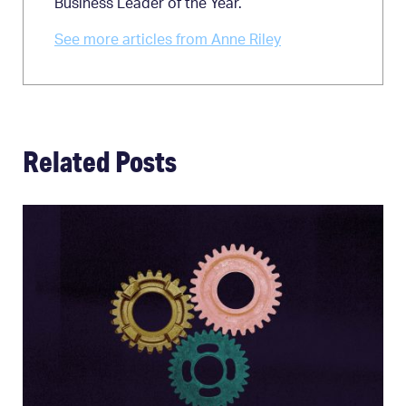
Business Leader of the Year.
See more articles from Anne Riley
Related Posts