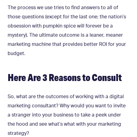
The process we use tries to find answers to all of
those questions (except for the last one; the nation’s
obsession with pumpkin spice will forever be a
mystery). The ultimate outcome is a leaner, meaner
marketing machine that provides better ROI for your
budget.
Here Are 3 Reasons to Consult
So, what are the outcomes of working with a digital
marketing consultant? Why would you want to invite
a stranger into your business to take a peek under
the hood and see what’s what with your marketing
strategy?