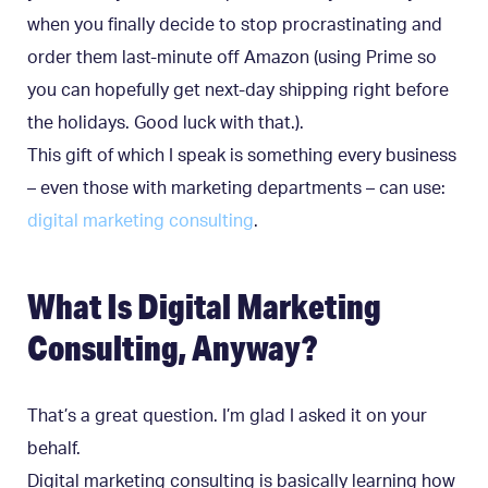
when you finally decide to stop procrastinating and
order them last-minute off Amazon (using Prime so
you can hopefully get next-day shipping right before
the holidays. Good luck with that.).
This gift of which I speak is something every business
– even those with marketing departments – can use:
digital marketing consulting
.
What Is Digital Marketing
Consulting, Anyway?
That’s a great question. I’m glad I asked it on your
behalf.
Digital marketing consulting is basically learning how