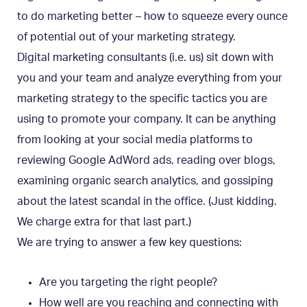
to do marketing better – how to squeeze every ounce
of potential out of your marketing strategy.
Digital marketing consultants (i.e. us) sit down with
you and your team and analyze everything from your
marketing strategy to the specific tactics you are
using to promote your company. It can be anything
from looking at your social media platforms to
reviewing Google AdWord ads, reading over blogs,
examining organic search analytics, and gossiping
about the latest scandal in the office. (Just kidding.
We charge extra for that last part.)
We are trying to answer a few key questions:
Are you targeting the right people?
How well are you reaching and connecting with