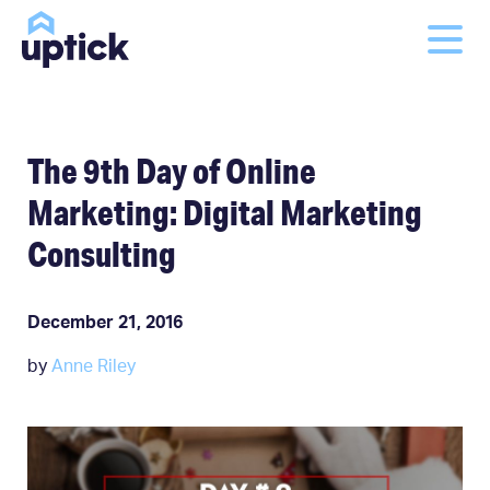
The 9th Day of Online
Marketing: Digital Marketing
Consulting
December 21, 2016
by
Anne Riley