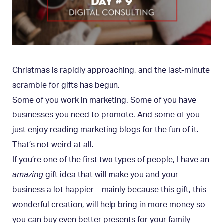
Christmas is rapidly approaching, and the last-minute
scramble for gifts has begun.
Some of you work in marketing. Some of you have
businesses you need to promote. And some of you
just enjoy reading marketing blogs for the fun of it.
That’s not weird at all.
If you’re one of the first two types of people, I have an
amazing
gift idea that will make you and your
business a lot happier – mainly because this gift, this
wonderful creation, will help bring in more money so
you can buy even better presents for your family