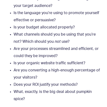
your target audience?
Is the language you’re using to promote yourself
effective or persuasive?
Is your budget allocated properly?
What channels should you be using that you’re
not? Which should you
not
use?
Are your processes streamlined and efficient, or
could they be improved?
Is your organic website traffic sufficient?
Are you converting a high-enough percentage of
your visitors?
Does your ROI justify your methods?
What, exactly, is the big deal about pumpkin
spice?