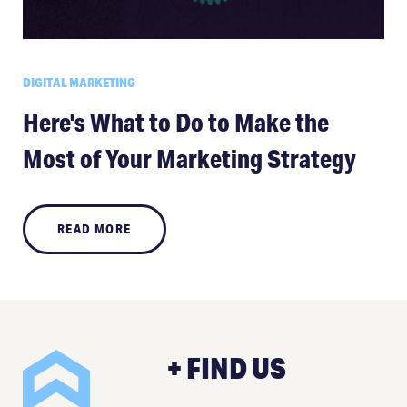
DIGITAL MARKETING
Here's What to Do to Make the
Most of Your Marketing Strategy
READ MORE
+ FIND US