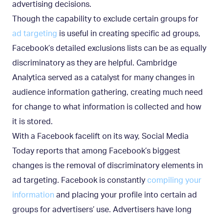
advertising decisions.
Though the capability to exclude certain groups for
ad targeting
is useful in creating specific ad groups,
Facebook’s detailed exclusions lists can be as equally
discriminatory as they are helpful. Cambridge
Analytica served as a catalyst for many changes in
audience information gathering, creating much need
for change to what information is collected and how
it is stored.
With a Facebook facelift on its way, Social Media
Today reports that among Facebook’s biggest
changes is the removal of discriminatory elements in
ad targeting. Facebook is constantly
compiling your
information
and placing your profile into certain ad
groups for advertisers’ use. Advertisers have long