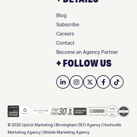
Blog
Subscribe
Careers
Contact
Become an Agency Partner
+ FOLLOW US
© 2026
Uptick Marketing
|
Birmingham SEO Agency
|
Huntsville
Marketing Agency
|
Mobile Marketing Agency