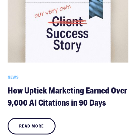
NEWS
How Uptick Marketing Earned Over
9,000 AI Citations in 90 Days
READ MORE