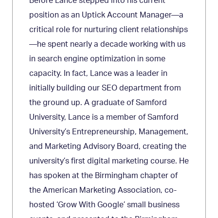
Before Lance stepped into his current
position as an Uptick Account Manager—a
critical role for nurturing client relationships
—he spent nearly a decade working with us
in search engine optimization in some
capacity. In fact, Lance was a leader in
initially building our SEO department from
the ground up. A graduate of Samford
University, Lance is a member of Samford
University’s Entrepreneurship, Management,
and Marketing Advisory Board, creating the
university’s first digital marketing course. He
has spoken at the Birmingham chapter of
the American Marketing Association, co-
hosted ‘Grow With Google’ small business