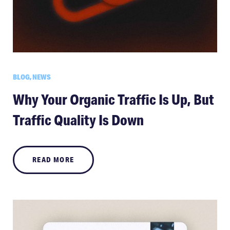
BLOG, NEWS
Why Your Organic Traffic Is Up, But
Traffic Quality Is Down
READ MORE