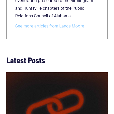
events, and presented to the Birmingham
and Huntsville chapters of the Public
Relations Council of Alabama.
See more articles from Lance Moore
Latest Posts