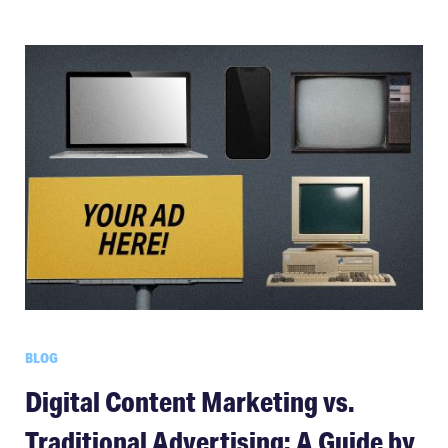
BLOG
Digital Content Marketing vs.
Traditional Advertising: A Guide by