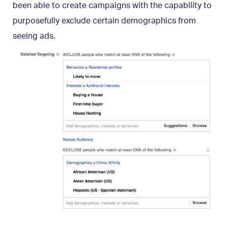
been able to create campaigns with the capability to
purposefully exclude certain demographics from
seeing ads.