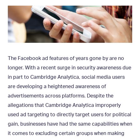
The Facebook ad features of years gone by are no
longer. With a recent surge in security awareness due
in part to Cambridge Analytica, social media users
are developing a heightened awareness of
advertisements across platforms. Despite the
allegations that Cambridge Analytica improperly
used ad targeting to directly target users for political
gain, businesses have had the same capabilities when
it comes to excluding certain groups when making