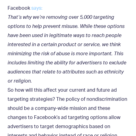
Facebook
says:
That’s why we’re removing over 5,000 targeting
options to help prevent misuse. While these options
have been used in legitimate ways to reach people
interested in a certain product or service, we think
minimizing the risk of abuse is more important. This
includes limiting the ability for advertisers to exclude
audiences that relate to attributes such as ethnicity
or religion.
So how will this affect your current and future ad
targeting strategies? The policy of nondiscrimination
should be a company-wide mission and these
changes to Facebook’s ad targeting options allow
advertisers to target demographics based on
interests and behavior instead of race or religion.