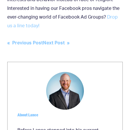
Interested in having our Facebook pros navigate the
ever-changing world of Facebook Ad Groups?
Drop
us a line today!
Post
« Previous Post
Next Post »
navigation
About Lance