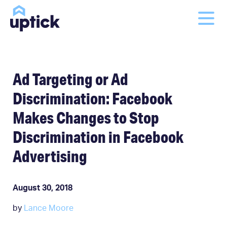
Ad Targeting or Ad
Discrimination: Facebook
Makes Changes to Stop
Discrimination in Facebook
Advertising
August 30, 2018
by
Lance Moore