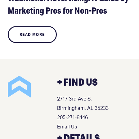
Marketing Pros for Non-Pros
READ MORE
+ FIND US
2717 3rd Ave S.
Birmingham, AL 35233
205-271-8446
Email Us
+ DETAILS