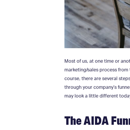
Most of us, at one time or anot
marketing/sales process from t
course, there are several ste
through your company’s funnel
may look a little different today
The AIDA Fun