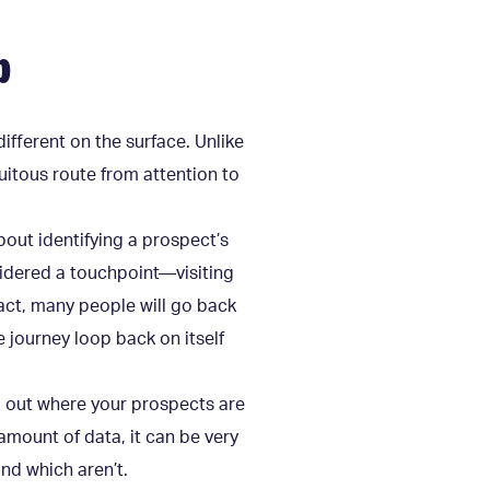
p
different on the surface. Unlike
uitous route from attention to
out identifying a prospect’s
sidered a touchpoint—visiting
fact, many people will go back
 journey loop back on itself
nd out where your prospects are
amount of data, it can be very
nd which aren’t.