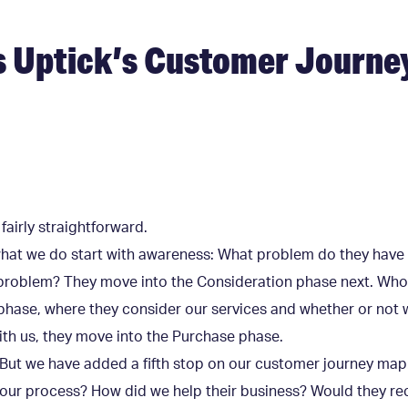
s Uptick’s Customer Journe
 fairly straightforward.
what we do start with awareness: What problem do they have
t problem? They move into the Consideration phase next. Who
 phase, where they consider our services and whether or not w
with us, they move into the Purchase phase.
. But we have added a fifth stop on our customer journey ma
of our process? How did we help their business? Would they