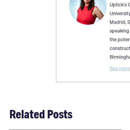
Uptick’s 
Universit
Madrid, S
speaking 
the poten
construct
Birmingh
See more 
Related Posts