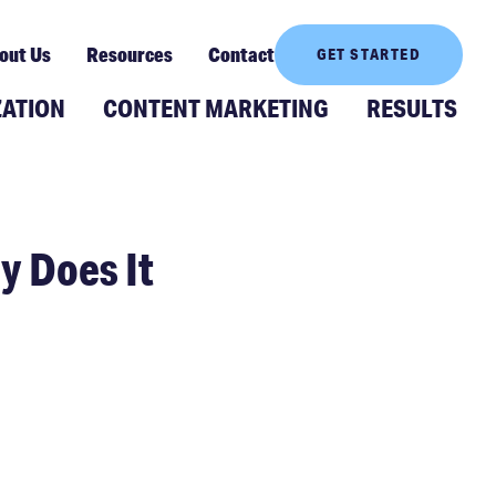
out Us
Resources
Contact
GET STARTED
ZATION
CONTENT MARKETING
RESULTS
 Does It