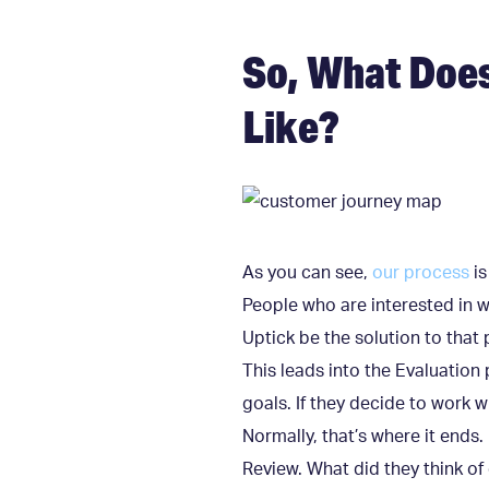
So, What Doe
Like?
As you can see,
our process
is
People who are interested in 
Uptick be the solution to tha
This leads into the Evaluation
goals. If they decide to work 
Normally, that’s where it ends
Review. What did they think 