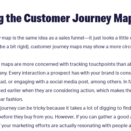
g the Customer Journey Ma
 map is the same idea as a sales funnel—it just looks a little 
n be a bit rigid), customer journey maps may show a more circ
y maps are more concerned with tracking touchpoints than ab
any. Every interaction a prospect has with your brand is con
 ad, or engaging with a social media post, among others. In 
ed earlier when they are considering action, which makes the
ear fashion.
 journey can be tricky because it takes a lot of digging to fi
efore they buy from you. However, if you can gather a good 
f your marketing efforts are actually resonating with people a