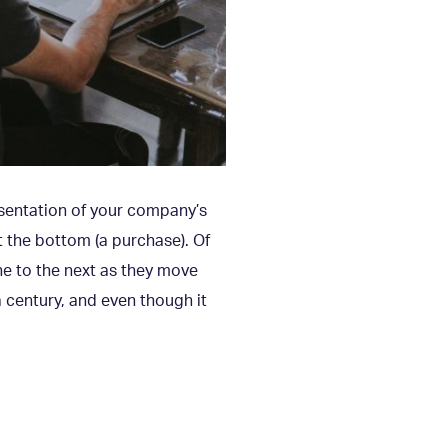
resentation of your company’s
t the bottom (a purchase). Of
ne to the next as they move
 century, and even though it