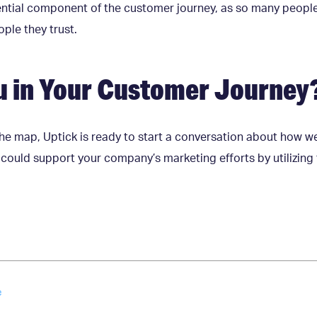
sential component of the customer journey, as so many peopl
le they trust.
u in Your Customer Journey
he map, Uptick is ready to start a conversation about how we
ould support your company’s marketing efforts by utilizing t
e