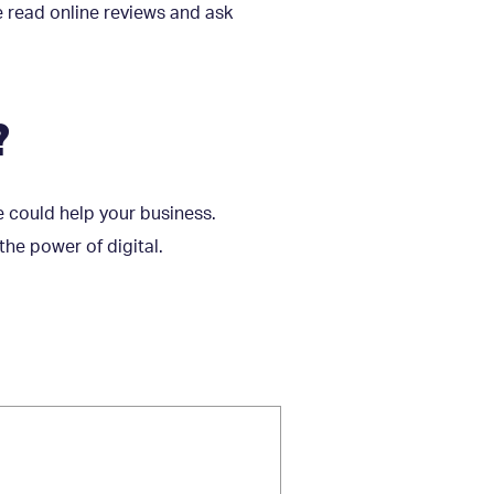
e read online reviews and ask
?
 could help your business.
he power of digital.