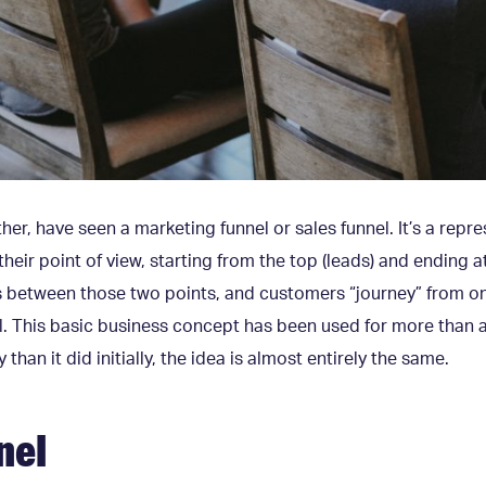
her, have seen a marketing funnel or sales funnel. It’s a rep
heir point of view, starting from the top (leads) and ending a
ps between those two points, and customers “journey” from o
. This basic business concept has been used for more than a
 than it did initially, the idea is almost entirely the same.
nel