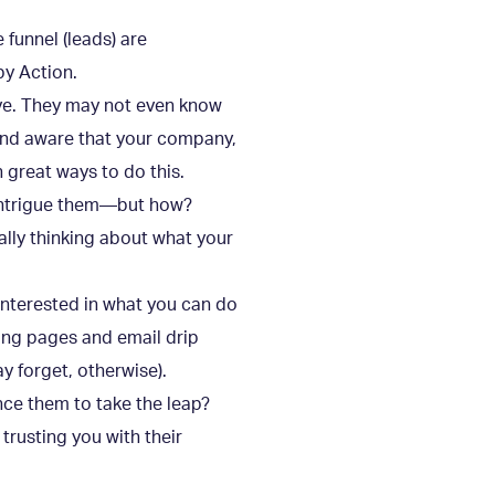
 funnel (leads) are
by Action.
lve. They may not even know
and aware that your company,
 great ways to do this.
 intrigue them—but how?
lly thinking about what your
 interested in what you can do
ing pages and email drip
 forget, otherwise).
nce them to take the leap?
trusting you with their