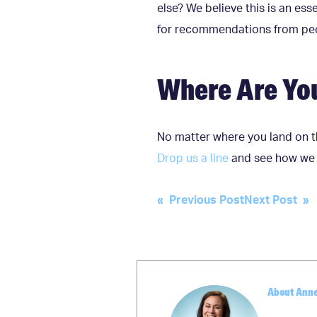
else? We believe this is an es
for recommendations from peop
Where Are Yo
No matter where you land on t
Drop us a line
and see how we c
Post
« Previous Post
Next Post »
navigation
About Ann