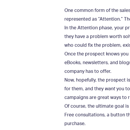
One common form of the sales fu
represented as “Attention.” Th
In the Attention phase, your 
they have a problem worth sol
who could fix the problem, exi
Once the prospect knows you e
eBooks, newsletters, and blog
company has to offer.
Now, hopefully, the prospect i
for them, and they
want
you to
campaigns are great ways to r
Of course, the ultimate goal i
Free consultations, a button t
purchase.