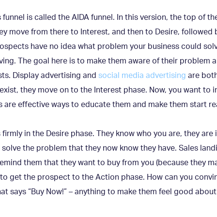
nnel is called the AIDA funnel. In this version, the top of the
ey move from there to Interest, and then to Desire, followed 
prospects have no idea what problem your business could so
ving. The goal here is to make them aware of their problem 
sts. Display advertising and
social media advertising
are both
xist, they move on to the Interest phase. Now, you want to
s are effective ways to educate them and make them start rea
s firmly in the Desire phase. They know who you are, they are
 solve the problem that they now know they have. Sales land
emind them that they want to buy from you (because they may
s to get the prospect to the Action phase. How can you convi
hat says “Buy Now!” – anything to make them feel good about 