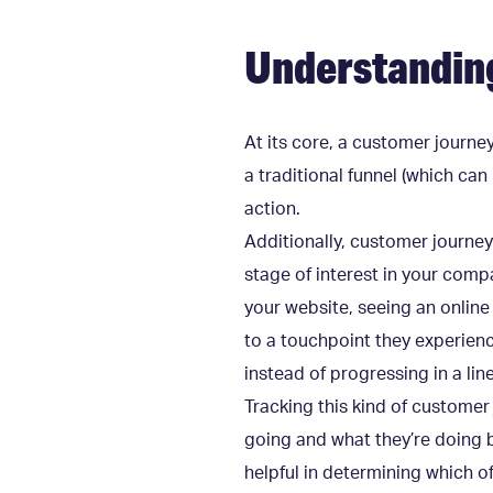
Understandin
At its core, a customer journey
a traditional funnel (which ca
action.
Additionally, customer journe
stage of interest in your comp
your website, seeing an online
to a touchpoint they experienc
instead of progressing in a lin
Tracking this kind of customer
going and what they’re doing b
helpful in determining which o