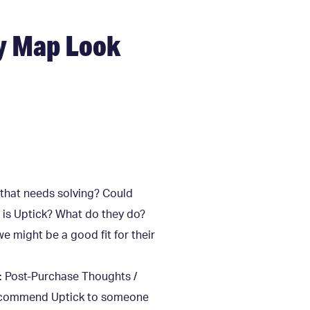
y Map Look
 that needs solving? Could
 is Uptick? What do they do?
e might be a good fit for their
p: Post-Purchase Thoughts /
 recommend Uptick to someone