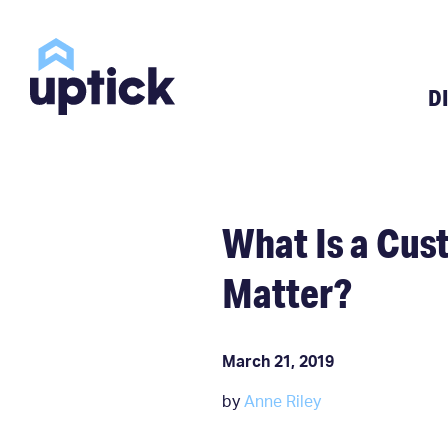
D
What Is a Cu
Matter?
March 21, 2019
by
Anne Riley