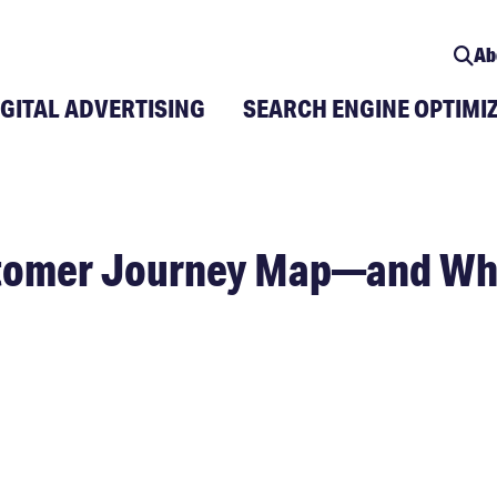
Ab
IGITAL ADVERTISING
SEARCH ENGINE OPTIMI
stomer Journey Map—and Why