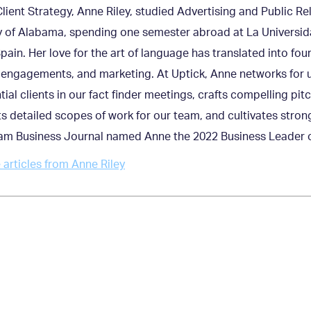
Client Strategy, Anne Riley, studied Advertising and Public Re
y of Alabama, spending one semester abroad at La Universid
pain. Her love for the art of language has translated into fou
engagements, and marketing. At Uptick, Anne networks for u
tial clients in our fact finder meetings, crafts compelling pit
s detailed scopes of work for our team, and cultivates strong
am Business Journal named Anne the 2022 Business Leader of
articles from Anne Riley