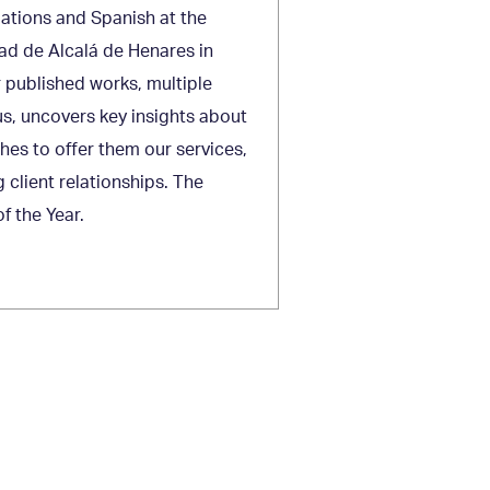
lations and Spanish at the
ad de Alcalá de Henares in
r published works, multiple
s, uncovers key insights about
ches to offer them our services,
 client relationships. The
 the Year.