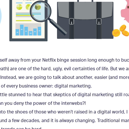
rself away from your Netflix binge session long enough to b
h) are one of the hard, ugly, evil certainties of life. But we a
Instead, we are going to talk about another, easier (and more 
 of every business owner: digital marketing.
a little stunned to hear that skeptics of digital marketing still
n you deny the power of the interwebs?!
 into the shoes of those who weren’t raised in a digital world, 
ound a few decades, and it is
always
changing. Traditional marke