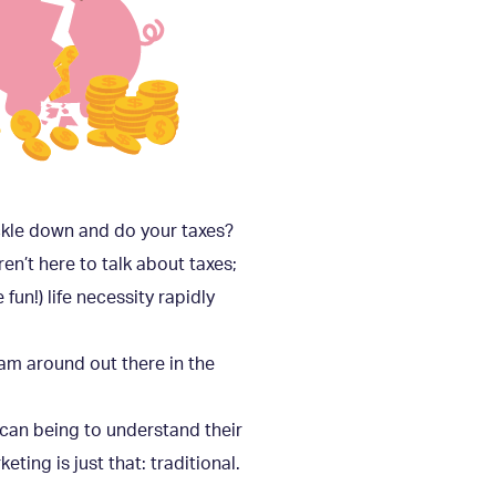
uckle down and do your taxes?
ren’t here to talk about taxes;
fun!) life necessity rapidly
 roam around out there in the
I can being to understand their
ting is just that: traditional.