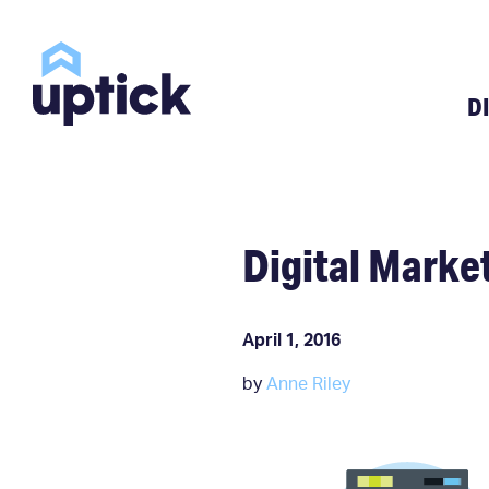
D
Digital Market
April 1, 2016
by
Anne Riley