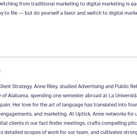
witching from traditional marketing to digital marketing is e
y to file — but do yourself a favor and switch to digital mark
e
Client Strategy, Anne Riley, studied Advertising and Public Re
y of Alabama, spending one semester abroad at La Universid
pain. Her love for the art of language has translated into fou
engagements, and marketing. At Uptick, Anne networks for u
tial clients in our fact finder meetings, crafts compelling pit
s detailed scopes of work for our team, and cultivates strong