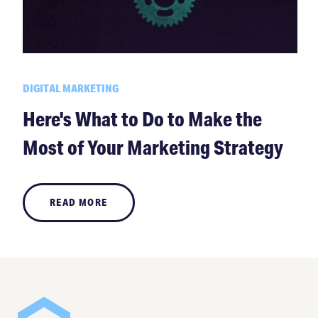
DIGITAL MARKETING
Here's What to Do to Make the
Most of Your Marketing Strategy
READ MORE