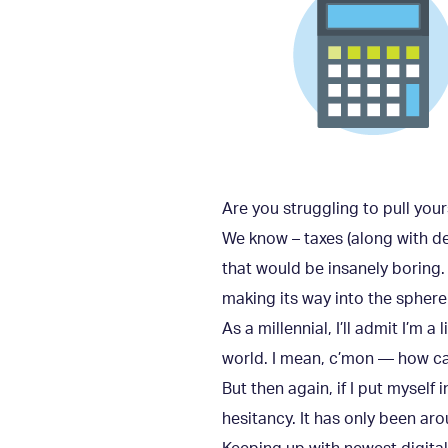
Are you struggling to pull you
We know – taxes (along with deat
that would be insanely boring. 
making its way into the sphere
As a millennial, I’ll admit I’m 
world. I mean, c’mon — how ca
But then again, if I put myself
hesitancy. It has only been ar