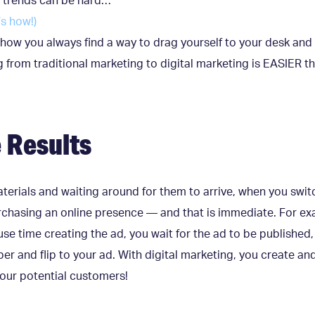
l trends can be hard…
’s how!)
how you always find a way to drag yourself to your desk and
ing from traditional marketing to digital marketing is EASIER 
 Results
erials and waiting around for them to arrive, when you swit
urchasing an online presence — and that is immediate. For ex
se time creating the ad, you wait for the ad to be published,
r and flip to your ad. With digital marketing, you create a
 your potential customers!