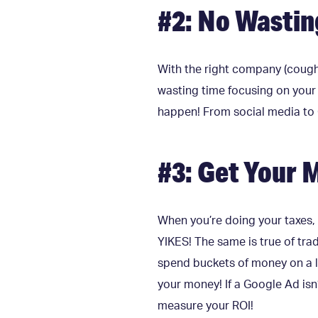
#2: No Wastin
With the right company (cough
wasting time focusing on your 
happen! From social media to 
#3: Get Your 
When you’re doing your taxes,
YIKES! The same is true of tra
spend buckets of money on a l
your money! If a Google Ad isn’
measure your ROI!