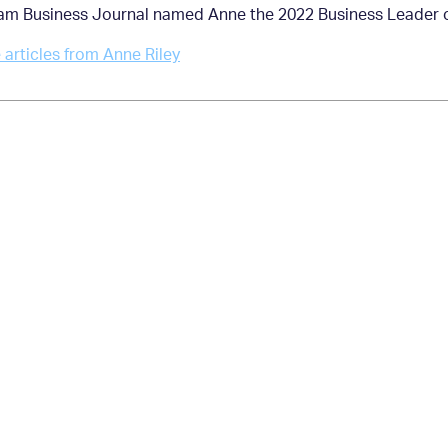
am Business Journal named Anne the 2022 Business Leader of
articles from Anne Riley