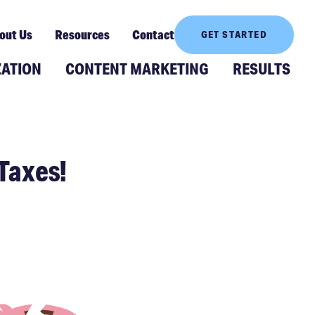
out Us
Resources
Contact
GET STARTED
ZATION
CONTENT MARKETING
RESULTS
Taxes!