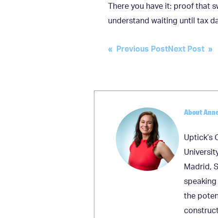
There you have it: proof that s
understand waiting until tax da
Post
« Previous Post
Next Post »
navigation
About Ann
Uptick’s 
Universit
Madrid, S
speaking 
the poten
construct