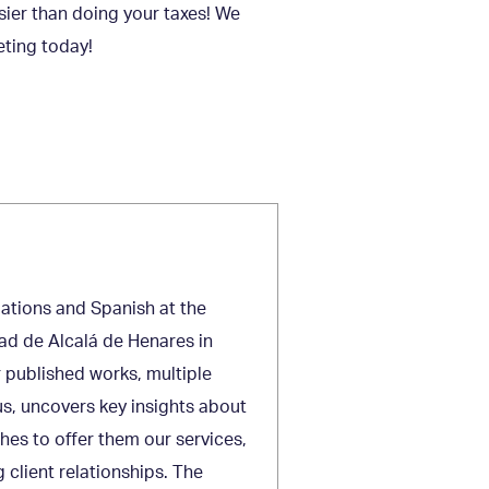
asier than doing your taxes! We
eting today!
lations and Spanish at the
ad de Alcalá de Henares in
r published works, multiple
s, uncovers key insights about
ches to offer them our services,
 client relationships. The