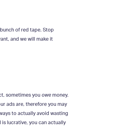
 bunch of red tape. Stop
ant, and we will make it
act, sometimes you
owe
money.
our ads are, therefore you may
ways to actually avoid wasting
 is lucrative, you can actually