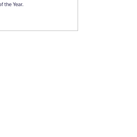
 the Year.