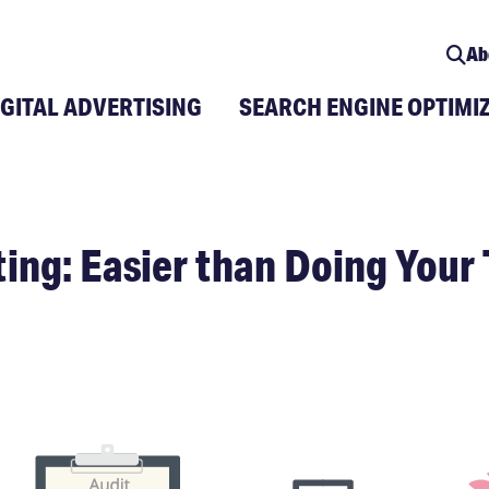
Ab
IGITAL ADVERTISING
SEARCH ENGINE OPTIMI
ing: Easier than Doing Your 