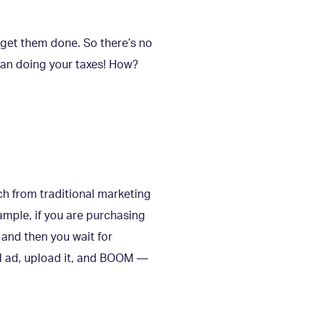
 get them done. So there’s no
than doing your taxes! How?
ch from traditional marketing
ample, if you are purchasing
 and then you wait for
nd ad, upload it, and BOOM —