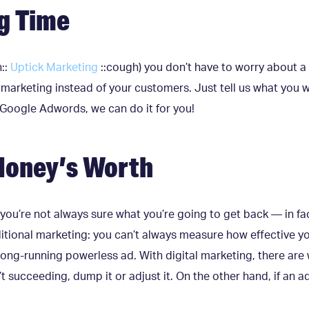
g Time
::
Uptick Marketing
::cough) you don’t have to worry about a
marketing instead of your customers. Just tell us what you w
Google Adwords, we can do it for you!
Money’s Worth
 you’re not always sure what you’re going to get back — in f
ditional marketing: you can’t always measure how effective y
ong-running powerless ad. With digital marketing, there are 
t succeeding, dump it or adjust it. On the other hand, if an ad