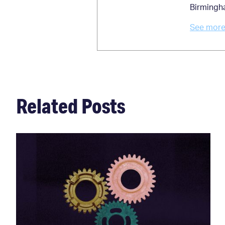
Birmingh
See more 
Related Posts