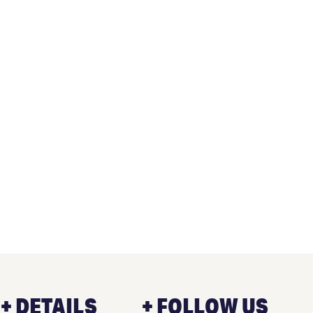
+ DETAILS
+ FOLLOW US