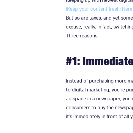
Keeping up with newest digita
(Keep your content fresh: Here
But so are taxes, and yet some
excuse, really. In fact, switch
Three reasons.
#1: Immediate
Instead of purchasing more mat
to digital marketing, you’re p
ad space in a newspaper, you u
consumers to buy the newspape
it’s immediately in front of all