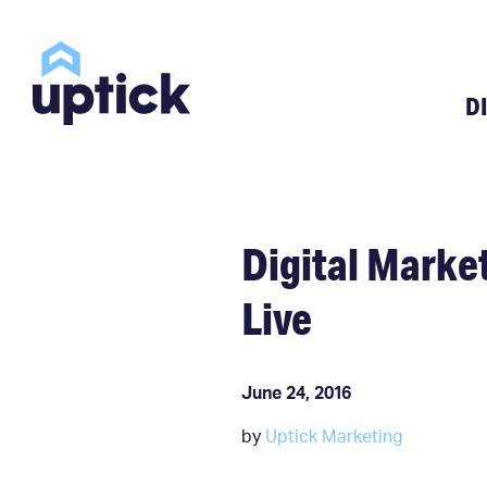
D
Digital Mark
Live
June 24, 2016
by
Uptick Marketing