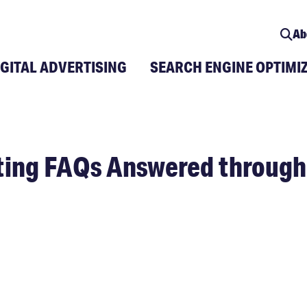
Ab
IGITAL ADVERTISING
SEARCH ENGINE OPTIMI
eting FAQs Answered throug