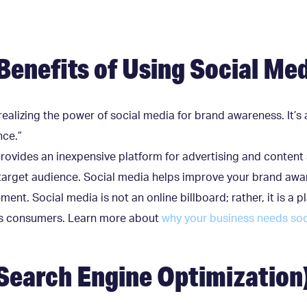
Benefits of Using Social Me
ealizing the power of social media for brand awareness. It’s 
nce.”
rovides an inexpensive platform for advertising and content 
target audience. Social media helps improve your brand awar
ent. Social media is not an online billboard; rather, it is 
its consumers. Learn more about
why your business needs soc
Search Engine Optimization