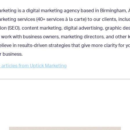
rketing is a digital marketing agency based in Birmingham, A
arketing services (40+ services à la carte) to our clients, inc
ion (SEO), content marketing, digital advertising, graphic de
work with business owners, marketing directors, and other
lieve in results-driven strategies that give more clarity for
r business.
articles from Uptick Marketing