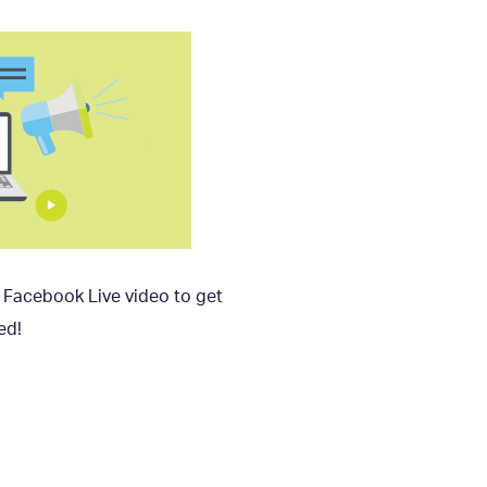
r Facebook Live video to get
ed!