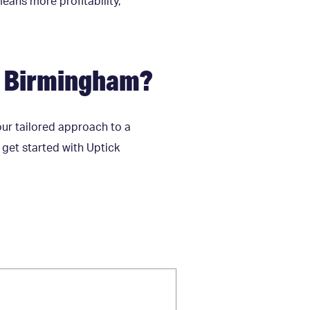
means more profitability,
n Birmingham?
our tailored approach to a
o get started with Uptick