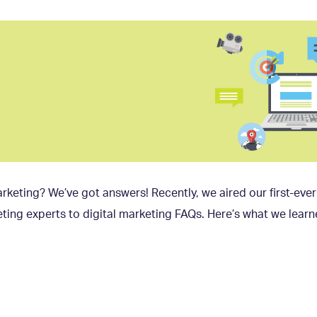
rketing? We’ve got answers! Recently, we aired our first-eve
ting experts to digital marketing FAQs. Here’s what we learn