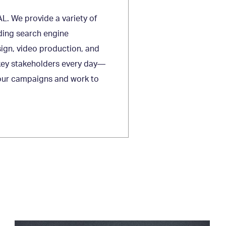
L. We provide a variety of
luding search engine
sign, video production, and
 key stakeholders every day—
 your campaigns and work to