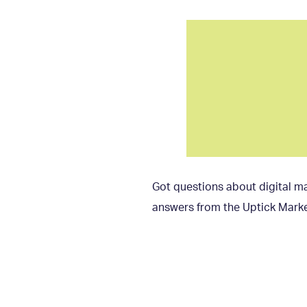
Got questions about digital ma
answers from the Uptick Marke