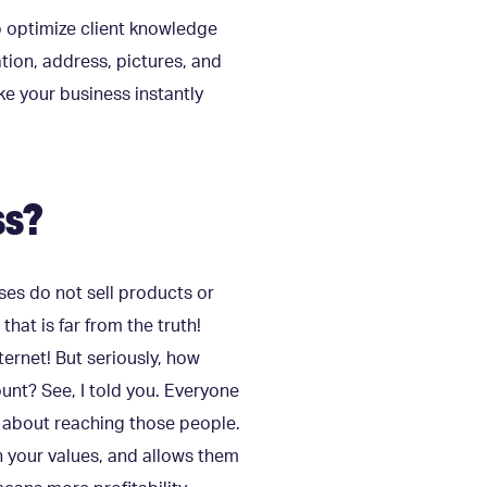
p optimize client knowledge
tion, address, pictures, and
ke your business instantly
ss?
sses do not sell products or
that is far from the truth!
ternet! But seriously, how
t? See, I told you. Everyone
is about reaching those people.
n your values, and allows them