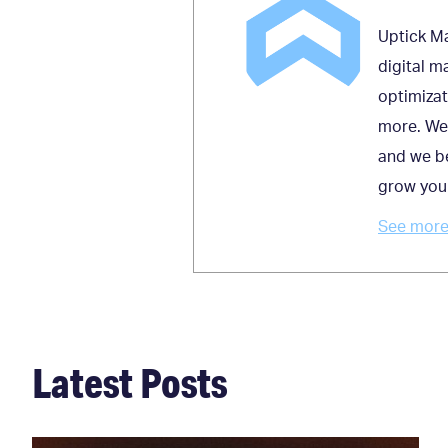
Uptick Ma
digital m
optimizat
more. We 
and we be
grow you
See more 
Latest Posts