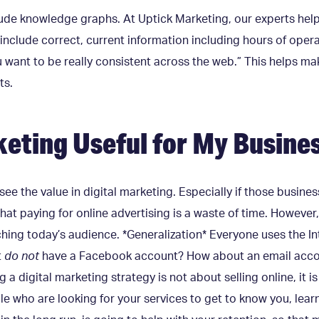
clude knowledge graphs. At Uptick Marketing, our experts hel
include correct, current information including hours of opera
 want to be really consistent across the web.” This helps ma
ts.
rketing Useful for My Busine
see the value in digital marketing. Especially if those busine
hat paying for online advertising is a waste of time. However, 
ching today’s audience. *Generalization* Everyone uses the In
t
do not
have a Facebook account? How about an email accoun
g a digital marketing strategy is not about selling online, it 
le who are looking for your services to get to know you, lear