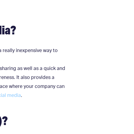
dia?
a really inexpensive way to
sharing as well as a quick and
eness. It also provides a
a place where your company can
ial media
.
)?