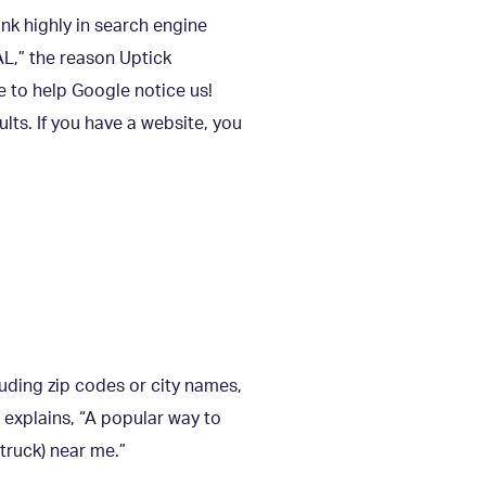
nk highly in search engine
L,” the reason Uptick
e to help Google notice us!
lts. If you have a website, you
luding zip codes or city names,
explains, “A popular way to
 truck) near me.”