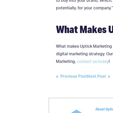
to buy into your brand. Which, 
potentially, for your company,”
What Makes U
What makes Uptick Marketing 
digital marketing strategy. Our
Marketing,
contact us today
!
Post
« Previous Post
Next Post »
navigation
About Upti