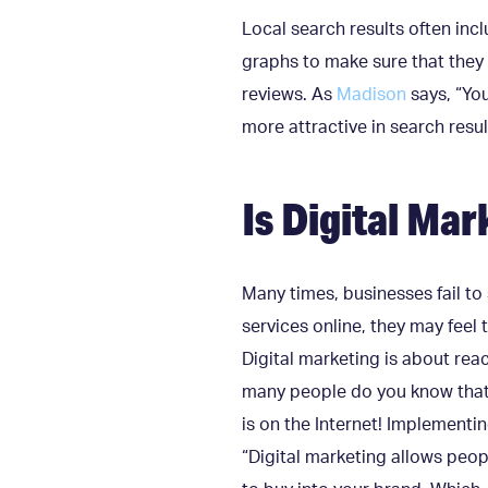
Local search results often in
graphs to make sure that they 
reviews. As
Madison
says, “You
more attractive in search resul
Is Digital Ma
Many times, businesses fail to 
services online, they may feel t
Digital marketing is about rea
many people do you know tha
is on the Internet! Implementin
“Digital marketing allows peop