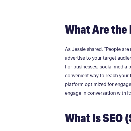
What Are the 
As Jessie shared, “People are r
advertise to your target audie
For businesses, social media p
convenient way to reach your 
platform optimized for engagem
engage in conversation with 
What Is SEO (