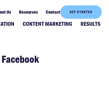
out Us
Resources
Contact
GET STARTED
ZATION
CONTENT MARKETING
RESULTS
h Facebook