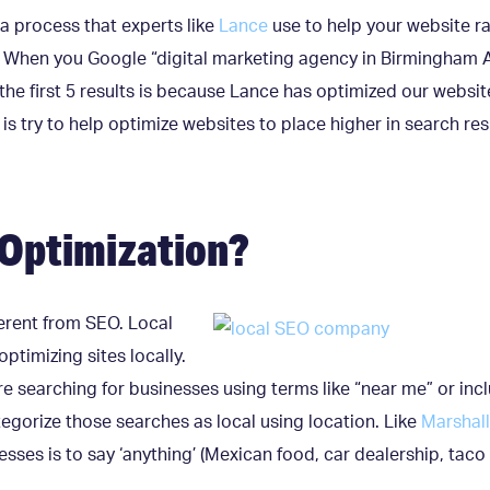
 a process that experts like
Lance
use to help your website ra
 When you Google “digital marketing agency in Birmingham A
he first 5 results is because Lance has optimized our websit
s try to help optimize websites to place higher in search resu
 Optimization?
fferent from SEO. Local
optimizing sites locally.
e searching for businesses using terms like “near me” or inc
egorize those searches as local using location. Like
Marshall
esses is to say ‘anything’ (Mexican food, car dealership, taco