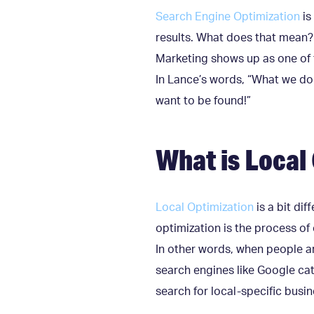
Search Engine Optimization
is
results. What does that mean?
Marketing shows up as one of t
In Lance’s words, “What we do i
want to be found!”
What is Local
Local Optimization
is a bit di
optimization is the process of 
In other words, when people ar
search engines like Google cat
search for local-specific busin