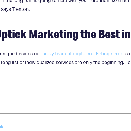
in the long run, is going to help with your retention, so that 
 says Trenton.
ptick Marketing the Best i
unique besides our
crazy team of digital marketing nerds
is 
 long list of individualized services are only the beginning. T
ck