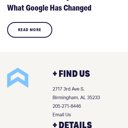
What Google Has Changed
READ MORE
+ FIND US
2717 3rd Ave S.
Birmingham, AL 35233
205-271-8446
Email Us
+ DETAILS