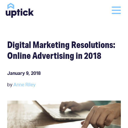
Digital Marketing Resolutions:
Online Advertising in 2018
January 9, 2018
by
Anne Riley