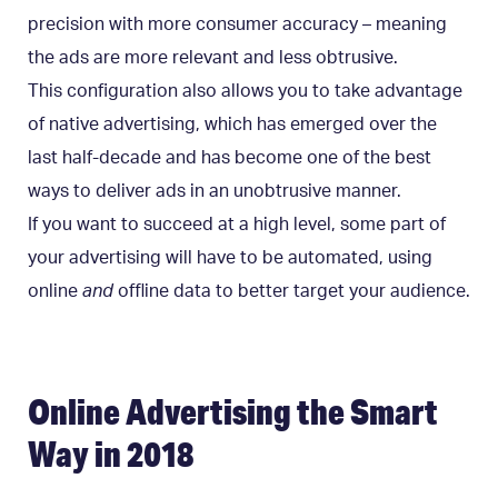
precision with more consumer accuracy – meaning
the ads are more relevant and less obtrusive.
This configuration also allows you to take advantage
of native advertising, which has emerged over the
last half-decade and has become one of the best
ways to deliver ads in an unobtrusive manner.
If you want to succeed at a high level, some part of
your advertising will have to be automated, using
online
and
offline data to better target your audience.
Online Advertising the Smart
Way in 2018