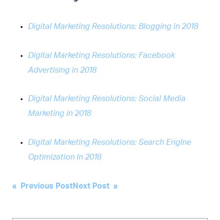
Digital Marketing Resolutions: Blogging in 2018
Digital Marketing Resolutions: Facebook
Advertising in 2018
Digital Marketing Resolutions: Social Media
Marketing in 2018
Digital Marketing Resolutions: Search Engine
Optimization in 2018
Post
« Previous Post
Next Post »
navigation