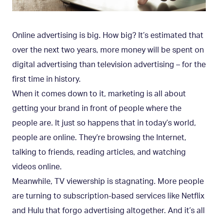
Online advertising is big. How big? It’s estimated that
over the next two years, more money will be spent on
digital advertising than television advertising – for the
first time in history.
When it comes down to it, marketing is all about
getting your brand in front of people where the
people are. It just so happens that in today’s world,
people are online. They’re browsing the Internet,
talking to friends, reading articles, and watching
videos online.
Meanwhile, TV viewership is stagnating. More people
are turning to subscription-based services like Netflix
and Hulu that forgo advertising altogether. And it’s all