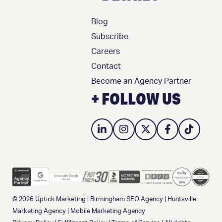
Blog
Subscribe
Careers
Contact
Become an Agency Partner
+ FOLLOW US
© 2026
Uptick Marketing
|
Birmingham SEO Agency
|
Huntsville
Marketing Agency
|
Mobile Marketing Agency