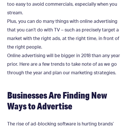
too easy to avoid commercials, especially when you
stream.
Plus, you can do many things with online advertising
that you can’t do with TV – such as precisely target a
market with the right ads, at the right time, in front of
the right people.
Online advertising will be bigger in 2018 than any year
prior. Here are a few trends to take note of as we go
through the year and plan our marketing strategies.
Businesses Are Finding New
Ways to Advertise
The rise of ad-blocking software is hurting brands’