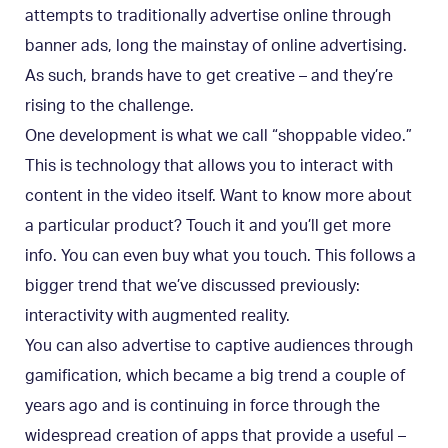
attempts to traditionally advertise online through
banner ads, long the mainstay of online advertising.
As such, brands have to get creative – and they’re
rising to the challenge.
One development is what we call “shoppable video.”
This is technology that allows you to interact with
content in the video itself. Want to know more about
a particular product? Touch it and you’ll get more
info. You can even buy what you touch. This follows a
bigger trend that we’ve discussed previously:
interactivity with augmented reality.
You can also advertise to captive audiences through
gamification, which became a big trend a couple of
years ago and is continuing in force through the
widespread creation of apps that provide a useful –