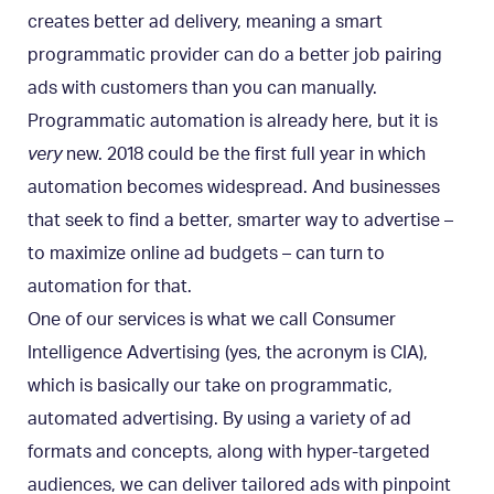
creates better ad delivery, meaning a smart
programmatic provider can do a better job pairing
ads with customers than you can manually.
Programmatic automation is already here, but it is
very
new. 2018 could be the first full year in which
automation becomes widespread. And businesses
that seek to find a better, smarter way to advertise –
to maximize online ad budgets – can turn to
automation for that.
One of our services is what we call
Consumer
Intelligence Advertising
(yes, the acronym is CIA),
which is basically our take on programmatic,
automated advertising. By using a variety of ad
formats and concepts, along with hyper-targeted
audiences, we can deliver tailored ads with pinpoint