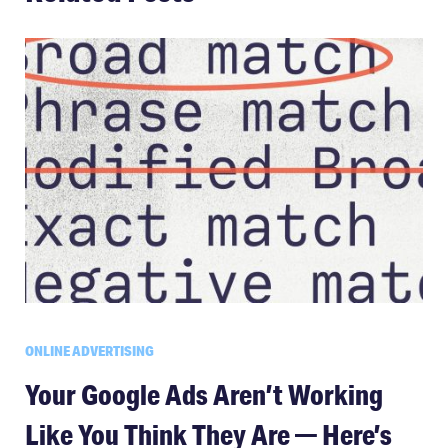
ONLINE ADVERTISING
Your Google Ads Aren’t Working
Like You Think They Are — Here’s