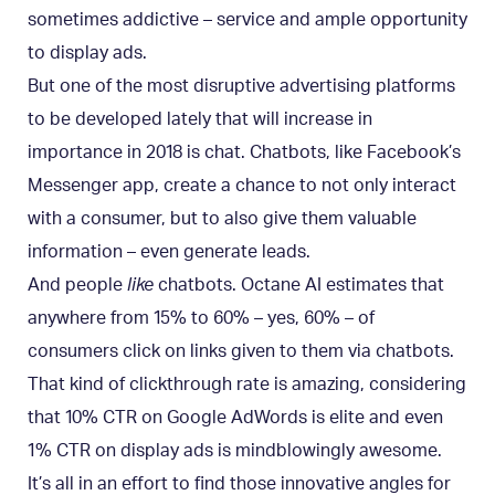
sometimes addictive – service and ample opportunity
to display ads.
But one of the most disruptive advertising platforms
to be developed lately that will increase in
importance in 2018 is chat. Chatbots, like Facebook’s
Messenger app, create a chance to not only interact
with a consumer, but to also give them valuable
information – even generate leads.
And people
like
chatbots. Octane AI estimates that
anywhere from 15% to 60% – yes, 60% – of
consumers click on links given to them via chatbots.
That kind of clickthrough rate is amazing, considering
that 10% CTR on Google AdWords is elite and even
1% CTR on display ads is mindblowingly awesome.
It’s all in an effort to find those innovative angles for