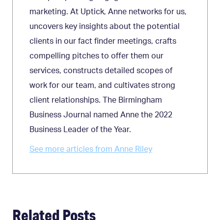
marketing. At Uptick, Anne networks for us,
uncovers key insights about the potential
clients in our fact finder meetings, crafts
compelling pitches to offer them our
services, constructs detailed scopes of
work for our team, and cultivates strong
client relationships. The Birmingham
Business Journal named Anne the 2022
Business Leader of the Year.
See more articles from Anne Riley
Related Posts