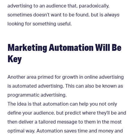
advertising to an audience that, paradoxically,
sometimes doesn’t want to be found, but is
always
looking for something useful.
Marketing Automation Will Be
Key
Another area primed for growth in online advertising
is automated advertising. This can also be known as
programmatic advertising.
The idea is that automation can help you not only
define your audience, but predict where they’ll be and
then deliver a tailored message to them in the most
optimal way. Automation saves time and money and