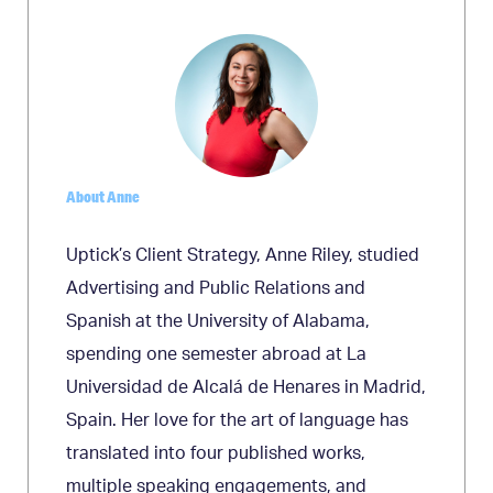
About Anne
Uptick’s Client Strategy, Anne Riley, studied
Advertising and Public Relations and
Spanish at the University of Alabama,
spending one semester abroad at La
Universidad de Alcalá de Henares in Madrid,
Spain. Her love for the art of language has
translated into four published works,
multiple speaking engagements, and