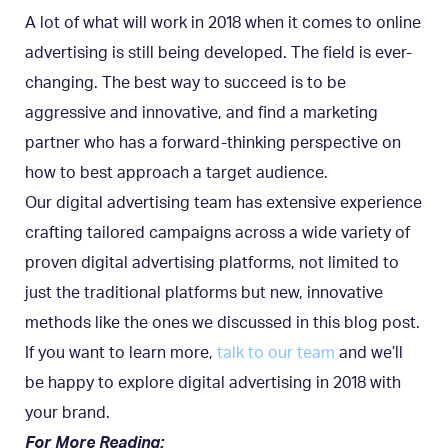
A lot of what will work in 2018 when it comes to online
advertising is still being developed. The field is ever-
changing. The best way to succeed is to be
aggressive and innovative, and find a marketing
partner who has a forward-thinking perspective on
how to best approach a target audience.
Our digital advertising team has extensive experience
crafting tailored campaigns across a wide variety of
proven digital advertising platforms, not limited to
just the traditional platforms but new, innovative
methods like the ones we discussed in this blog post.
If you want to learn more,
talk to our team
and we’ll
be happy to explore digital advertising in 2018 with
your brand.
For More Reading: