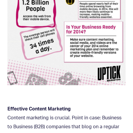
Effective Content Marketing
Content marketing is crucial. Point in case: Business
to Business (B2B) companies that blog on a regular