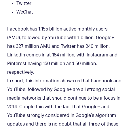
Twitter
WeChat
Facebook has 1.155 billion active monthly users
(AMU), followed by YouTube with 1 billion. Google+
has 327 million AMU and Twitter has 240 million.
LinkedIn comes in at 184 million, with Instagram and
Pinterest having 150 million and 50 million,
respectively.
In short, this information shows us that Facebook and
YouTube, followed by Google+ are all strong social
media networks that should continue to be a focus in
2014. Couple this with the fact that Google+ and
YouTube strongly considered in Google’s algorithm
updates and there is no doubt that all three of these