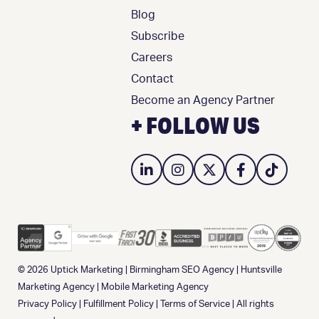
Blog
Subscribe
Careers
Contact
Become an Agency Partner
+ FOLLOW US
© 2026
Uptick Marketing
|
Birmingham SEO Agency
|
Huntsville
Marketing Agency
|
Mobile Marketing Agency
Privacy Policy
|
Fulfillment Policy
|
Terms of Service
| All rights