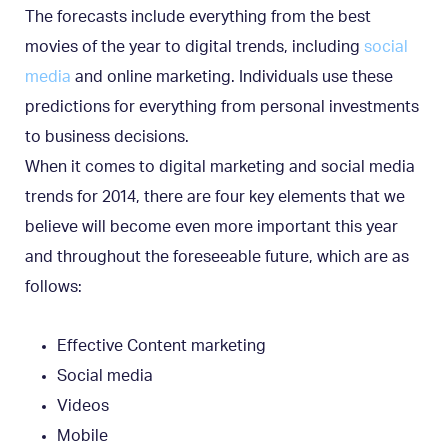
The forecasts include everything from the best
movies of the year to digital trends, including
social
media
and online marketing. Individuals use these
predictions for everything from personal investments
to business decisions.
When it comes to digital marketing and social media
trends for 2014, there are four key elements that we
believe will become even more important this year
and throughout the foreseeable future, which are as
follows:
Effective Content marketing
Social media
Videos
Mobile