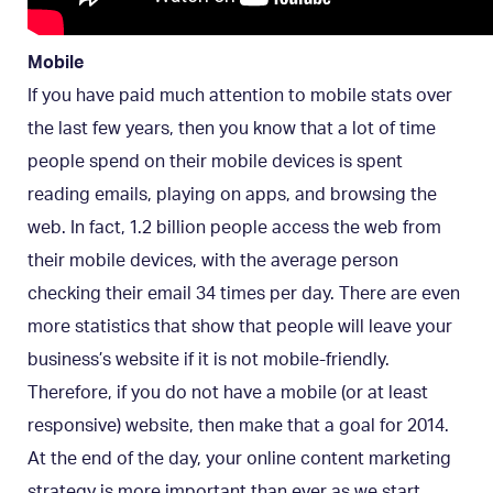
Mobile
If you have paid much attention to mobile stats over
the last few years, then you know that a lot of time
people spend on their mobile devices is spent
reading emails, playing on apps, and browsing the
web. In fact, 1.2 billion people access the web from
their mobile devices, with the average person
checking their email 34 times per day. There are even
more statistics that show that people will leave your
business’s website if it is not mobile-friendly.
Therefore, if you do not have a mobile (or at least
responsive) website, then make that a goal for 2014.
At the end of the day, your online content marketing
strategy is more important than ever as we start