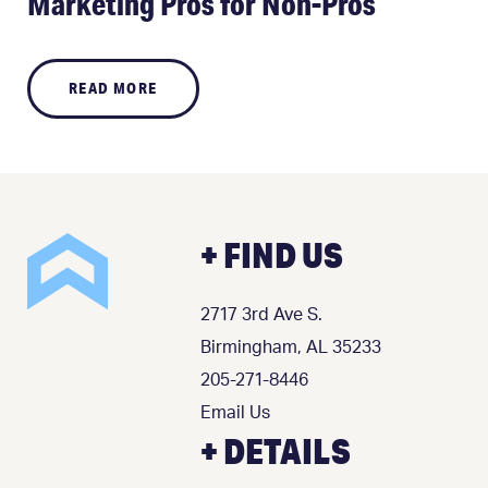
Marketing Pros for Non-Pros
READ MORE
+ FIND US
2717 3rd Ave S.
Birmingham, AL 35233
205-271-8446
Email Us
+ DETAILS