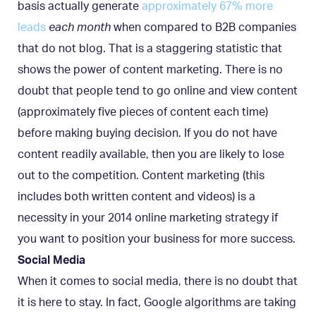
basis actually generate
approximately 67% more
leads
each month
when compared to B2B companies
that do not blog. That is a staggering statistic that
shows the power of content marketing. There is no
doubt that people tend to go online and view content
(approximately five pieces of content each time)
before making buying decision. If you do not have
content readily available, then you are likely to lose
out to the competition. Content marketing (this
includes both written content and videos) is a
necessity in your 2014 online marketing strategy if
you want to position your business for more success.
Social Media
When it comes to social media, there is no doubt that
it is here to stay. In fact, Google algorithms are taking