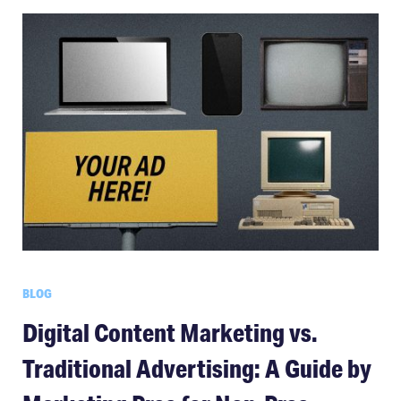
BLOG
Digital Content Marketing vs.
Traditional Advertising: A Guide by