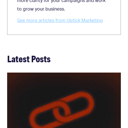
more clarity for your campaigns and work
to grow your business.
See more articles from Uptick Marketing
Latest Posts