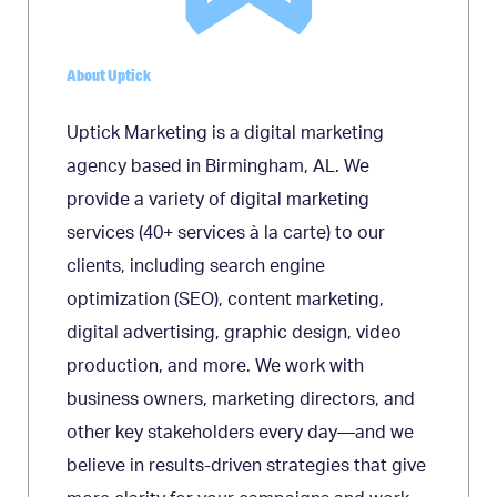
About Uptick
Uptick Marketing is a digital marketing
agency based in Birmingham, AL. We
provide a variety of digital marketing
services (40+ services à la carte) to our
clients, including search engine
optimization (SEO), content marketing,
digital advertising, graphic design, video
production, and more. We work with
business owners, marketing directors, and
other key stakeholders every day—and we
believe in results-driven strategies that give