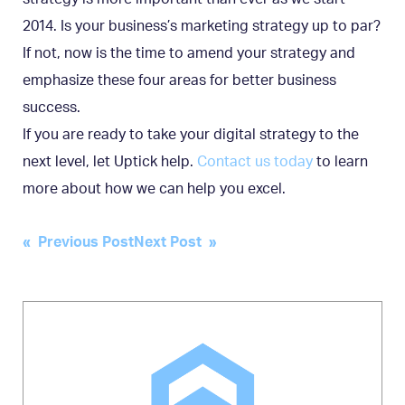
2014. Is your business’s marketing strategy up to par?
If not, now is the time to amend your strategy and
emphasize these four areas for better business
success.
If you are ready to take your digital strategy to the
next level, let Uptick help.
Contact us today
to learn
more about how we can help you excel.
Post
« Previous Post
Next Post »
navigation