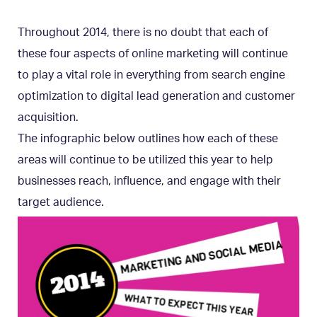
Throughout 2014, there is no doubt that each of
these four aspects of online marketing will continue
to play a vital role in everything from search engine
optimization to digital lead generation and customer
acquisition.
The infographic below outlines how each of these
areas will continue to be utilized this year to help
businesses reach, influence, and engage with their
target audience.