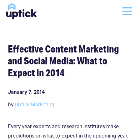
Effective Content Marketing
and Social Media: What to
Expect in 2014
January 7, 2014
by
Uptick Marketing
Every year experts and research institutes make
predictions on what to expect in the upcoming year.