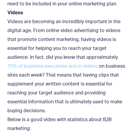
need to be included in your online marketing plan.
Videos
Videos are becoming an incredibly important in the
digital age. From online video advertising to videos
that promote content marketing, having videos is
essential for helping you to reach your target
audience. In fact, did you know that approximately
75% of business executives watch videos
on business
sites each week? That means that having clips that
supplement your written content is essential for
reaching your target audience and providing
essential information that is ultimately used to make
buying decisions.
Below is a good video with statistics about B2B
marketing: