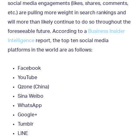
social media engagements (likes, shares, comments,
etc.) are pulling more weight in search rankings and
will more than likely continue to do so throughout the
foreseeable future. According to a
Business Insider
Intelligence
report, the top ten social media
platforms in the world are as follows:
Facebook
YouTube
Qzone (China)
Sina Weibo
WhatsApp
Google+
Tumblr
LINE