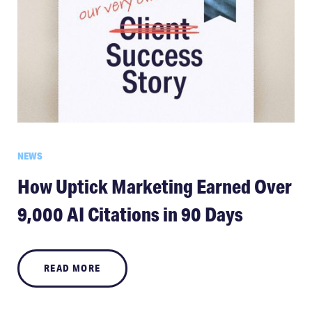
NEWS
How Uptick Marketing Earned Over
9,000 AI Citations in 90 Days
READ MORE