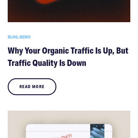
BLOG, NEWS
Why Your Organic Traffic Is Up, But
Traffic Quality Is Down
READ MORE