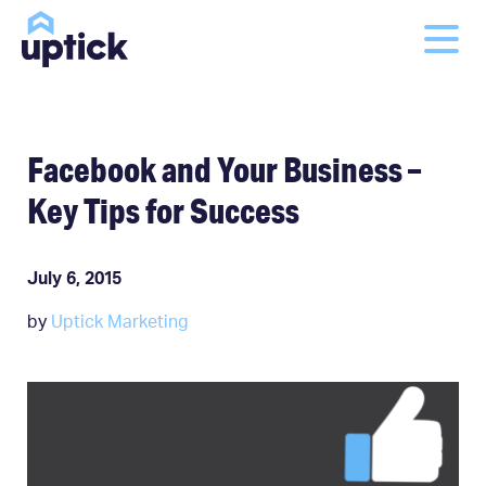
Facebook and Your Business –
Key Tips for Success
July 6, 2015
by
Uptick Marketing