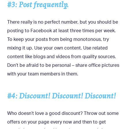
#3: Post frequently.
There really is no perfect number, but you should be
posting to Facebook at least three times per week.
To keep your posts from being monotonous, try
mixing it up. Use your own content. Use related
content like blogs and videos from quality sources.
Don’t be afraid to be personal – share office pictures
with your team members in them.
#4: Discount! Discount! Discount!
Who doesn’t love a good discount? Throw out some
offers on your page every now and then to get