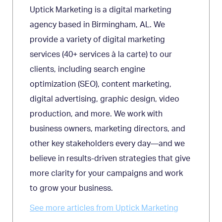
Uptick Marketing is a digital marketing
agency based in Birmingham, AL. We
provide a variety of digital marketing
services (40+ services à la carte) to our
clients, including search engine
optimization (SEO), content marketing,
digital advertising, graphic design, video
production, and more. We work with
business owners, marketing directors, and
other key stakeholders every day—and we
believe in results-driven strategies that give
more clarity for your campaigns and work
to grow your business.
See more articles from Uptick Marketing