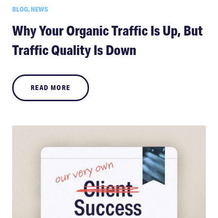
BLOG, NEWS
Why Your Organic Traffic Is Up, But
Traffic Quality Is Down
READ MORE