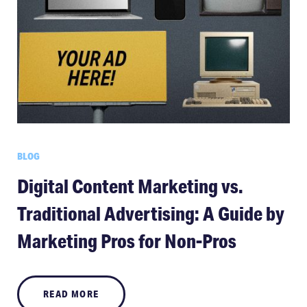
BLOG
Digital Content Marketing vs.
Traditional Advertising: A Guide by
Marketing Pros for Non-Pros
READ MORE