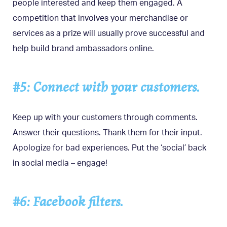
people interested and keep them engaged. A
competition that involves your merchandise or
services as a prize will usually prove successful and
help build brand ambassadors online.
#5: Connect with your customers.
Keep up with your customers through comments.
Answer their questions. Thank them for their input.
Apologize for bad experiences. Put the ‘social’ back
in social media – engage!
#6: Facebook filters.