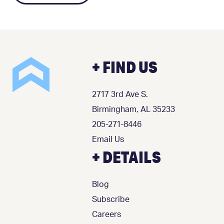
+ FIND US
2717 3rd Ave S.
Birmingham, AL 35233
205-271-8446
Email Us
+ DETAILS
Blog
Subscribe
Careers