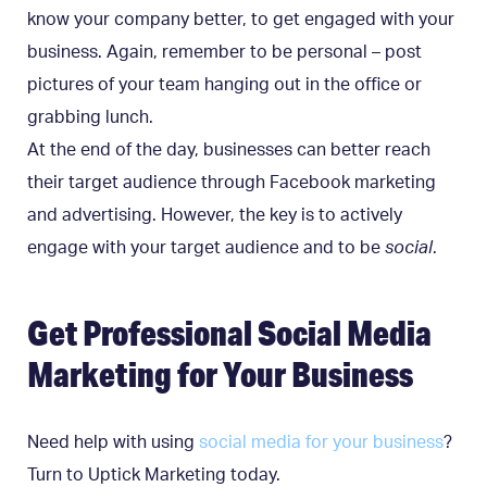
know your company better, to get engaged with your
business. Again, remember to be personal – post
pictures of your team hanging out in the office or
grabbing lunch.
At the end of the day, businesses can better reach
their target audience through Facebook marketing
and advertising. However, the key is to actively
engage with your target audience and to be
social
.
Get Professional Social Media
Marketing for Your Business
Need help with using
social media for your business
?
Turn to Uptick Marketing today.