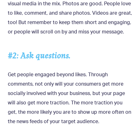
visual media in the mix. Photos are good. People love
to like, comment, and share photos. Videos are great,
too! But remember to keep them short and engaging,
or people will scroll on by and miss your message.
#2: Ask questions.
Get people engaged beyond likes. Through
comments, not only will your consumers get more
socially involved with your business, but your page
will also get more traction. The more traction you
get, the more likely you are to show up more often on
the news feeds of your target audience.