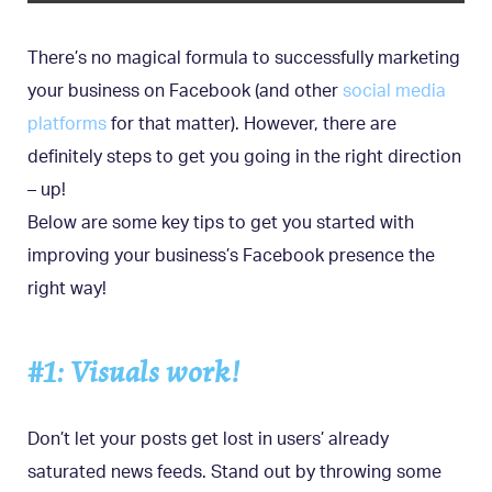
There’s no magical formula to successfully marketing
your business on Facebook (and other
social media
platforms
for that matter). However, there are
definitely steps to get you going in the right direction
– up!
Below are some key tips to get you started with
improving your business’s Facebook presence the
right way!
#1: Visuals work!
Don’t let your posts get lost in users’ already
saturated news feeds. Stand out by throwing some