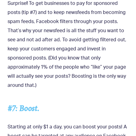
Surprise
!
To get businesses to pay for sponsored
posts (tip #7) and to keep newsfeeds from becoming
spam feeds, Facebook filters through your posts.
That’s why your newsfeed is all the stuff you want to
see and not ad after ad. To avoid getting filtered out,
keep your customers engaged and invest in
sponsored posts. (Did you know that only
approximately 1% of the people who “like” your page
will actually see your posts? Boosting is the only way
around that.)
#7: Boost.
Starting at only $1 a day, you can boost your posts! A
boost can be targeted at any audience on Facebook,