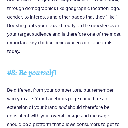
through demographics like geographic location, age,
gender, to interests and other pages that they “like.”
Boosting puts your post directly on the newsfeeds or
your target audience and is therefore one of the most
important keys to business success on Facebook
today.
#8: Be yourself!
Be different from your competitors, but remember
who you are. Your Facebook page should be an
extension of your brand
and
should therefore be
consistent with your overall image and message. It
should be a platform that allows consumers to get to