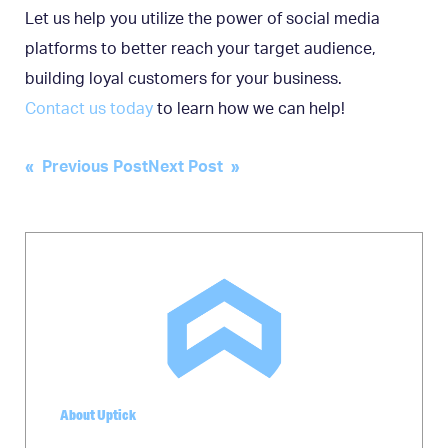
Let us help you utilize the power of social media
platforms to better reach your target audience,
building loyal customers for your business.
Contact us today
to learn how we can help!
Post
« Previous Post
Next Post »
navigation
About Uptick