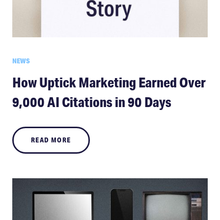
NEWS
How Uptick Marketing Earned Over
9,000 AI Citations in 90 Days
READ MORE