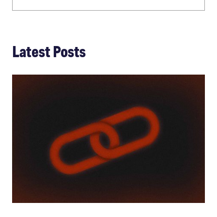
Latest Posts