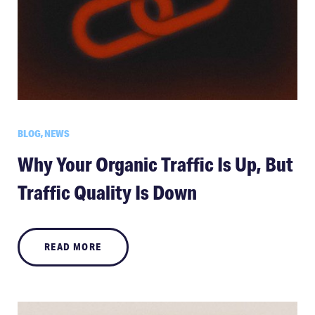
BLOG, NEWS
Why Your Organic Traffic Is Up, But
Traffic Quality Is Down
READ MORE