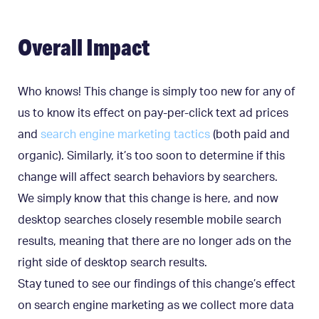
Overall Impact
Who knows! This change is simply too new for any of
us to know its effect on pay-per-click text ad prices
and
search engine marketing tactics
(both paid and
organic). Similarly, it’s too soon to determine if this
change will affect search behaviors by searchers.
We simply know that this change is here, and now
desktop searches closely resemble mobile search
results, meaning that there are no longer ads on the
right side of desktop search results.
Stay tuned to see our findings of this change’s effect
on search engine marketing as we collect more data