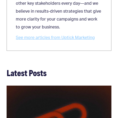
other key stakeholders every day—and we
believe in results-driven strategies that give
more clarity for your campaigns and work
to grow your business.
See more articles from Uptick Marketing
Latest Posts