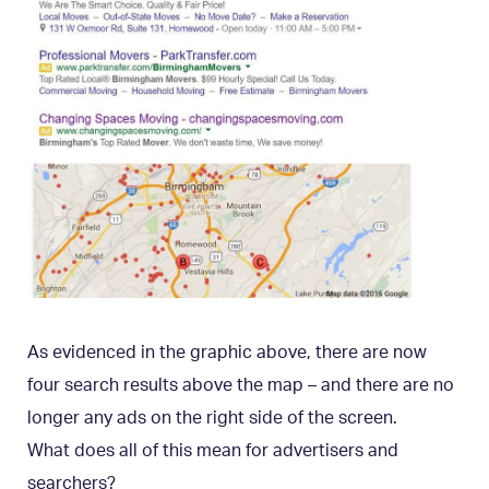
As evidenced in the graphic above, there are now
four search results above the map – and there are no
longer any ads on the right side of the screen.
What does all of this mean for advertisers and
searchers?