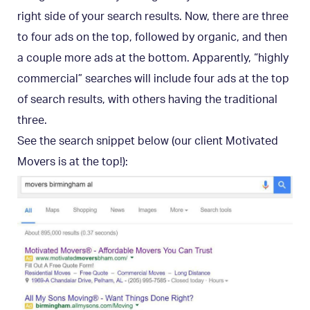
right side of your search results. Now, there are three
to four ads on the top, followed by organic, and then
a couple more ads at the bottom. Apparently, “highly
commercial” searches will include four ads at the top
of search results, with others having the traditional
three.
See the search snippet below (our client Motivated
Movers is at the top!):