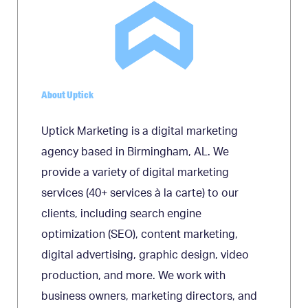
About Uptick
Uptick Marketing is a digital marketing
agency based in Birmingham, AL. We
provide a variety of digital marketing
services (40+ services à la carte) to our
clients, including search engine
optimization (SEO), content marketing,
digital advertising, graphic design, video
production, and more. We work with
business owners, marketing directors, and