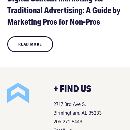
Traditional Advertising: A Guide by
Marketing Pros for Non-Pros
READ MORE
+ FIND US
2717 3rd Ave S.
Birmingham, AL 35233
205-271-8446