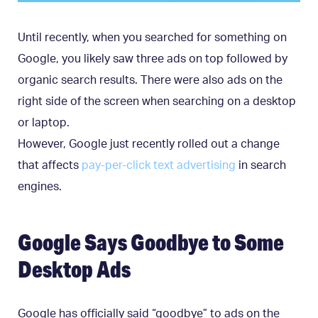
Until recently, when you searched for something on
Google, you likely saw three ads on top followed by
organic search results. There were also ads on the
right side of the screen when searching on a desktop
or laptop.
However, Google just recently rolled out a change
that affects
pay-per-click text advertising
in search
engines.
Google Says Goodbye to Some
Desktop Ads
Google has officially said “goodbye” to ads on the