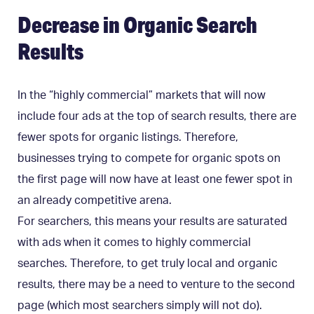
Decrease in Organic Search
Results
In the “highly commercial” markets that will now
include four ads at the top of search results, there are
fewer spots for organic listings. Therefore,
businesses trying to compete for organic spots on
the first page will now have at least one fewer spot in
an already competitive arena.
For searchers, this means your results are saturated
with ads when it comes to highly commercial
searches. Therefore, to get truly local and organic
results, there may be a need to venture to the second
page (which most searchers simply will not do).