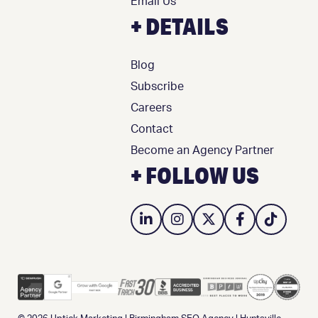
Email Us
+ DETAILS
Blog
Subscribe
Careers
Contact
Become an Agency Partner
+ FOLLOW US