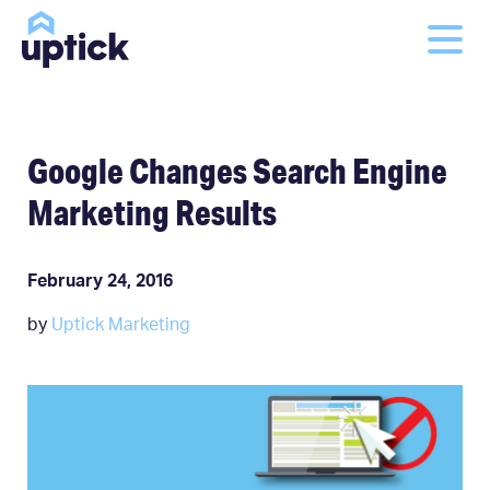
Google Changes Search Engine
Marketing Results
February 24, 2016
by
Uptick Marketing