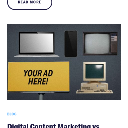
READ MORE
BLOG
Digital Content Marketing vs.