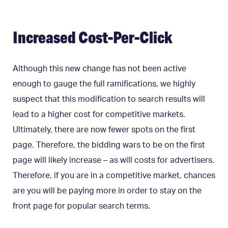
Increased Cost-Per-Click
Although this new change has not been active
enough to gauge the full ramifications, we highly
suspect that this modification to search results will
lead to a higher cost for competitive markets.
Ultimately, there are now fewer spots on the first
page. Therefore, the bidding wars to be on the first
page will likely increase – as will costs for advertisers.
Therefore, if you are in a competitive market, chances
are you will be paying more in order to stay on the
front page for popular search terms.