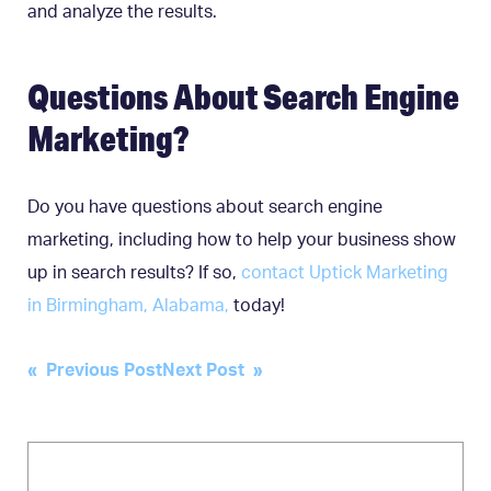
and analyze the results.
Questions About Search Engine
Marketing?
Do you have questions about search engine
marketing, including how to help your business show
up in search results? If so,
contact Uptick Marketing
in Birmingham, Alabama,
today!
Post
« Previous Post
Next Post »
navigation