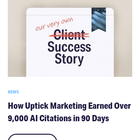
NEWS
How Uptick Marketing Earned Over
9,000 AI Citations in 90 Days