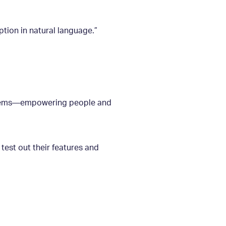
ption in natural language.”
roblems—empowering people and
 test out their features and