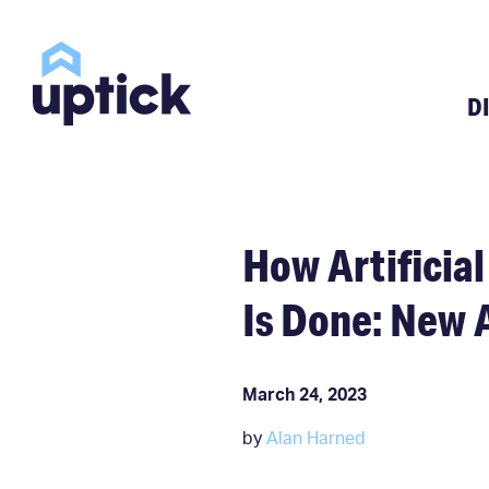
D
How Artificial
Is Done: New 
March 24, 2023
by
Alan Harned