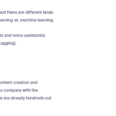
and there are different kinds
earning vs. machine learning.
s and voice assistants),
tagging).
content creation and
d a company with the
re are already hundreds out