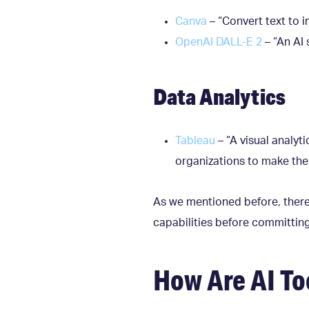
Canva
– “Convert text to 
OpenAI DALL-E 2
– “An AI 
Data Analytics
Tableau
– “A visual analy
organizations to make the 
As we mentioned before, there a
capabilities before committin
How Are AI To