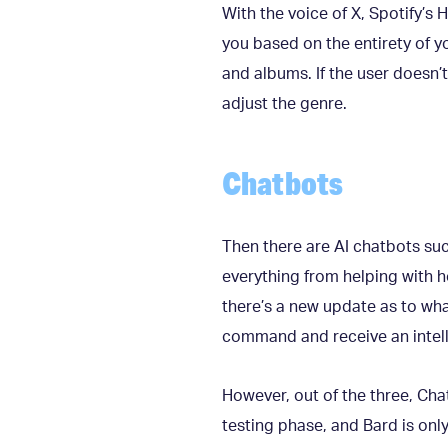
With the voice of X, Spotify’s
you based on the entirety of yo
and albums. If the user doesn’t
adjust the genre.
Chatbots
Then there are AI chatbots su
everything from helping with h
there’s a new update as to wha
command and receive an intel
However, out of the three, ChatG
testing phase, and Bard is only