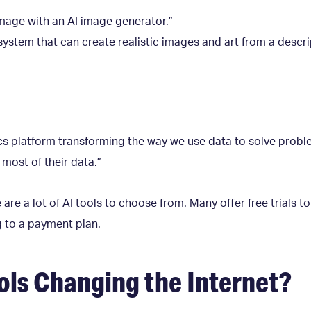
image with an AI image generator.”
system that can create realistic images and art from a descri
tics platform transforming the way we use data to solve p
most of their data.”
re a lot of AI tools to choose from. Many offer free trials to
g to a payment plan.
ols Changing the Internet?