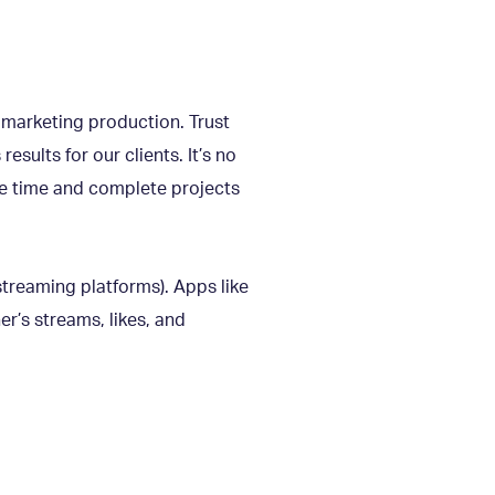
t marketing production. Trust
sults for our clients. It’s no
ve time and complete projects
 streaming platforms). Apps like
r’s streams, likes, and