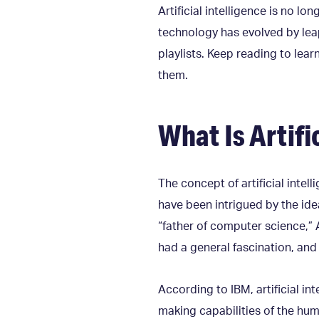
Artificial intelligence is no lo
technology has evolved by leap
playlists. Keep reading to lea
them.
What Is Artifi
The concept of artificial intel
have been intrigued by the ide
“father of computer science,” 
had a general fascination, and 
According to IBM, artificial 
making capabilities of the hu