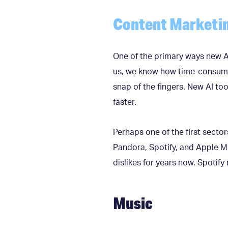
Content Marketi
One of the primary ways new AI
us, we know how time-consuming 
snap of the fingers. New AI to
faster.
Perhaps one of the first sector
Pandora, Spotify, and Apple Mu
dislikes for years now. Spotify 
Music