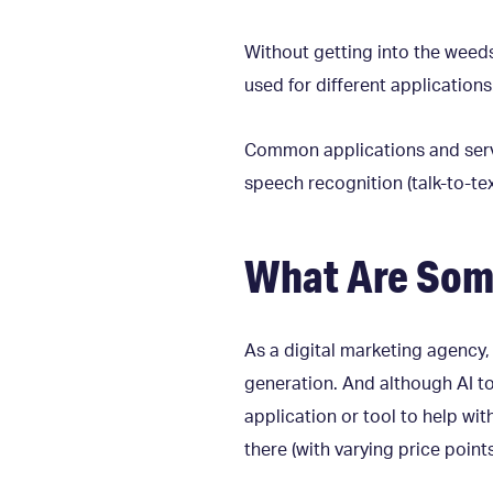
Without getting into the weeds 
used for different application
Common applications and servic
speech recognition (talk-to-tex
What Are Some
As a digital marketing agency
generation. And although AI to
application or tool to help wi
there (with varying price point