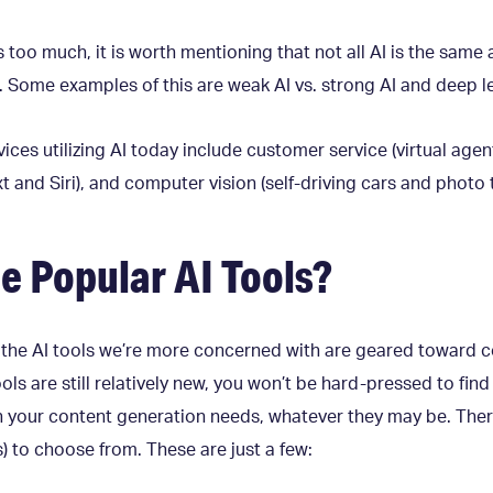
too much, it is worth mentioning that not all AI is the same 
s. Some examples of this are weak AI vs. strong AI and deep l
es utilizing AI today include customer service (virtual agent
t and Siri), and computer vision (self-driving cars and photo 
 Popular AI Tools?
, the AI tools we’re more concerned with are geared toward 
ols are still relatively new, you won’t be hard-pressed to fin
th your content generation needs, whatever they may be. The
s) to choose from. These are just a few: