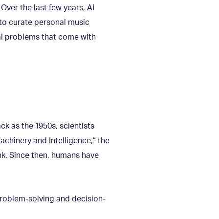
 Over the last few years, AI
 to curate personal music
ial problems that come with
ck as the 1950s, scientists
achinery and Intelligence,” the
ink. Since then, humans have
problem-solving and decision-