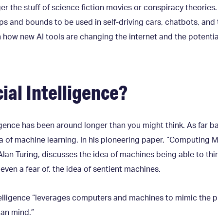
nger the stuff of science fiction movies or conspiracy theories.
s and bounds to be used in self-driving cars, chatbots, and
rn how new AI tools are changing the internet and the potent
cial Intelligence?
ligence has been around longer than you might think. As far ba
a of machine learning. In his pioneering paper, “Computing M
Alan Turing, discusses the idea of machines being able to th
even a fear of, the idea of sentient machines.
intelligence “leverages computers and machines to mimic the 
man mind.”