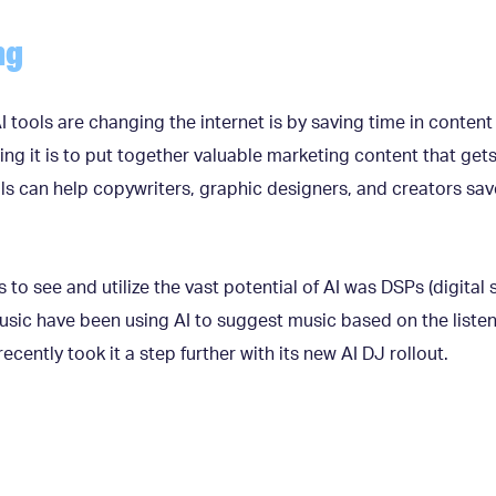
ng
 tools are changing the internet is by saving time in conten
it is to put together valuable marketing content that gets re
ols can help copywriters, graphic designers, and creators sa
s to see and utilize the vast potential of AI was DSPs (digital
sic have been using AI to suggest music based on the listene
recently took it a step further with its new AI DJ rollout.