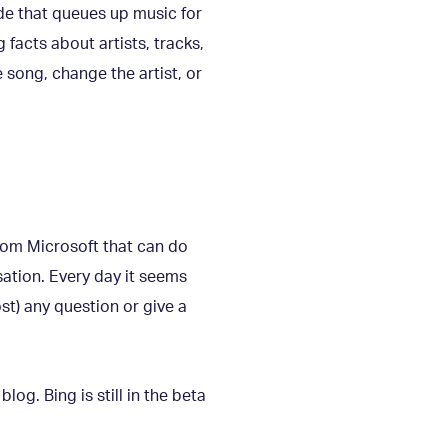
ide that queues up music for
 facts about artists, tracks,
e song, change the artist, or
rom Microsoft that can do
ation. Every day it seems
st) any question or give a
log. Bing is still in the beta