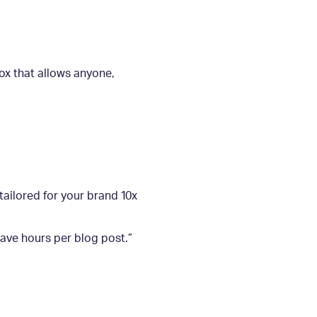
ox that allows anyone,
tailored for your brand 10x
save hours per blog post.”