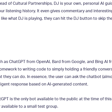
 Head of Cultural Partnerships, DJ is your own, personal AI gu
ur listening history. It even gives commentary and interesting
 like what DJ is playing, they can hit the DJ button to skip th
ch as ChatGPT from OpenAI, Bard from Google, and Bing AI f
omework to writing code to simply holding a friendly convers
t they can do. In essence, the user can ask the chatbot (almo
ligent response based on AI-generated content.
PT is the only bot available to the public at the time of this b
 available to a small test group.