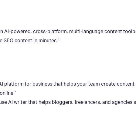
n AI-powered, cross-platform, multi-language content toolb
ate SEO content in minutes.”
I platform for business that helps your team create content 
online.”
use AI writer that helps bloggers, freelancers, and agencies 