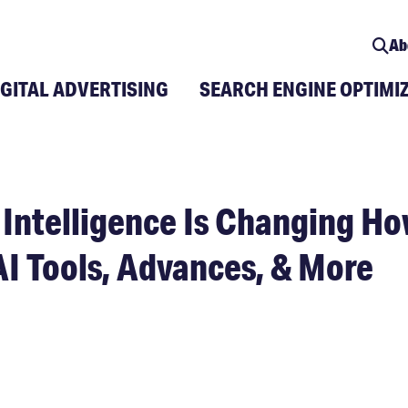
Ab
IGITAL ADVERTISING
SEARCH ENGINE OPTIMI
 Intelligence Is Changing Ho
AI Tools, Advances, & More