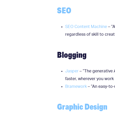
SEO
SEO Content Machine
– “A
regardless of skill to cre
Blogging
Jasper
– “The generative A
faster, wherever you work 
Bramework
– “An easy-to-
Graphic Design