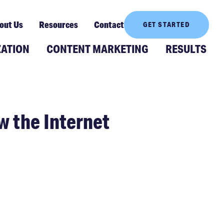
out Us
Resources
Contact
GET STARTED
ZATION
CONTENT MARKETING
RESULTS
w the Internet