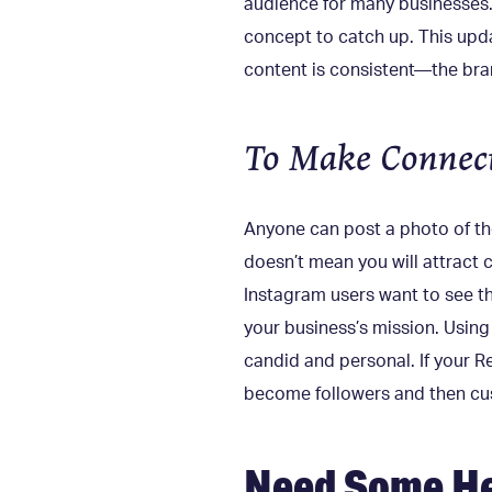
audience for many businesses. 
concept to catch up. This updat
content is consistent—the bra
To Make Connect
Anyone can post a photo of thei
doesn’t mean you will attract
Instagram users want to see th
your business’s mission. Using
candid and personal. If your R
become followers and then c
Need Some He