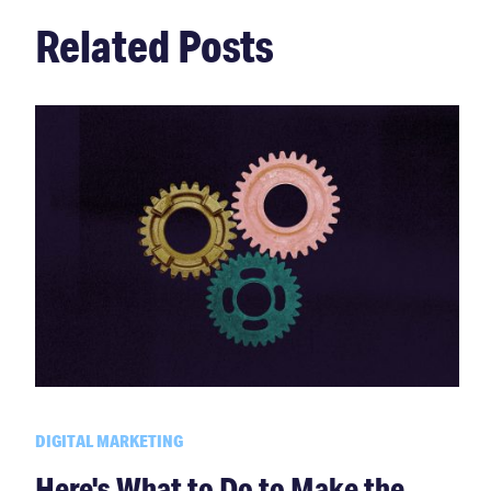
Related Posts
DIGITAL MARKETING
Here's What to Do to Make the