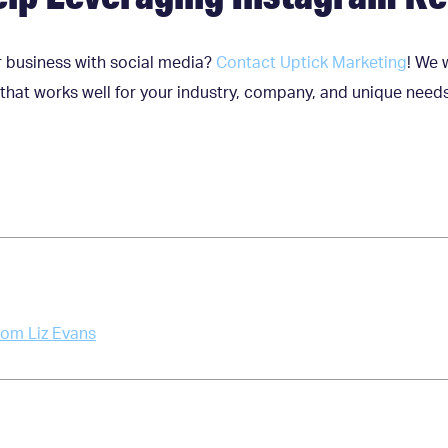
 business with social media?
Contact Uptick Marketing
! We 
that works well for your industry, company, and unique need
rom Liz Evans