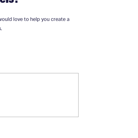
would love to help you create a
s.