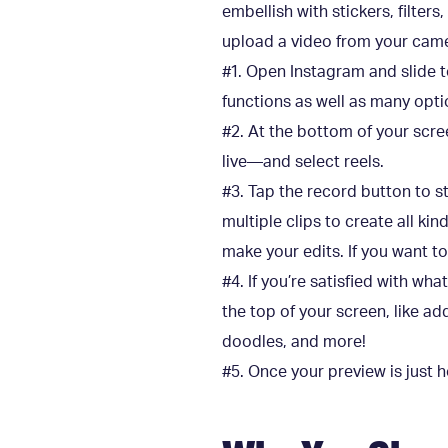
embellish with stickers, filter
upload a video from your camer
#1. Open Instagram and slide t
functions as well as many optio
#2. At the bottom of your scree
live—and select reels.
#3. Tap the record button to sta
multiple clips to create all ki
make your edits. If you want to
#4. If you’re satisfied with wha
the top of your screen, like a
doodles, and more!
#5. Once your preview is just h