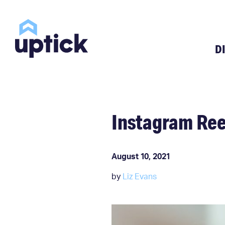
D
Instagram Ree
August 10, 2021
by
Liz Evans