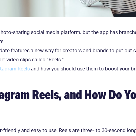
photo-sharing social media platform, but the app has branch
rs.
ate features a new way for creators and brands to put out 
rt video clips called “Reels.”
stagram Reels
and how you should use them to boost your b
agram Reels, and How Do Yo
r-friendly and easy to use. Reels are three- to 30-second lon