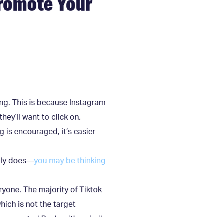
Promote Your
ing. This is because Instagram
hey’ll want to click on,
 is encouraged, it’s easier
ably does—
you may be thinking
ryone. The majority of Tiktok
ich is not the target