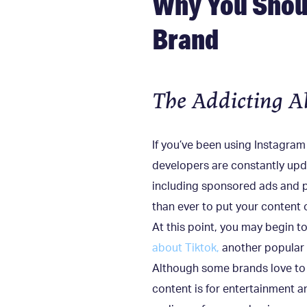
Why You Shoul
Brand
The Addicting A
If you’ve been using Instagram
developers are constantly updat
including sponsored ads and po
than ever to put your content 
At this point, you may begin t
about Tiktok,
another popular 
Although some brands love to u
content is for entertainment a