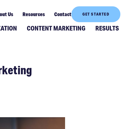
out Us
Resources
Contact
GET STARTED
ZATION
CONTENT MARKETING
RESULTS
rketing