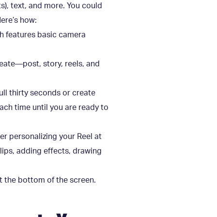
ts), text, and more. You could
Here’s how:
ich features basic camera
reate—post, story, reels, and
full thirty seconds or create
each time until you are ready to
her personalizing your Reel at
lips, adding effects, drawing
at the bottom of the screen.