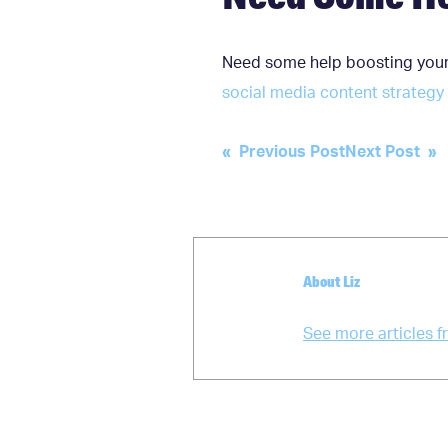
Need some help boosting your
social media content strategy
Post
« Previous Post
Next Post »
navigation
About Liz
See more articles f