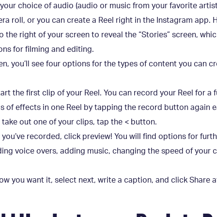
s, your choice of audio (audio or music from your favorite artis
a roll, or you can create a Reel right in the Instagram app. 
o the right of your screen to reveal the “Stories” screen, wh
ns for filming and editing.
n, you’ll see four options for the types of content you can c
rt the first clip of your Reel. You can record your Reel for a 
nds of effects in one Reel by tapping the record button again 
 take out one of your clips, tap the < button.
t you’ve recorded, click preview! You will find options for furt
dding voice overs, adding music, changing the speed of your c
ow you want it, select next, write a caption, and click Share 