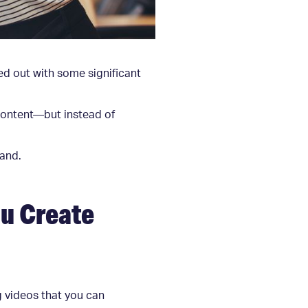
ed out with some significant
content—but instead of
rand.
u Create
g videos that you can