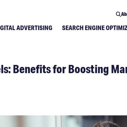
Ab
IGITAL ADVERTISING
SEARCH ENGINE OPTIMI
ls: Benefits for Boosting Ma