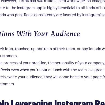
However, Tiktok has 800 million users worldwide, so Instagr
e to the Instagram app is highly beneficial to all kinds of bus
nds who post Reels consistently are favored by Instagram’s 
ions With Your Audience
r logo, touched-up portraits of their team, or pay for ads wit
 customers.
e process of your practice, the personality of your company,
 Reels even when you’re out at lunch with the team is a grea
eels excite your audience, they will come back to your page 
ustomers.
lp Leveraging Instagram Re