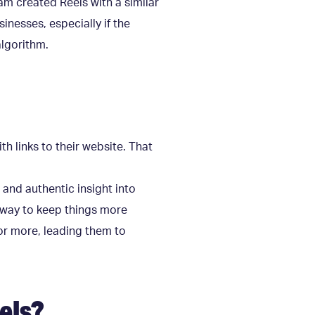
am created Reels with a similar
inesses, especially if the
algorithm.
h links to their website. That
 and authentic insight into
t way to keep things more
for more, leading them to
els?