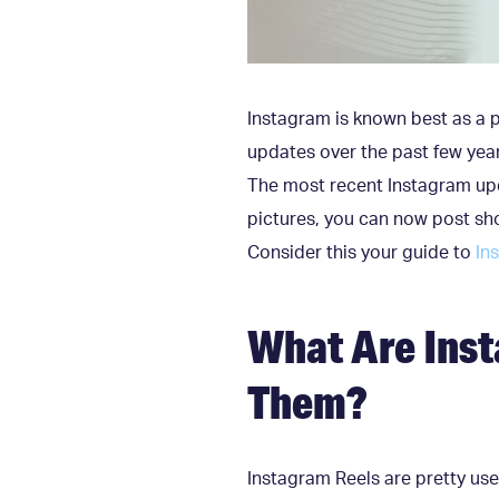
Instagram is known best as a 
updates over the past few yea
The most recent Instagram upd
pictures, you can now post sho
Consider this your guide to
In
What Are Inst
Them?
Instagram Reels are pretty use