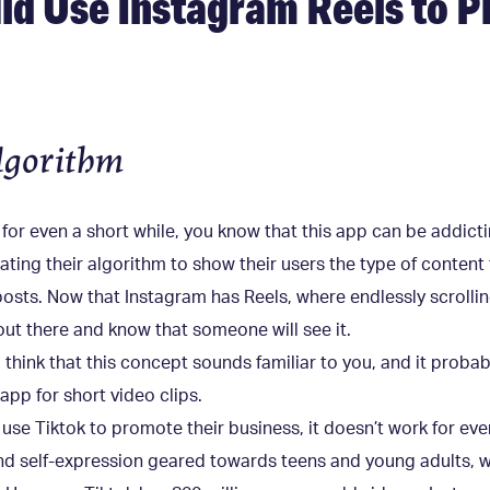
d Use Instagram Reels to 
lgorithm
 for even a short while, you know that this app can be addict
ing their algorithm to show their users the type of content t
sts. Now that Instagram has Reels, where endlessly scrolling
out there and know that someone will see it.
o think that this concept sounds familiar to you, and it prob
app for short video clips.
se Tiktok to promote their business, it doesn’t work for eve
nd self-expression geared towards teens and young adults, wh