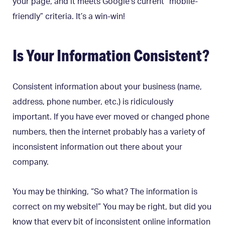
your page, and it meets Google’s current “mobile-
friendly” criteria. It’s a win-win!
Is Your Information Consistent?
Consistent information about your business (name,
address, phone number, etc.) is ridiculously
important. If you have ever moved or changed phone
numbers, then the internet probably has a variety of
inconsistent information out there about your
company.
You may be thinking, “So what? The information is
correct on my website!” You may be right, but did you
know that every bit of inconsistent online information