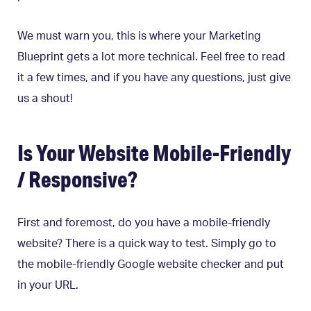
We must warn you, this is where your Marketing
Blueprint gets a lot more technical. Feel free to read
it a few times, and if you have any questions, just give
us a shout!
Is Your Website Mobile-Friendly
/ Responsive?
First and foremost, do you have a mobile-friendly
website? There is a quick way to test. Simply go to
the mobile-friendly Google website checker and put
in your URL.