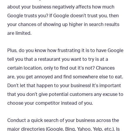
about your business negatively affects how much
Google trusts you? If Google doesn’t trust you, then
your chances of showing up higher in search results
are limited.
Plus, do you know how frustrating it is to have Google
tell you that a restaurant you want to try is at a
certain location, only to find out it’s not? Chances
are, you get annoyed and find somewhere else to eat.
Don’t let that happen to your business! It’s important
that you don’t give potential customers any excuse to
choose your competitor instead of you.
Conduct a quick search of your business across the
major directories (Google, Bing, Yahoo, Yelp, etc.). Is