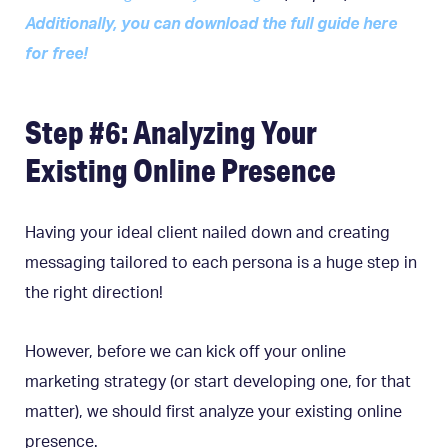
Additionally, you can download the full guide here
for free!
Step #6: Analyzing Your
Existing Online Presence
Having your ideal client nailed down and creating
messaging tailored to each persona is a huge step in
the right direction!
However, before we can kick off your online
marketing strategy (or start developing one, for that
matter), we should first analyze your existing online
presence.