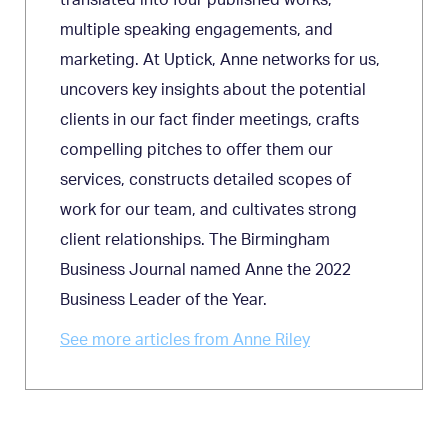
multiple speaking engagements, and
marketing. At Uptick, Anne networks for us,
uncovers key insights about the potential
clients in our fact finder meetings, crafts
compelling pitches to offer them our
services, constructs detailed scopes of
work for our team, and cultivates strong
client relationships. The Birmingham
Business Journal named Anne the 2022
Business Leader of the Year.
See more articles from Anne Riley