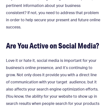
pertinent information about your business
consistent? If not, you need to address that problem
in order to help secure your present and future online
success.
Are You Active on Social Media?
Love it or hate it, social media is important for your
business’s online presence, and it’s continuing to
grow. Not only does it provide you with a direct line
of communication with your target audience, but it
also affects your search engine optimization efforts.
(You know, the ability for your website to show up in
search results when people search for your products