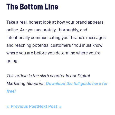
The Bottom Line
Take a real, honest look at how your brand appears
online. Are you accurately, thoroughly, and
intentionally communicating your brand’s messages
and reaching potential customers? You must know
where you are before you determine where you’re
going.
This article is the sixth chapter in our Digital
Marketing Blueprint.
Download the full guide here for
free!
Post
« Previous Post
Next Post »