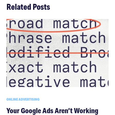
Related Posts
ONLINE ADVERTISING
Your Google Ads Aren’t Working