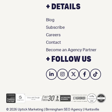
+ DETAILS
Blog
Subscribe
Careers
Contact
Become an Agency Partner
+ FOLLOW US
© 2026
Uptick Marketing
|
Birmingham SEO Agency
|
Huntsville