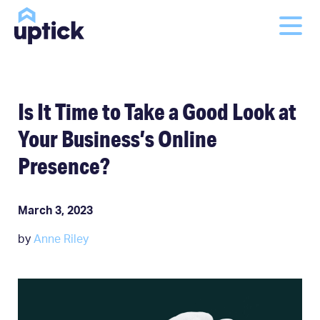
Is It Time to Take a Good Look at
Your Business’s Online
Presence?
March 3, 2023
by
Anne Riley