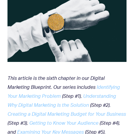
This article is the sixth chapter in our Digital
Marketing Blueprint. Our series includes
Identifying
Your Marketing Problem
(Step #1),
Understanding
Why Digital Marketing Is the Solution
(Step #2),
Creating a Digital Marketing Budget for Your Business
(Step #3),
Getting to Know Your Audience
(Step #4),
and
Examining Your Key Messages
(Step #5).