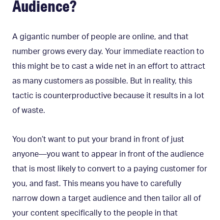
Audience?
A gigantic number of people are online, and that
number grows every day. Your immediate reaction to
this might be to cast a wide net in an effort to attract
as many customers as possible. But in reality, this
tactic is counterproductive because it results in a lot
of waste.
You don’t want to put your brand in front of just
anyone—you want to appear in front of the audience
that is most likely to convert to a paying customer for
you, and fast. This means you have to carefully
narrow down a target audience and then tailor all of
your content specifically to the people in that