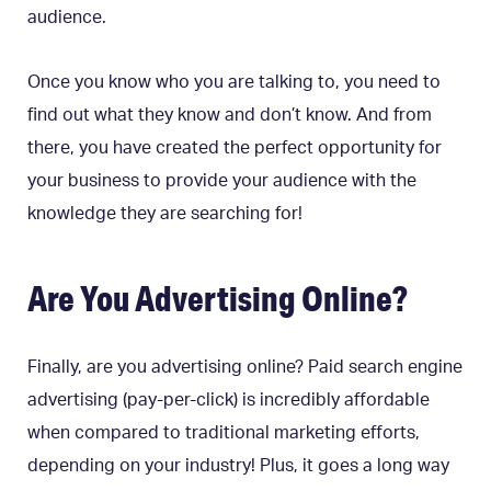
audience.
Once you know who you are talking to, you need to
find out what they know and don’t know. And from
there, you have created the perfect opportunity for
your business to provide your audience with the
knowledge they are searching for!
Are You Advertising Online?
Finally, are you advertising online? Paid search engine
advertising (pay-per-click) is incredibly affordable
when compared to traditional marketing efforts,
depending on your industry! Plus, it goes a long way