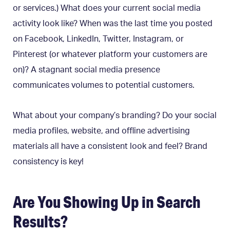
or services.) What does your current social media
activity look like? When was the last time you posted
on Facebook, LinkedIn, Twitter, Instagram, or
Pinterest (or whatever platform your customers are
on)? A stagnant social media presence
communicates volumes to potential customers.
What about your company’s branding? Do your social
media profiles, website, and offline advertising
materials all have a consistent look and feel? Brand
consistency is key!
Are You Showing Up in Search
Results?