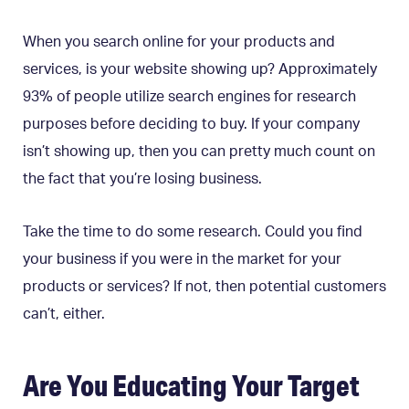
When you search online for your products and
services, is your website showing up? Approximately
93% of people utilize search engines for research
purposes before deciding to buy. If your company
isn’t showing up, then you can pretty much count on
the fact that you’re losing business.
Take the time to do some research. Could you find
your business if you were in the market for your
products or services? If not, then potential customers
can’t, either.
Are You Educating Your Target