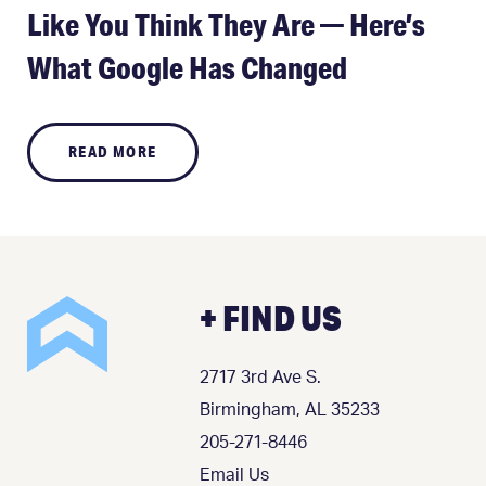
Like You Think They Are — Here’s
What Google Has Changed
READ MORE
+ FIND US
2717 3rd Ave S.
Birmingham, AL 35233
205-271-8446
Email Us