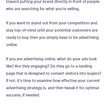
toward putting your brand directly in front of people
who are searching for what you’re selling.
If you want to stand out from your competition and
stay top-of-mind until your potential customers are
ready to buy, then you simply have to be advertising
online.
If you are advertising online, what do your ads look
like? Are they engaging? Do they go to a landing
page that is designed to convert visitors into buyers?
If not, it’s time to examine how effective your current
advertising strategy is, and then tweak it for optimal
success, if needed.