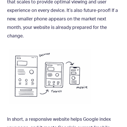
that scales to provide optimal viewing and user
experience on every device. It’s also future-proof! If a
new, smaller phone appears on the market next
month, your website is already prepared for the
change.
In short, a responsive website helps Google index