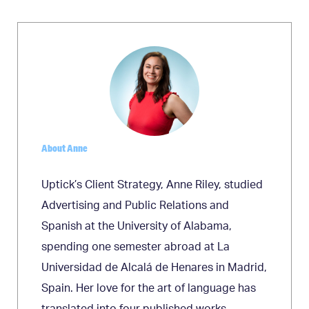
navigation
About Anne
Uptick’s Client Strategy, Anne Riley, studied
Advertising and Public Relations and
Spanish at the University of Alabama,
spending one semester abroad at La
Universidad de Alcalá de Henares in Madrid,
Spain. Her love for the art of language has
translated into four published works,