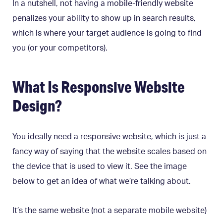
In a nutshell, not having a mobile-friendly website
penalizes your ability to show up in search results,
which is where your target audience is going to find
you (or your competitors).
What Is Responsive Website
Design?
You ideally need a responsive website, which is just a
fancy way of saying that the website scales based on
the device that is used to view it. See the image
below to get an idea of what we’re talking about.
It’s the same website (not a separate mobile website)