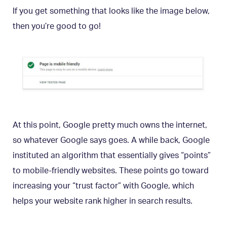
If you get something that looks like the image below,
then you’re good to go!
At this point, Google pretty much owns the internet,
so whatever Google says goes. A while back, Google
instituted an algorithm that essentially gives “points”
to mobile-friendly websites. These points go toward
increasing your “trust factor” with Google, which
helps your website rank higher in search results.