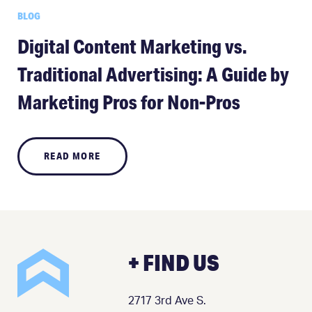
BLOG
Digital Content Marketing vs.
Traditional Advertising: A Guide by
Marketing Pros for Non-Pros
READ MORE
+ FIND US
2717 3rd Ave S.