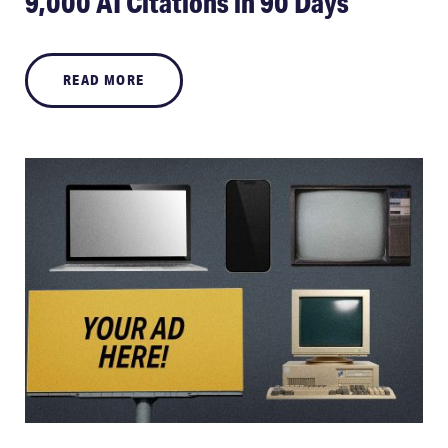
9,000 AI Citations in 90 Days
READ MORE