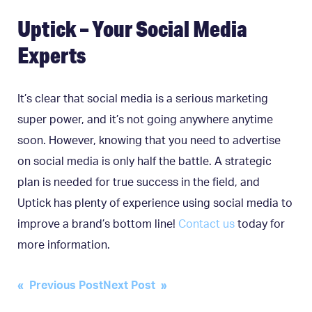
Uptick – Your Social Media
Experts
It’s clear that social media is a serious marketing
super power, and it’s not going anywhere anytime
soon. However, knowing that you need to advertise
on social media is only half the battle. A strategic
plan is needed for true success in the field, and
Uptick has plenty of experience using social media to
improve a brand’s bottom line!
Contact us
today for
more information.
Post
« Previous Post
Next Post »