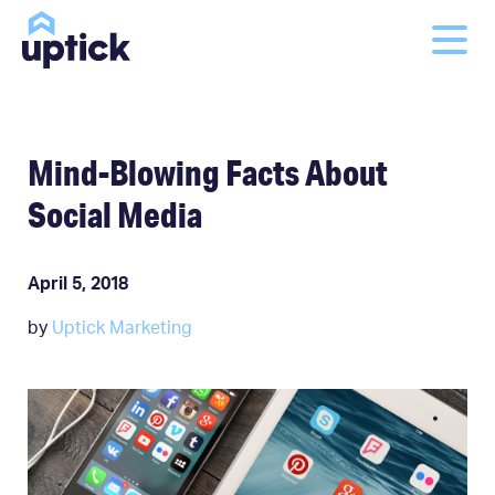
Mind-Blowing Facts About
Social Media
April 5, 2018
by
Uptick Marketing