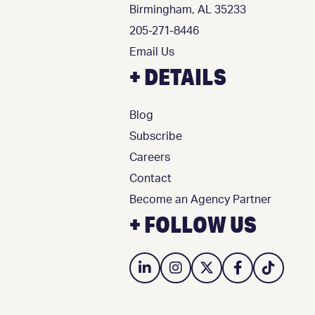
Birmingham, AL 35233
205-271-8446
Email Us
+ DETAILS
Blog
Subscribe
Careers
Contact
Become an Agency Partner
+ FOLLOW US