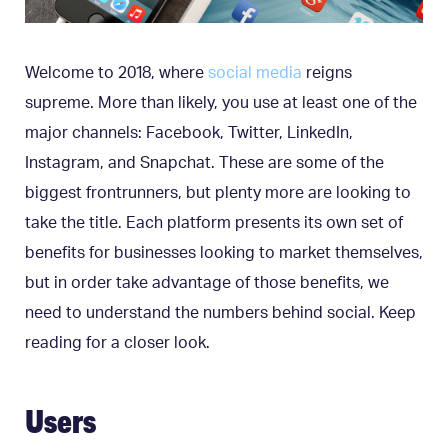
Welcome to 2018, where
social media
reigns
supreme. More than likely, you use at least one of the
major channels: Facebook, Twitter, LinkedIn,
Instagram, and Snapchat. These are some of the
biggest frontrunners, but plenty more are looking to
take the title. Each platform presents its own set of
benefits for businesses looking to market themselves,
but in order take advantage of those benefits, we
need to understand the numbers behind social. Keep
reading for a closer look.
Users