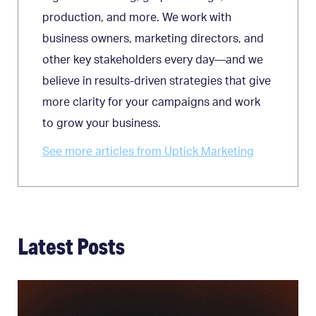
production, and more. We work with
business owners, marketing directors, and
other key stakeholders every day—and we
believe in results-driven strategies that give
more clarity for your campaigns and work
to grow your business.
See more articles from Uptick Marketing
Latest Posts