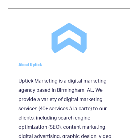
navigation
About Uptick
Uptick Marketing is a digital marketing
agency based in Birmingham, AL. We
provide a variety of digital marketing
services (40+ services à la carte) to our
clients, including search engine
optimization (SEO), content marketing,
digital advertising, graphic design, video