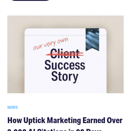
NEWS
How Uptick Marketing Earned Over