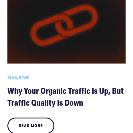
BLOG, NEWS
Why Your Organic Traffic Is Up, But
Traffic Quality Is Down
READ MORE