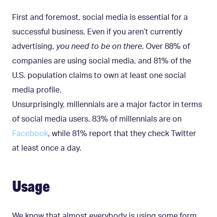
First and foremost, social media is essential for a
successful business. Even if you aren’t currently
advertising,
you need to be on there
. Over 88% of
companies are using social media, and 81% of the
U.S. population claims to own at least one social
media profile.
Unsurprisingly, millennials are a major factor in terms
of social media users. 83% of millennials are on
Facebook
, while 81% report that they check Twitter
at least once a day.
Usage
We know that almost everybody is using some form