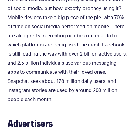
of social media, but how, exactly, are they using it?
Mobile devices take a big piece of the pie, with 70%
of time on social media performed on mobile. There
are also pretty interesting numbers in regards to
which platforms are being used the most. Facebook
is still leading the way with over 2 billion active users,
and 2.5 billion individuals use various messaging
apps to communicate with their loved ones.
Snapchat sees about 178 million daily users, and
Instagram stories are used by around 200 million
people each month.
Advertisers