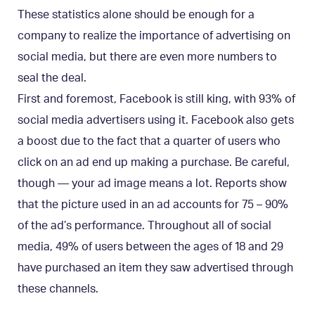
These statistics alone should be enough for a
company to realize the importance of advertising on
social media, but there are even more numbers to
seal the deal.
First and foremost, Facebook is still king, with 93% of
social media advertisers using it. Facebook also gets
a boost due to the fact that a quarter of users who
click on an ad end up making a purchase. Be careful,
though — your ad image means a lot. Reports show
that the picture used in an ad accounts for 75 – 90%
of the ad’s performance. Throughout all of social
media, 49% of users between the ages of 18 and 29
have purchased an item they saw advertised through
these channels.