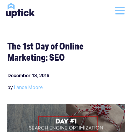
The 1st Day of Online
Marketing: SEO
December 13, 2016
by
Lance Moore