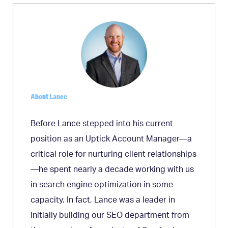
About Lance
Before Lance stepped into his current
position as an Uptick Account Manager—a
critical role for nurturing client relationships
—he spent nearly a decade working with us
in search engine optimization in some
capacity. In fact, Lance was a leader in
initially building our SEO department from