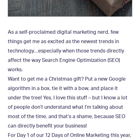
As a self-proclaimed digital marketing nerd, few
things get me as excited as the newest trends in
technology…especially when those trends directly
affect the way Search Engine Optimization (SEO)
works.
Want to get me a Christmas gift? Put a new Google
algorithm in a box, tie it with a bow, and place it
under the tree! Yes, I love this stuff – but I know a lot
of people don’t understand what I’m talking about
most of the time, and that’s a shame, because SEO
can directly benefit your business!
For Day 1 of our 12 Days of Online Marketing this year,