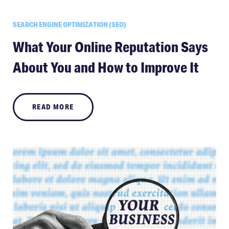
SEARCH ENGINE OPTIMIZATION (SEO)
What Your Online Reputation Says
About You and How to Improve It
READ MORE