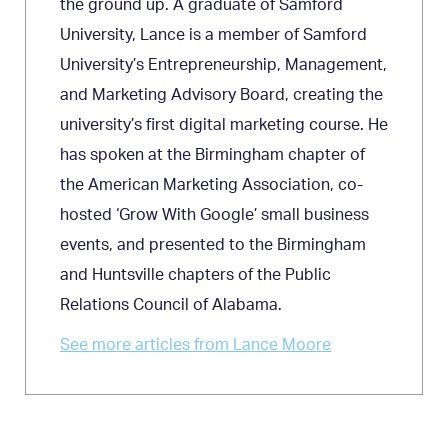
the ground up. A graduate of Samford
University, Lance is a member of Samford
University’s Entrepreneurship, Management,
and Marketing Advisory Board, creating the
university’s first digital marketing course. He
has spoken at the Birmingham chapter of
the American Marketing Association, co-
hosted ‘Grow With Google’ small business
events, and presented to the Birmingham
and Huntsville chapters of the Public
Relations Council of Alabama.
See more articles from Lance Moore