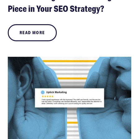
Piece in Your SEO Strategy?
READ MORE