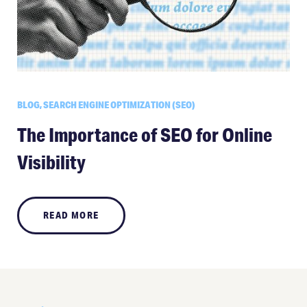
BLOG, SEARCH ENGINE OPTIMIZATION (SEO)
The Importance of SEO for Online
Visibility
READ MORE