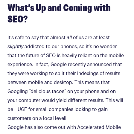
What’s Up and Coming with
SEO?
It’s safe to say that almost
all
of us are at least
slightly
addicted to our phones, so it’s no wonder
that the future of SEO is heavily reliant on the mobile
experience. In fact, Google recently announced that
they were working to split their indexings of results
between mobile and desktop. This means that
Googling “delicious tacos” on your phone and on
your computer would yield different results. This will
be HUGE for small companies looking to gain
customers on a local level!
Google has also come out with Accelerated Mobile