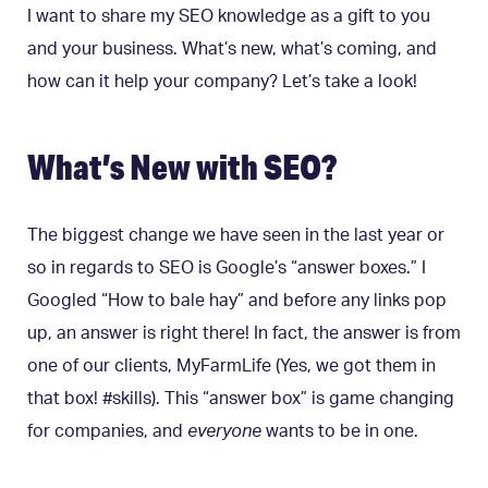
I want to share my SEO knowledge as a gift to you
and your business. What’s new, what’s coming, and
how can it help your company? Let’s take a look!
What’s New with SEO?
The biggest change we have seen in the last year or
so in regards to SEO is Google’s “answer boxes.”
I
Googled “How to bale hay” and before any links pop
up, an answer is right there! In fact, the answer is from
one of our clients, MyFarmLife (Yes, we got them in
that box! #skills). This “answer box” is game changing
for companies, and
everyone
wants to be in one.