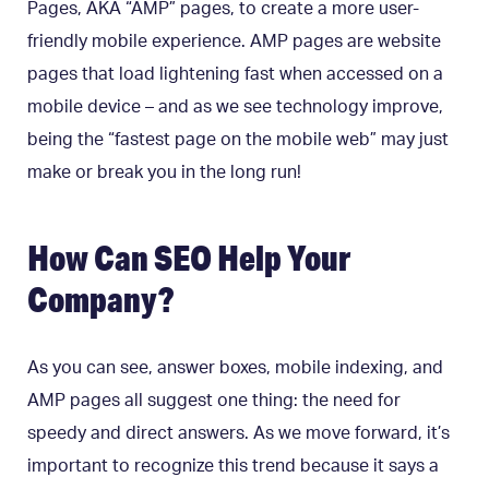
Pages, AKA “AMP” pages, to create a more user-
friendly mobile experience. AMP pages are website
pages that load lightening fast when accessed on a
mobile device – and as we see technology improve,
being the “fastest page on the mobile web” may just
make or break you in the long run!
How Can SEO Help Your
Company?
As you can see, answer boxes, mobile indexing, and
AMP pages all suggest one thing: the need for
speedy and direct answers. As we move forward, it’s
important to recognize this trend because it says a