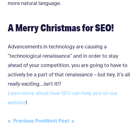
more natural language.
A Merry Christmas for SEO!
Advancements in technology are causing a
“technological renaissance” and in order to stay
ahead of your competition, you are going to have to
actively be a part of that renaissance – but hey, it’s all
really
exciting…isn’t it!?
Learn more about how SEO can help you on our
website
!
Post
« Previous Post
Next Post »
navigation