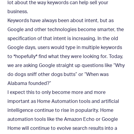
lot about the way keywords can help sell your
business.
Keywords have always been about intent, but as
Google and other technologies become smarter, the
specification of that intent is increasing. In the old
Google days, users would type in multiple keywords
to *hopefully* find what they were looking for. Today,
we are asking Google straight up questions like “Why
do dogs sniff other dogs butts” or “When was
Alabama founded?”
I expect this to only become more and more
important as Home Automation tools and artificial
intelligence continue to rise in popularity. Home
automation tools like the Amazon Echo or Google
Home will continue to evolve search results into a