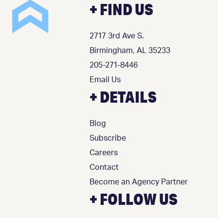
+ FIND US
2717 3rd Ave S.
Birmingham, AL 35233
205-271-8446
Email Us
+ DETAILS
Blog
Subscribe
Careers
Contact
Become an Agency Partner
+ FOLLOW US