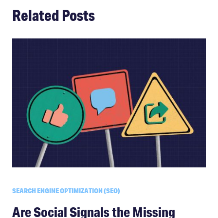
Related Posts
SEARCH ENGINE OPTIMIZATION (SEO)
Are Social Signals the Missing