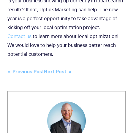
Is your business showing up correctly in local search
results? If not, Uptick Marketing can help. The new
year is a perfect opportunity to take advantage of
kicking off your local optimization project.
Contact us
to learn more about local optimization!
We would love to help your business better reach
potential customers.
Post
« Previous Post
Next Post »
navigation