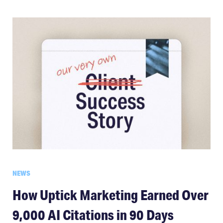
NEWS
How Uptick Marketing Earned Over
9,000 AI Citations in 90 Days