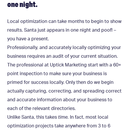
one night.
Local optimization can take months to begin to show
results. Santa just appears in one night and poof! –
you have a present.
Professionally, and accurately locally optimizing your
business requires an audit of your current situation.
The professional at Uptick Marketing start with a 60+
point inspection to make sure your business is
primed for success locally. Only then do we begin
actually capturing, correcting, and spreading correct
and accurate information about your business to
each of the relevant directories.
Unlike Santa, this takes
time.
In fact, most local
optimization projects take anywhere from 3 to 6