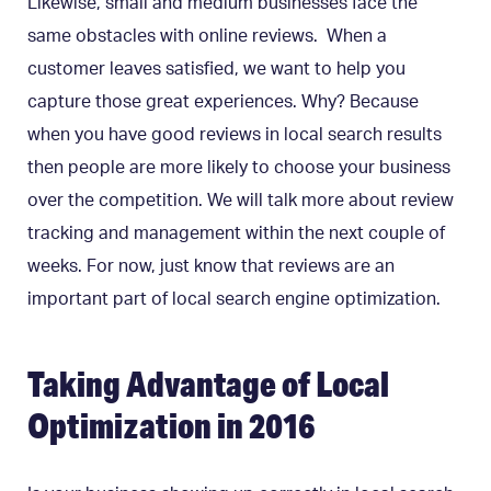
Likewise, small and medium businesses face the
same obstacles with online reviews. When a
customer leaves satisfied, we want to help you
capture those
great experiences.
Why? Because
when you have good reviews in local search results
then people are more likely to choose your business
over the competition. We will talk more about review
tracking and management within the next couple of
weeks. For now, just know that reviews are an
important part of local search engine optimization.
Taking Advantage of Local
Optimization in 2016