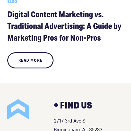
BLOG
Digital Content Marketing vs.
Traditional Advertising: A Guide by
Marketing Pros for Non-Pros
READ MORE
+ FIND US
2717 3rd Ave S.
Birmingham, AL 35233