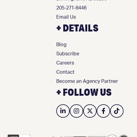
205-271-8446
Email Us
+ DETAILS
Blog
Subscribe
Careers
Contact
Become an Agency Partner
+ FOLLOW US