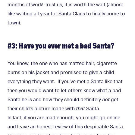
months of work! Trust us, it is worth the wait (almost
like waiting all year for Santa Claus to finally come to
town).
#3: Have you ever met a bad Santa?
You know, the one who has matted hair, cigarette
burns on his jacket and promised to give a child
everything they want. If you’ve met a Santa like that
then you would want to let others know what a bad
Santa he is and how they should definitely
not
get
their child’s picture made with
that
Santa.
In fact, if you are mad enough, you might go online
and leave an honest review of this despicable Santa.