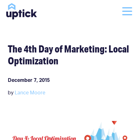
The 4th Day of Marketing: Local
Optimization
December 7, 2015
by
Lance Moore