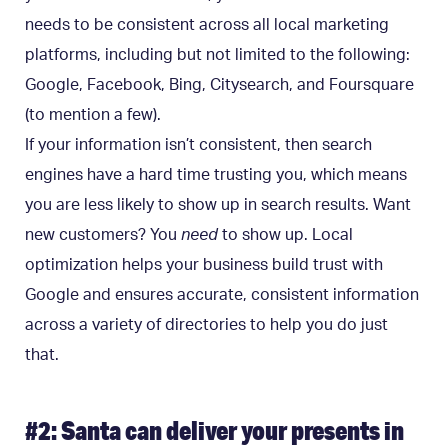
needs to be consistent across all local marketing
platforms, including but not limited to the following:
Google, Facebook, Bing, Citysearch, and Foursquare
(to mention a few).
If your information isn’t consistent, then search
engines have a hard time trusting you, which means
you are less likely to show up in search results. Want
new customers? You
need
to show up. Local
optimization helps your business build trust with
Google and ensures accurate, consistent information
across a variety of directories to help you do just
that.
#2: Santa can deliver your presents in