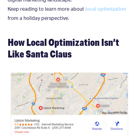
digital marketing landscape.
Keep reading to learn more about
local optimization
from a holiday perspective.
How Local Optimization Isn’t
Like Santa Claus