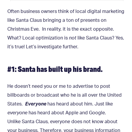
Often business owners think of local digital marketing
like Santa Claus bringing a ton of presents on
Christmas Eve. In reality, it is the exact opposite.
What? Local optimization is
not
like Santa Claus? Yes,
it’s true! Let’s investigate further.
#1: Santa has built up his brand.
He doesn’t need you or me to advertise to post
billboards or broadcast who he is all over the United
States.
Everyone
has heard about him. Just like
everyone
has heard about Apple and Google.
Unlike Santa Claus, everyone does not know about
your business. Therefore, your business information