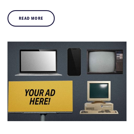
READ MORE