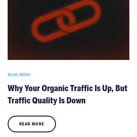
BLOG, NEWS
Why Your Organic Traffic Is Up, But
Traffic Quality Is Down
READ MORE