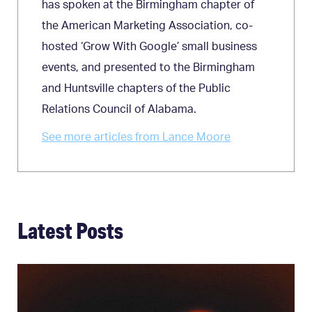
has spoken at the Birmingham chapter of
the American Marketing Association, co-
hosted ‘Grow With Google’ small business
events, and presented to the Birmingham
and Huntsville chapters of the Public
Relations Council of Alabama.
See more articles from Lance Moore
Latest Posts