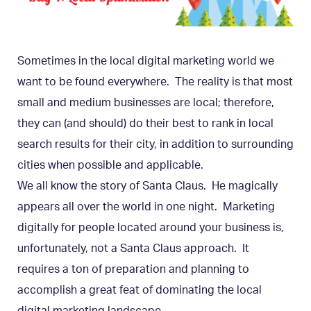
Sometimes in the local digital marketing world we
want to be found everywhere. The reality is that most
small and medium businesses are local; therefore,
they can (and should) do their best to rank in local
search results for their city, in addition to surrounding
cities when possible and applicable.
We all know the story of Santa Claus. He magically
appears all over the world in one night. Marketing
digitally for people located around your business is,
unfortunately, not a Santa Claus approach. It
requires a ton of preparation and planning to
accomplish a great feat of dominating the local