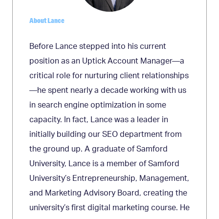
About Lance
Before Lance stepped into his current
position as an Uptick Account Manager—a
critical role for nurturing client relationships
—he spent nearly a decade working with us
in search engine optimization in some
capacity. In fact, Lance was a leader in
initially building our SEO department from
the ground up. A graduate of Samford
University, Lance is a member of Samford
University’s Entrepreneurship, Management,
and Marketing Advisory Board, creating the
university’s first digital marketing course. He