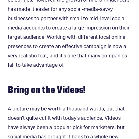
celebrities. However, the growth of micro-influencers
has made it easier for any social-media-savvy
businesses to partner with small to mid-level social
media accounts to create a large impression on their
target audience! Working with different local online
presences to create an effective campaign is now a
very realistic feat, and it’s one that many companies
fail to take advantage of.
Bring on the Videos!
A picture may be worth a thousand words, but that
doesn’t quite cut it with today’s audience. Videos
have always been a popular pick for marketers, but
social media has brought it back to a whole new