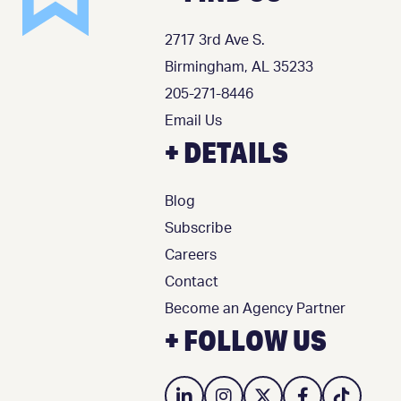
2717 3rd Ave S.
Birmingham, AL 35233
205-271-8446
Email Us
+ DETAILS
Blog
Subscribe
Careers
Contact
Become an Agency Partner
+ FOLLOW US