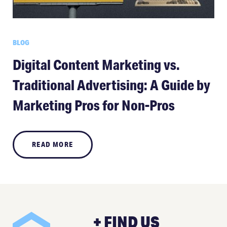
BLOG
Digital Content Marketing vs.
Traditional Advertising: A Guide by
Marketing Pros for Non-Pros
READ MORE
+ FIND US