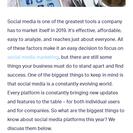
Social media is one of the greatest tools a company
has to market itself in 2019. It’s effective, affordable,
easy to analyze, and reaches just about everyone. All
of these factors make it an easy decision to focus on
social media marketing
, but there are still some
things your business must do to stand apart and find
success. One of the biggest things to keep in mind is
that social media is a constantly evolving world.
Every platform is constantly bringing new updates
and features to the table – for both individual users
and for companies. So what are the biggest things to
know about social media platforms this year? We
discuss them below.