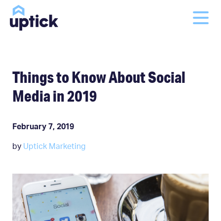
Things to Know About Social
Media in 2019
February 7, 2019
by
Uptick Marketing