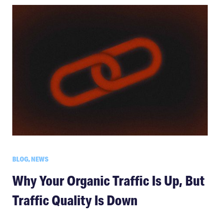
BLOG, NEWS
Why Your Organic Traffic Is Up, But
Traffic Quality Is Down