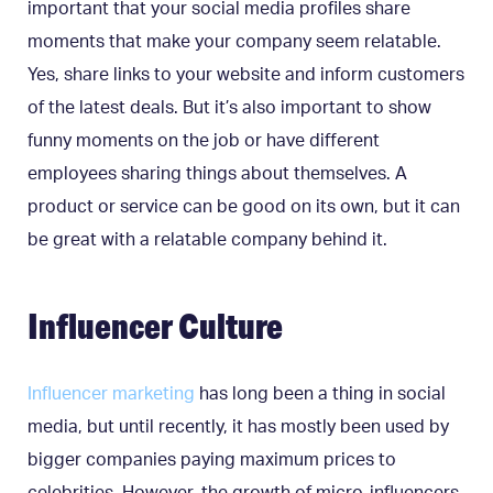
important that your social media profiles share
moments that make your company seem relatable.
Yes, share links to your website and inform customers
of the latest deals. But it’s also important to show
funny moments on the job or have different
employees sharing things about themselves. A
product or service can be good on its own, but it can
be great with a relatable company behind it.
Influencer Culture
Influencer marketing
has long been a thing in social
media, but until recently, it has mostly been used by
bigger companies paying maximum prices to