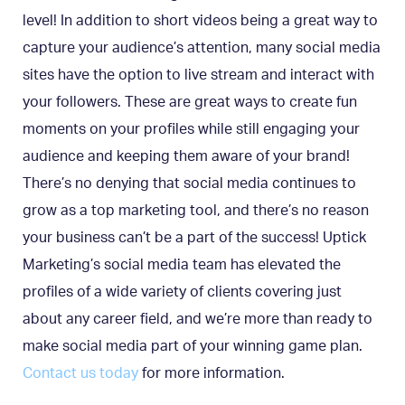
level! In addition to short videos being a great way to
capture your audience’s attention, many social media
sites have the option to live stream and interact with
your followers. These are great ways to create fun
moments on your profiles while still engaging your
audience and keeping them aware of your brand!
There’s no denying that social media continues to
grow as a top marketing tool, and there’s no reason
your business can’t be a part of the success! Uptick
Marketing’s social media team has elevated the
profiles of a wide variety of clients covering just
about any career field, and we’re more than ready to
make social media part of your winning game plan.
Contact us today
for more information.