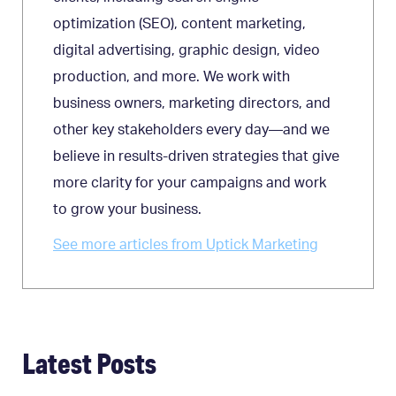
optimization (SEO), content marketing,
digital advertising, graphic design, video
production, and more. We work with
business owners, marketing directors, and
other key stakeholders every day—and we
believe in results-driven strategies that give
more clarity for your campaigns and work
to grow your business.
See more articles from Uptick Marketing
Latest Posts