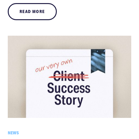
READ MORE
NEWS