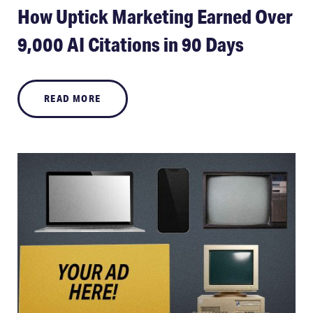
How Uptick Marketing Earned Over
9,000 AI Citations in 90 Days
READ MORE