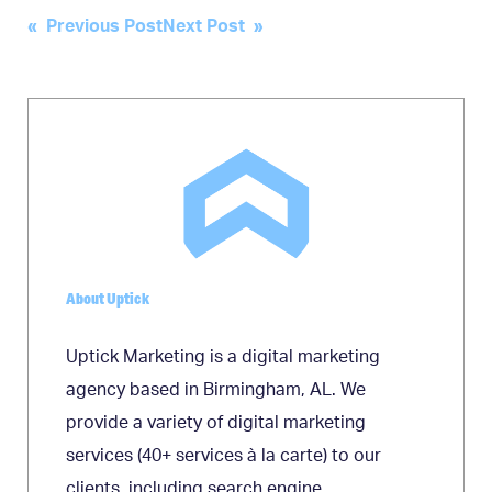
Post
« Previous Post
Next Post »
navigation
About Uptick
Uptick Marketing is a digital marketing
agency based in Birmingham, AL. We
provide a variety of digital marketing
services (40+ services à la carte) to our
clients, including search engine