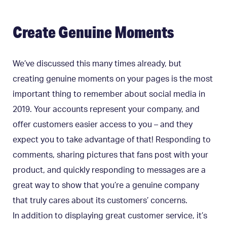
Create Genuine Moments
We’ve discussed this many times already, but
creating genuine moments on your pages is the most
important thing to remember about social media in
2019. Your accounts represent your company, and
offer customers easier access to you – and they
expect you to take advantage of that! Responding to
comments, sharing pictures that fans post with your
product, and quickly responding to messages are a
great way to show that you’re a genuine company
that truly cares about its customers’ concerns.
In addition to displaying great customer service, it’s