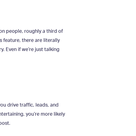
ion people, roughly a third of
feature, there are literally
. Even if we’re just talking
you drive traffic, leads, and
tertaining, you’re more likely
post.