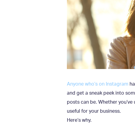
Anyone who’s on Instagram
has
and get a sneak peek into som
posts can be. Whether you’ve u
useful for your business.
Here’s why.