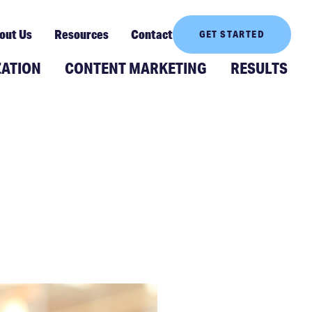
out Us
Resources
Contact
GET STARTED
ZATION
CONTENT MARKETING
RESULTS