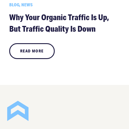
BLOG, NEWS
Why Your Organic Traffic Is Up,
But Traffic Quality Is Down
READ MORE