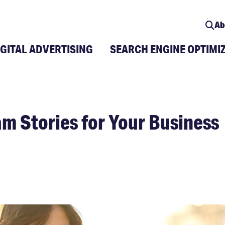
Ab
IGITAL ADVERTISING
SEARCH ENGINE OPTIMI
am Stories for Your Business