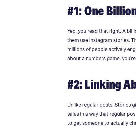
#1: One Billio
Yep, you read that right. A bil
them use Instagram stories. Tha
millions of people actively eng
about a numbers game, you’re b
#2: Linking Ab
Unlike regular posts, Stories gi
sales in a way that regular pos
to get someone to actually che