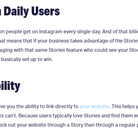
n Daily Users
lion people get on Instagram every single day. And of that bill
t means that if your business takes advantage of the Stories 
aging with that same Stories feature who could see your Story
asically set up to win.
ility
ve you the ability to link directly to
your website
. This helps 
ts can’t. Because users typically love Stories and find them en
ck out your website through a Story than through a regular 