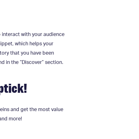
o interact with your audience
ippet, which helps your
 story that you have been
d in the “Discover” section.
ptick!
 reins and get the most value
 and more!