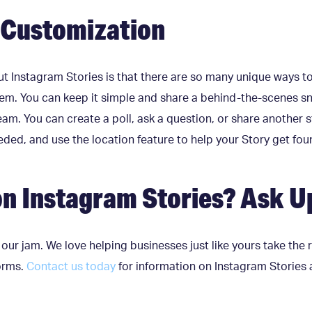
e Customization
ut Instagram Stories is that there are so many unique ways t
hem. You can keep it simple and share a behind-the-scenes sn
team. You can create a poll, ask a question, or share another
ded, and use the location feature to help your Story get foun
n Instagram Stories? Ask U
 our jam. We love helping businesses just like yours take the
forms.
Contact us today
for information on Instagram Stories