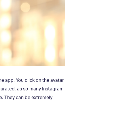
the app. You click on the avatar
 curated, as so many Instagram
re: They can be extremely