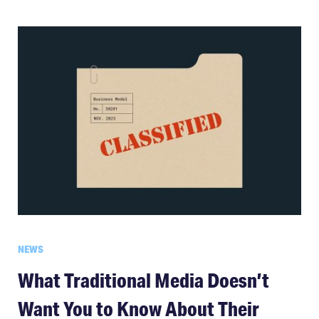
NEWS
What Traditional Media Doesn’t
Want You to Know About Their