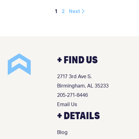
1
2
Next
+ FIND US
2717 3rd Ave S.
Birmingham, AL 35233
205-271-8446
Email Us
+ DETAILS
Blog