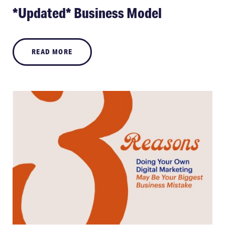
*Updated* Business Model
READ MORE