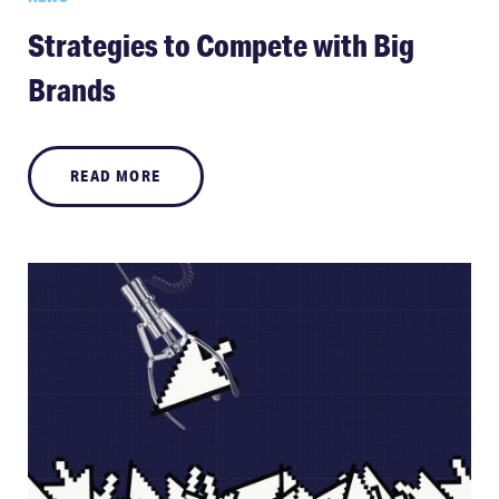
Strategies to Compete with Big
Brands
READ MORE