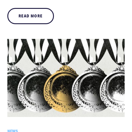
READ MORE
NEWS