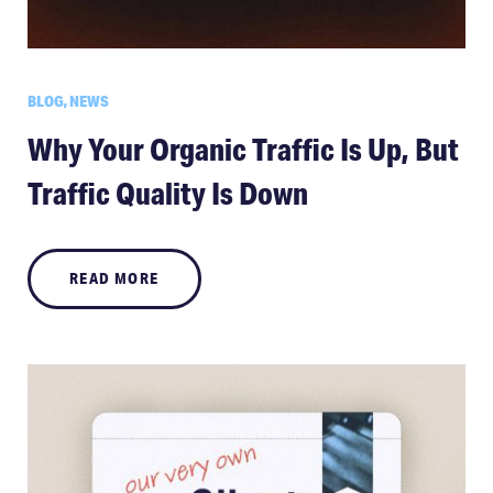
BLOG, NEWS
Why Your Organic Traffic Is Up, But
Traffic Quality Is Down
READ MORE