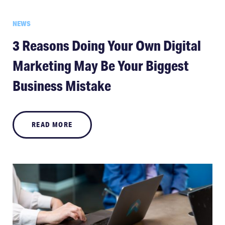
NEWS
3 Reasons Doing Your Own Digital
Marketing May Be Your Biggest
Business Mistake
READ MORE