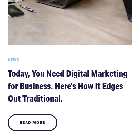
NEWS
Today, You Need Digital Marketing
for Business. Here's How It Edges
Out Traditional.
READ MORE