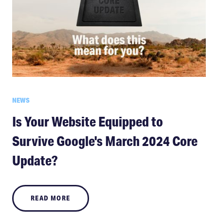
NEWS
Is Your Website Equipped to
Survive Google's March 2024 Core
Update?
READ MORE