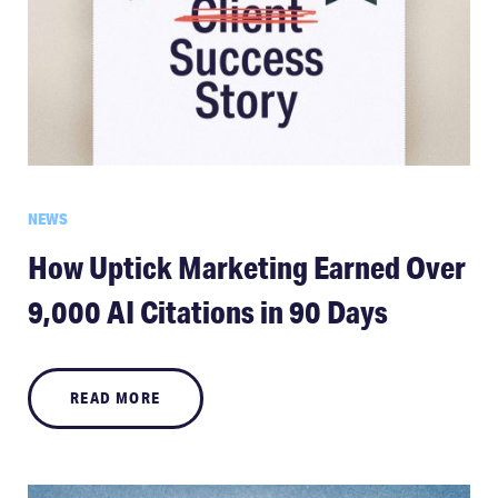
NEWS
How Uptick Marketing Earned Over
9,000 AI Citations in 90 Days
READ MORE