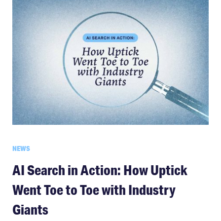
NEWS
AI Search in Action: How Uptick
Went Toe to Toe with Industry
Giants