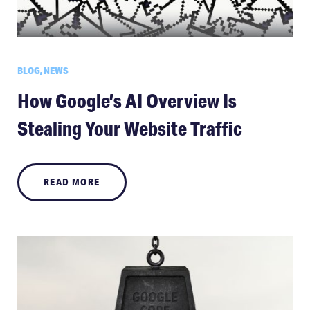
BLOG, NEWS
How Google’s AI Overview Is
Stealing Your Website Traffic
READ MORE