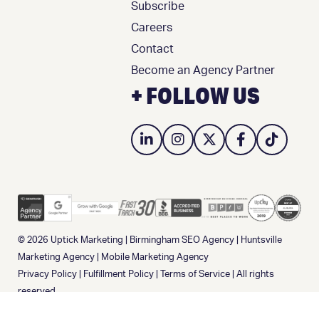
Subscribe
Careers
Contact
Become an Agency Partner
+ FOLLOW US
© 2026
Uptick Marketing
|
Birmingham SEO Agency
|
Huntsville
Marketing Agency
|
Mobile Marketing Agency
Privacy Policy
|
Fulfillment Policy
|
Terms of Service
| All rights
reserved.