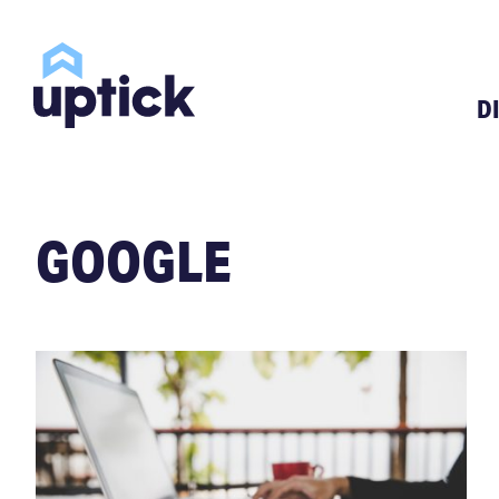
D
GOOGLE