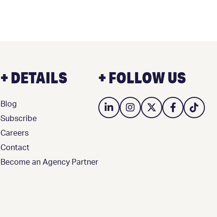
+ DETAILS
+ FOLLOW US
Blog
3
Subscribe
Careers
Contact
Become an Agency Partner