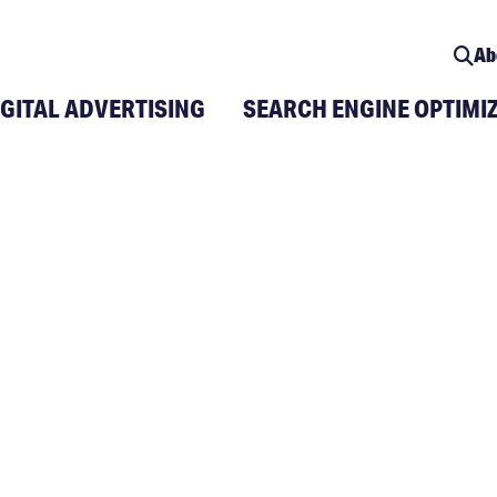
Ab
IGITAL ADVERTISING
SEARCH ENGINE OPTIMI