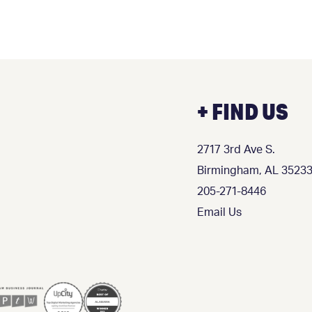
+ FIND US
2717 3rd Ave S.
Birmingham, AL 3523
205-271-8446
Email Us