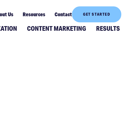
out Us
Resources
Contact
GET STARTED
ZATION
CONTENT MARKETING
RESULTS