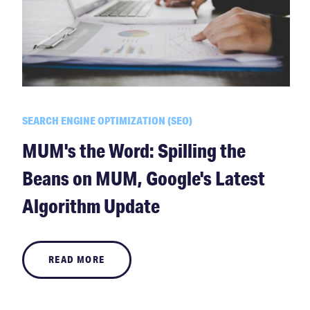
SEARCH ENGINE OPTIMIZATION (SEO)
MUM's the Word: Spilling the
Beans on MUM, Google's Latest
Algorithm Update
READ MORE