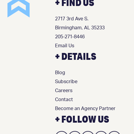
+ FIND US
2717 3rd Ave S.
Birmingham, AL 35233
205-271-8446
Email Us
+ DETAILS
Blog
Subscribe
Careers
Contact
Become an Agency Partner
+ FOLLOW US