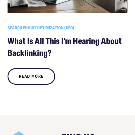
SEARCH ENGINE OPTIMIZATION (SEO)
What Is All This I'm Hearing About
Backlinking?
READ MORE