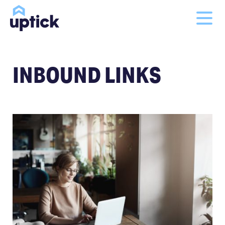
INBOUND LINKS