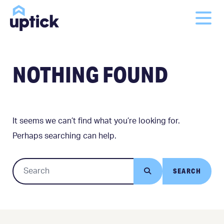
NOTHING FOUND
It seems we can’t find what you’re looking for.
Perhaps searching can help.