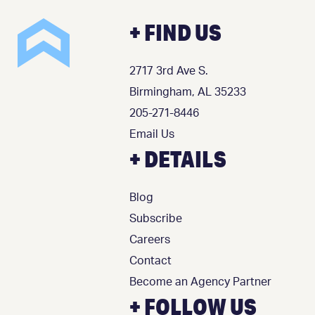
+ FIND US
2717 3rd Ave S.
Birmingham, AL 35233
205-271-8446
Email Us
+ DETAILS
Blog
Subscribe
Careers
Contact
Become an Agency Partner
+ FOLLOW US