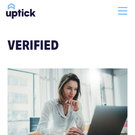
VERIFIED