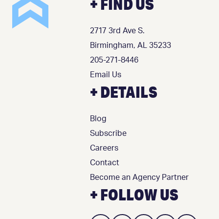
+ FIND US
2717 3rd Ave S.
Birmingham, AL 35233
205-271-8446
Email Us
+ DETAILS
Blog
Subscribe
Careers
Contact
Become an Agency Partner
+ FOLLOW US