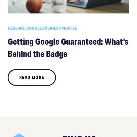
GENERAL, GOOGLE BUSINESS PROFILE
Getting Google Guaranteed: What's
Behind the Badge
READ MORE