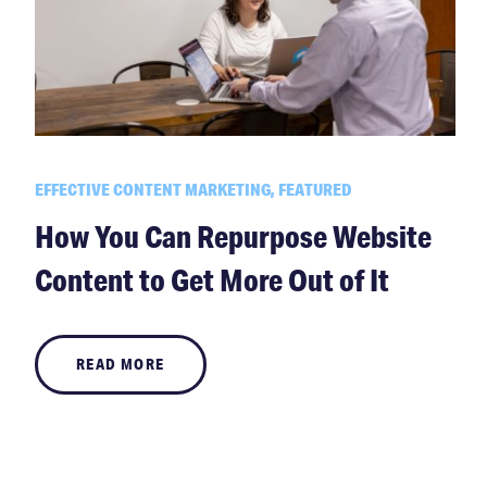
EFFECTIVE CONTENT MARKETING, FEATURED
How You Can Repurpose Website
Content to Get More Out of It
READ MORE