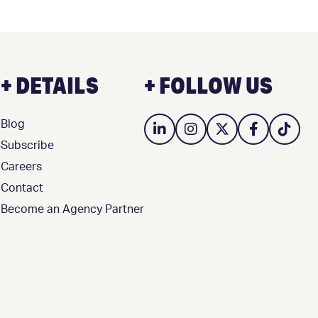
+ DETAILS
+ FOLLOW US
Blog
3
Subscribe
Careers
Contact
Become an Agency Partner