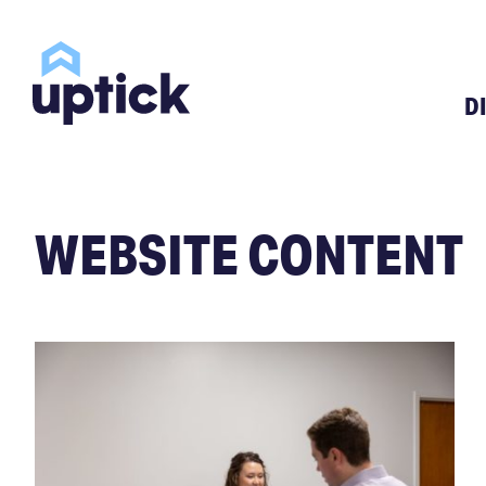
D
WEBSITE CONTENT