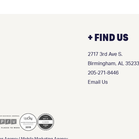
+ FIND US
2717 3rd Ave S.
Birmingham, AL 3523
205-271-8446
Email Us