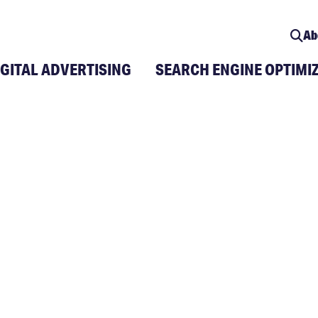
Ab
IGITAL ADVERTISING
SEARCH ENGINE OPTIMI