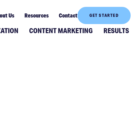
out Us
Resources
Contact
GET STARTED
ZATION
CONTENT MARKETING
RESULTS