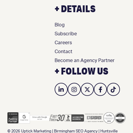
+ DETAILS
Blog
Subscribe
Careers
Contact
Become an Agency Partner
+ FOLLOW US
© 2026
Uptick Marketing
|
Birmingham SEO Agency
|
Huntsville