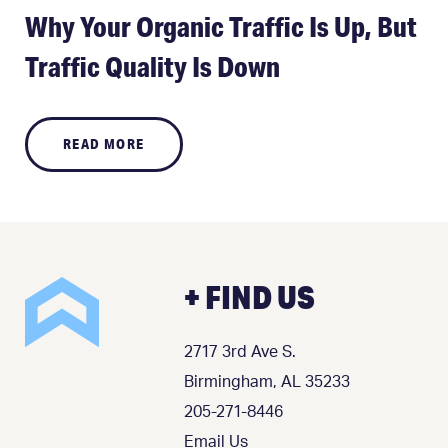
Why Your Organic Traffic Is Up, But
Traffic Quality Is Down
READ MORE
+ FIND US
2717 3rd Ave S.
Birmingham, AL 35233
205-271-8446
Email Us