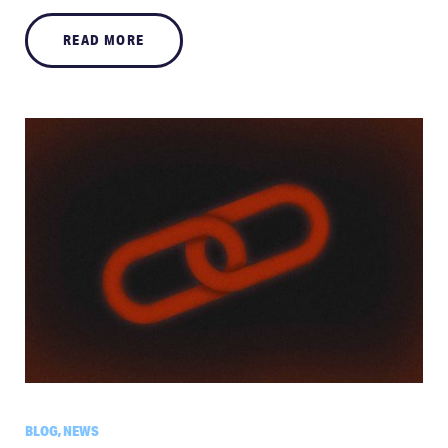
READ MORE
BLOG, NEWS