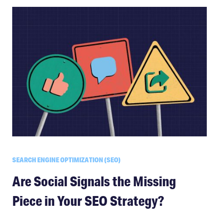
SEARCH ENGINE OPTIMIZATION (SEO)
Are Social Signals the Missing
Piece in Your SEO Strategy?