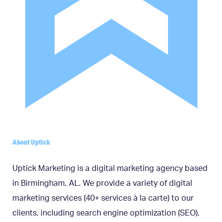
About Uptick
Uptick Marketing is a digital marketing agency based
in Birmingham, AL. We provide a variety of digital
marketing services (40+ services à la carte) to our
clients, including search engine optimization (SEO),