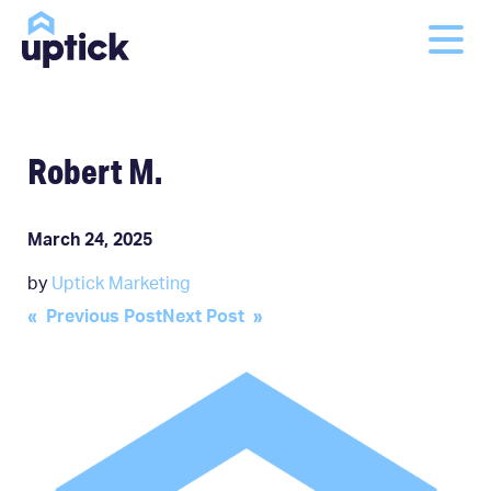
Robert M.
March 24, 2025
by
Uptick Marketing
Post
« Previous Post
Next Post »
navigation