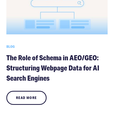
BLOG
The Role of Schema in AEO/GEO:
Structuring Webpage Data for AI
Search Engines
READ MORE