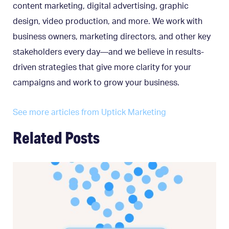
content marketing, digital advertising, graphic
design, video production, and more. We work with
business owners, marketing directors, and other key
stakeholders every day—and we believe in results-
driven strategies that give more clarity for your
campaigns and work to grow your business.
See more articles from Uptick Marketing
Related Posts