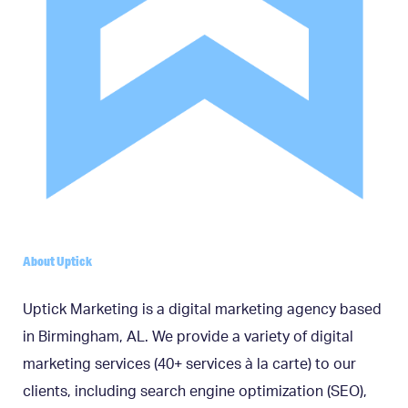
About Uptick
Uptick Marketing is a digital marketing agency based
in Birmingham, AL. We provide a variety of digital
marketing services (40+ services à la carte) to our
clients, including search engine optimization (SEO),