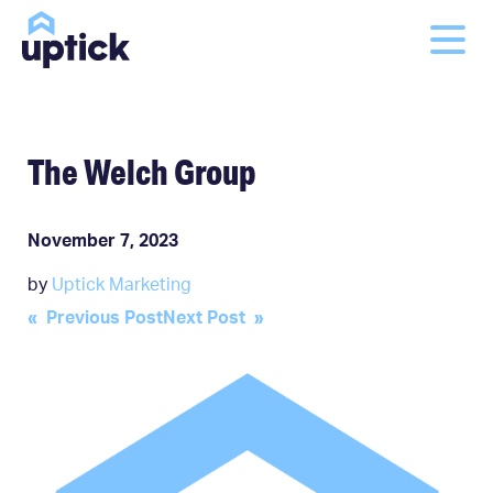
The Welch Group
November 7, 2023
by
Uptick Marketing
Post
« Previous Post
Next Post »
navigation