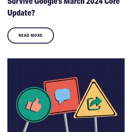
Survive Google's March 2024 Core
Update?
READ MORE