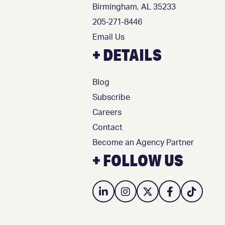
Birmingham, AL 35233
205-271-8446
Email Us
+ DETAILS
Blog
Subscribe
Careers
Contact
Become an Agency Partner
+ FOLLOW US