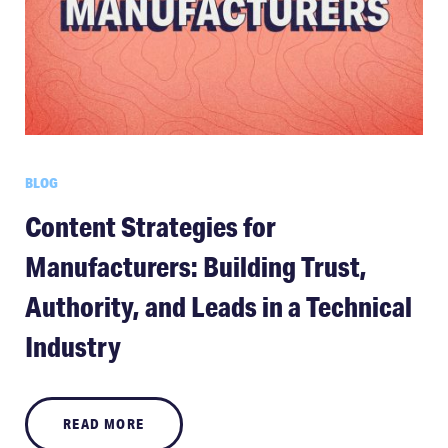
BLOG
Content Strategies for
Manufacturers: Building Trust,
Authority, and Leads in a Technical
Industry
READ MORE