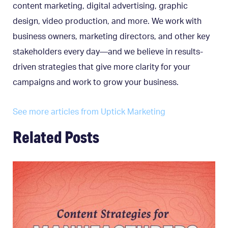
content marketing, digital advertising, graphic
design, video production, and more. We work with
business owners, marketing directors, and other key
stakeholders every day—and we believe in results-
driven strategies that give more clarity for your
campaigns and work to grow your business.
See more articles from Uptick Marketing
Related Posts