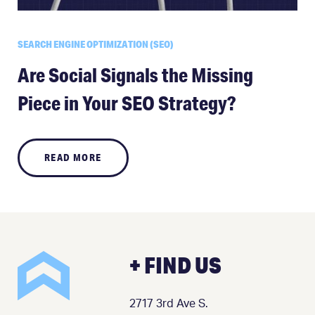
SEARCH ENGINE OPTIMIZATION (SEO)
Are Social Signals the Missing
Piece in Your SEO Strategy?
READ MORE
+ FIND US
2717 3rd Ave S.