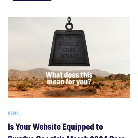
NEWS
Is Your Website Equipped to