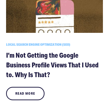
LOCAL SEARCH ENGINE OPTIMIZATION (SEO)
I’m Not Getting the Google
Business Profile Views That I Used
to. Why Is That?
READ MORE