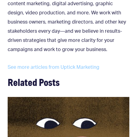
content marketing, digital advertising, graphic
design, video production, and more. We work with
business owners, marketing directors, and other key
stakeholders every day—and we believe in results-
driven strategies that give more clarity for your
campaigns and work to grow your business.
See more articles from Uptick Marketing
Related Posts