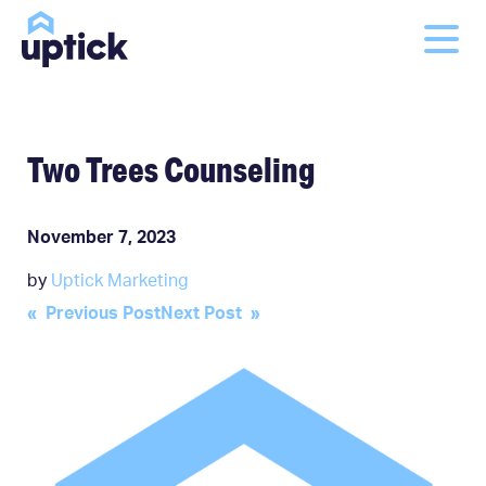
Two Trees Counseling
November 7, 2023
by
Uptick Marketing
Post
« Previous Post
Next Post »
navigation