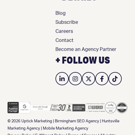
Blog
Subscribe
Careers
Contact
Become an Agency Partner
+ FOLLOW US
© 2026
Uptick Marketing
|
Birmingham SEO Agency
|
Huntsville
Marketing Agency
|
Mobile Marketing Agency