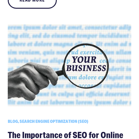
BLOG, SEARCH ENGINE OPTIMIZATION (SEO)
The Importance of SEO for Online