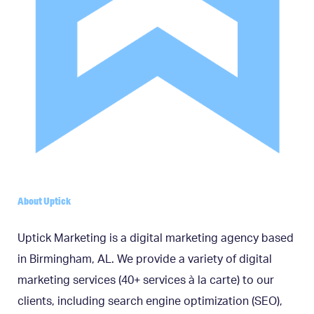
About Uptick
Uptick Marketing is a digital marketing agency based
in Birmingham, AL. We provide a variety of digital
marketing services (40+ services à la carte) to our
clients, including search engine optimization (SEO),