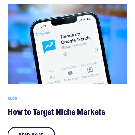
BLOG
How to Target Niche Markets
READ MORE