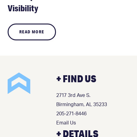
Visibility
READ MORE
+ FIND US
2717 3rd Ave S.
Birmingham, AL 35233
205-271-8446
Email Us
+ DETAILS