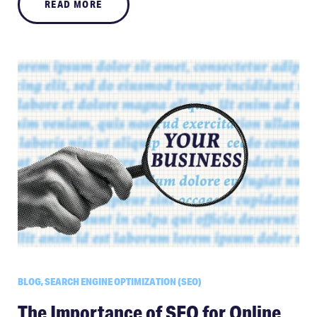
READ MORE
BLOG, SEARCH ENGINE OPTIMIZATION (SEO)
The Importance of SEO for Online