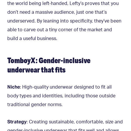
the world being left-handed, Lefty’s proves that you
don’t need a massive audience, just one that’s
underserved. By leaning into specificity, they’ve been
able to carve out a tiny corner of the market and
build a useful business.
TomboyX: Gender-inclusive
underwear that fits
Niche
: High-quality underwear designed to fit all
body types and identities, including those outside
traditional gender norms.
Strategy
: Creating sustainable, comfortable, size and
gender-inclusive underwear that fits well and allows