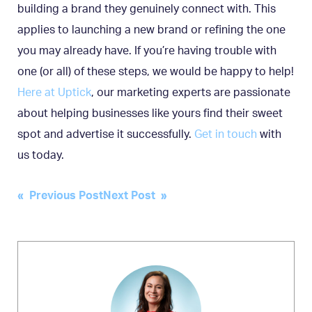
building a brand they genuinely connect with. This
applies to launching a new brand or refining the one
you may already have. If you’re having trouble with
one (or all) of these steps, we would be happy to help!
Here at Uptick
, our marketing experts are passionate
about helping businesses like yours find their sweet
spot and advertise it successfully.
Get in touch
with
us today.
Post
« Previous Post
Next Post »
navigation