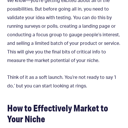
We know—you’re getting excited about all of the
possibilities. But before going all in, you need to
validate your idea with testing. You can do this by
running surveys or polls, creating a landing page or
conducting a focus group to gauge people’s interest,
and selling a limited batch of your product or service.
This will give you the final bits of critical info to
measure the market potential of your niche.
Think of it as a soft launch. You’re not ready to say ‘I
do,’ but you can start looking at rings.
How to Effectively Market to
Your Niche