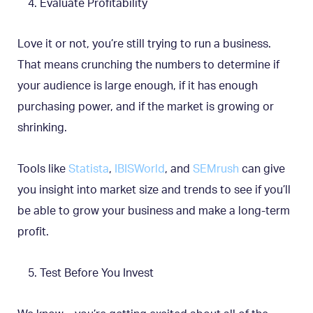
Evaluate Profitability
Love it or not, you’re still trying to run a business.
That means crunching the numbers to determine if
your audience is large enough, if it has enough
purchasing power, and if the market is growing or
shrinking.
Tools like
Statista
,
IBISWorld
, and
SEMrush
can give
you insight into market size and trends to see if you’ll
be able to grow your business and make a long-term
profit.
Test Before You Invest