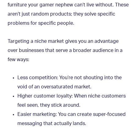
furniture your gamer nephew can’t live without. These
aren’t just random products; they solve specific
problems for specific people.
Targeting a niche market gives you an advantage
over businesses that serve a broader audience in a
few ways:
Less competition: You’re not shouting into the
void of an oversaturated market.
Higher customer loyalty: When niche customers
feel seen, they stick around.
Easier marketing: You can create super-focused
messaging that actually lands.