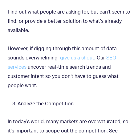
Find out what people are asking for, but can’t seem to
find, or provide a better solution to what’s already
available.
However, if digging through this amount of data
sounds overwhelming,
give us a shout
. Our
SEO
services
uncover real-time search trends and
customer intent so you don’t have to guess what
people want.
Analyze the Competition
In today’s world, many markets are oversaturated, so
it’s important to scope out the competition. See