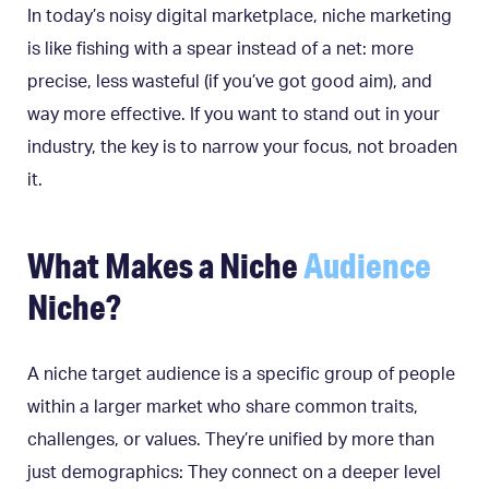
In today’s noisy digital marketplace, niche marketing
is like fishing with a spear instead of a net: more
precise, less wasteful (if you’ve got good aim), and
way more effective. If you want to stand out in your
industry, the key is to narrow your focus, not broaden
it.
What Makes a Niche
Audience
Niche?
A niche target audience is a specific group of people
within a larger market who share common traits,
challenges, or values. They’re unified by more than
just demographics: They connect on a deeper level