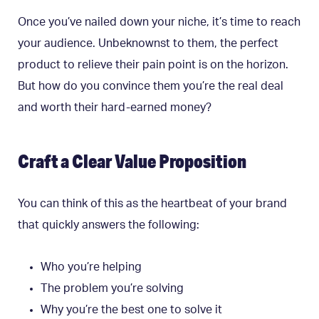
Once you’ve nailed down your niche, it’s time to reach
your audience. Unbeknownst to them, the perfect
product to relieve their pain point is on the horizon.
But how do you convince them you’re the real deal
and worth their hard-earned money?
Craft a Clear Value Proposition
You can think of this as the heartbeat of your brand
that quickly answers the following:
Who you’re helping
The problem you’re solving
Why you’re the best one to solve it