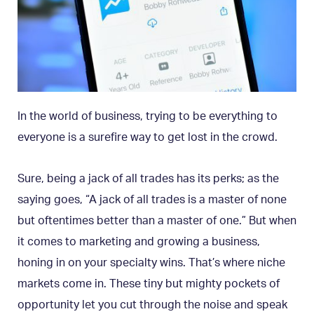
In the world of business, trying to be everything to
everyone is a surefire way to get lost in the crowd.
Sure, being a jack of all trades has its perks; as the
saying goes, “A jack of all trades is a master of none
but oftentimes better than a master of one.” But when
it comes to marketing and growing a business,
honing in on your specialty wins. That’s where niche
markets come in. These tiny but mighty pockets of
opportunity let you cut through the noise and speak