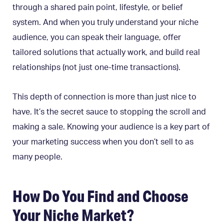
through a shared pain point, lifestyle, or belief
system. And when you truly understand your niche
audience, you can speak their language, offer
tailored solutions that actually work, and build real
relationships (not just one-time transactions).
This depth of connection is more than just nice to
have. It’s the secret sauce to stopping the scroll and
making a sale. Knowing your audience is a key part of
your marketing success when you don’t sell to as
many people.
How Do You Find and Choose
Your Niche Market?