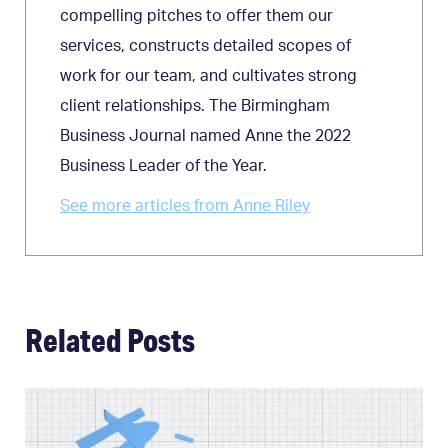
compelling pitches to offer them our
services, constructs detailed scopes of
work for our team, and cultivates strong
client relationships. The Birmingham
Business Journal named Anne the 2022
Business Leader of the Year.
See more articles from Anne Riley
Related Posts