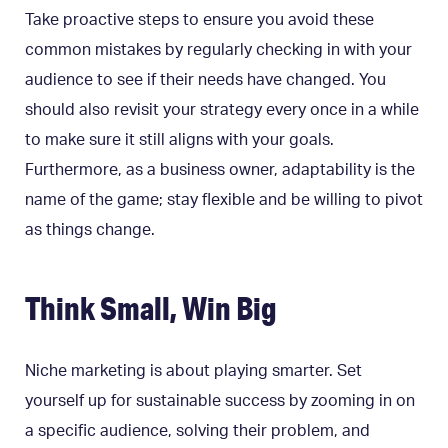
Take proactive steps to ensure you avoid these
common mistakes by regularly checking in with your
audience to see if their needs have changed. You
should also revisit your strategy every once in a while
to make sure it still aligns with your goals.
Furthermore, as a business owner, adaptability is the
name of the game; stay flexible and be willing to pivot
as things change.
Think Small, Win Big
Niche marketing is about playing smarter. Set
yourself up for sustainable success by zooming in on
a specific audience, solving their problem, and