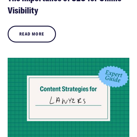
Visibility
READ MORE