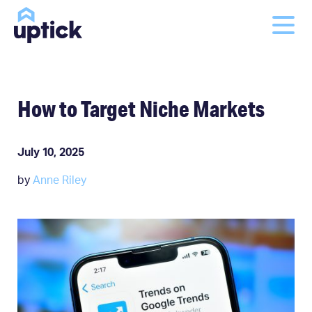
How to Target Niche Markets
July 10, 2025
by
Anne Riley