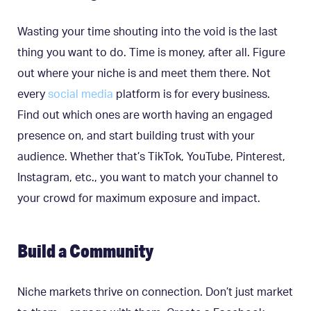
Wasting your time shouting into the void is the last
thing you want to do. Time is money, after all. Figure
out where your niche is and meet them there. Not
every
social media
platform is for every business.
Find out which ones are worth having an engaged
presence on, and start building trust with your
audience. Whether that’s TikTok, YouTube, Pinterest,
Instagram, etc., you want to match your channel to
your crowd for maximum exposure and impact.
Build a Community
Niche markets thrive on connection. Don’t just market