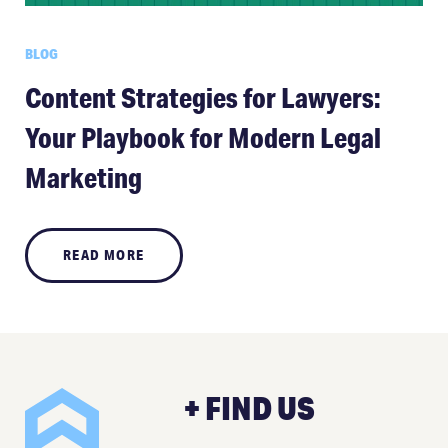
BLOG
Content Strategies for Lawyers:
Your Playbook for Modern Legal
Marketing
READ MORE
+ FIND US