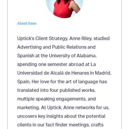
About Anne
Uptick’s Client Strategy, Anne Riley, studied
Advertising and Public Relations and
Spanish at the University of Alabama,
spending one semester abroad at La
Universidad de Alcalá de Henares in Madrid,
Spain. Her love for the art of language has
translated into four published works,
multiple speaking engagements, and
marketing. At Uptick, Anne networks for us,
uncovers key insights about the potential
clients in our fact finder meetings, crafts