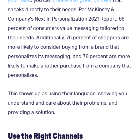
your hand
, you can
create that great content
that
speaks directly to their needs. Per McKinsey &
Company’s Next in Personalization 2021 Report, 66
percent of consumers value messaging tailored to
their needs. Additionally, 76 percent of shoppers are
more likely to consider buying from a brand that
personalizes its messaging, and 78 percent are more
likely to make another purchase from a company that
personalizes.
This shows up as using their language, showing you
understand and care about their problems, and
providing a solution.
Use the Right Channels