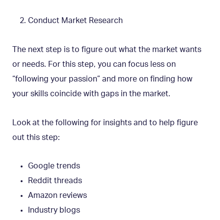
Conduct Market Research
The next step is to figure out what the market wants
or needs. For this step, you can focus less on
“following your passion” and more on finding how
your skills coincide with gaps in the market.
Look at the following for insights and to help figure
out this step:
Google trends
Reddit threads
Amazon reviews
Industry blogs