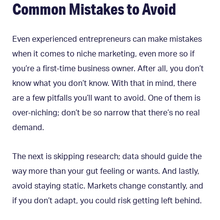
Common Mistakes to Avoid
Even experienced entrepreneurs can make mistakes
when it comes to niche marketing, even more so if
you’re a first-time business owner. After all, you don’t
know what you don’t know. With that in mind, there
are a few pitfalls you’ll want to avoid. One of them is
over-niching; don’t be so narrow that there’s no real
demand.
The next is skipping research; data should guide the
way more than your gut feeling or wants. And lastly,
avoid staying static. Markets change constantly, and
if you don’t adapt, you could risk getting left behind.