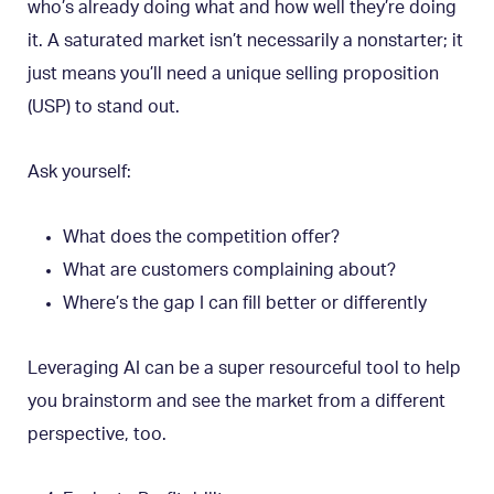
who’s already doing what and how well they’re doing
it. A saturated market isn’t necessarily a nonstarter; it
just means you’ll need a unique selling proposition
(USP) to stand out.
Ask yourself:
What does the competition offer?
What are customers complaining about?
Where’s the gap I can fill better or differently
Leveraging AI can be a super resourceful tool to help
you brainstorm and see the market from a different
perspective, too.