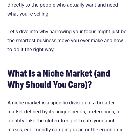
directly to the people who actually want and need
what you’re selling.
Let’s dive into why narrowing your focus might just be
the smartest business move you ever make and how
to do it the right way.
What Is a Niche Market (and
Why Should You Care)?
A niche market is a specific division of a broader
market defined by its unique needs, preferences, or
identity. Like the gluten-free pet treats your aunt
makes, eco-friendly camping gear, or the ergonomic