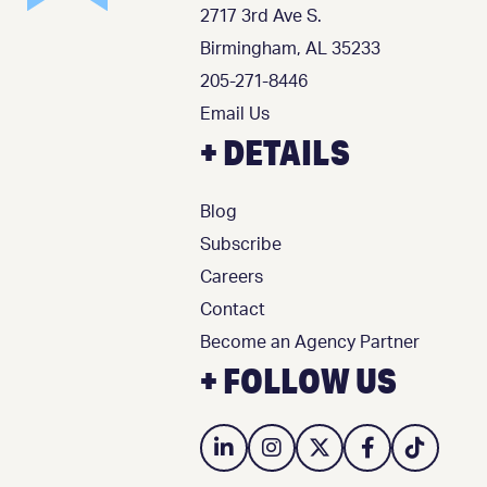
2717 3rd Ave S.
Birmingham, AL 35233
205-271-8446
Email Us
+ DETAILS
Blog
Subscribe
Careers
Contact
Become an Agency Partner
+ FOLLOW US