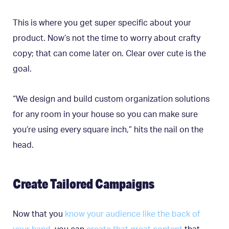
This is where you get super specific about your
product. Now’s not the time to worry about crafty
copy; that can come later on. Clear over cute is the
goal.
“We design and build custom organization solutions
for any room in your house so you can make sure
you’re using every square inch,” hits the nail on the
head.
Create Tailored Campaigns
Now that you
know your audience like the back of