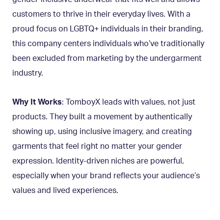
customers to thrive in their everyday lives. With a
proud focus on LGBTQ+ individuals in their branding,
this company centers individuals who’ve traditionally
been excluded from marketing by the undergarment
industry.
Why It Works
: TomboyX leads with values, not just
products. They built a movement by authentically
showing up, using inclusive imagery, and creating
garments that feel right no matter your gender
expression. Identity-driven niches are powerful,
especially when your brand reflects your audience’s
values and lived experiences.