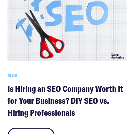
BLOG
Is Hiring an SEO Company Worth It
for Your Business? DIY SEO vs.
Hiring Professionals