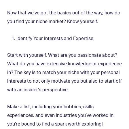
Now that we’ve got the basics out of the way, how do
you find your niche market? Know yourself.
Identify Your Interests and Expertise
Start with yourself. What are you passionate about?
What do you have extensive knowledge or experience
in? The key is to match your niche with your personal
interests to not only motivate you but also to start off
with an insider’s perspective.
Make a list, including your hobbies, skills,
experiences, and even industries you’ve worked in;
you’re bound to find a spark worth exploring!