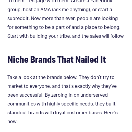
to them—engage with them. Create a Facebook
group, host an AMA (ask me anything), or start a
subreddit. Now more than ever, people are looking
for something to be a part of and a place to belong.
Start with building your tribe, and the sales will follow.
Niche Brands That Nailed It
Take a look at the brands below. They don’t try to
market to everyone, and that’s exactly why they’ve
been successful. By zeroing in on underserved
communities with highly specific needs, they built
standout brands with loyal customer bases. Here’s
how: