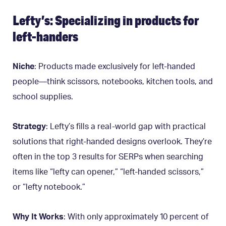
Lefty’s: Specializing in products for
left-handers
Niche
: Products made exclusively for left-handed
people—think scissors, notebooks, kitchen tools, and
school supplies.
Strategy
: Lefty’s fills a real-world gap with practical
solutions that right-handed designs overlook. They’re
often in the top 3 results for SERPs when searching
items like “lefty can opener,” “left-handed scissors,”
or “lefty notebook.”
Why It Works
: With only approximately 10 percent of