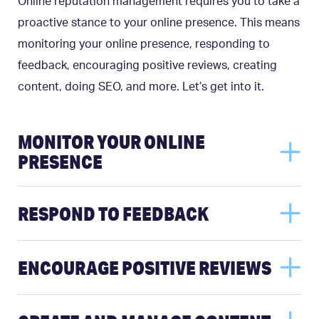
Online reputation management requires you to take a
proactive stance to your online presence. This means
monitoring your online presence, responding to
feedback, encouraging positive reviews, creating
content, doing SEO, and more. Let’s get into it.
MONITOR YOUR ONLINE
PRESENCE
RESPOND TO FEEDBACK
ENCOURAGE POSITIVE REVIEWS