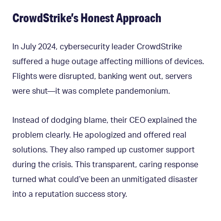
CrowdStrike’s Honest Approach
In July 2024, cybersecurity leader CrowdStrike
suffered a huge outage affecting millions of devices.
Flights were disrupted, banking went out, servers
were shut—it was complete pandemonium.
Instead of dodging blame, their CEO explained the
problem clearly. He apologized and offered real
solutions. They also ramped up customer support
during the crisis. This transparent, caring response
turned what could’ve been an unmitigated disaster
into a reputation success story.