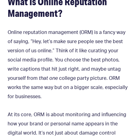
What Is Online Reputation
Management?
Online reputation management (ORM) is a fancy way
of saying, “Hey, let’s make sure people see the best
version of us online.” Think of it like curating your
social media profile. You choose the best photos,
write captions that hit just right, and maybe untag
yourself from
that one
college party picture. ORM
works the same way but on a bigger scale, especially
for businesses.
At its core, ORM is about monitoring and influencing
how your brand or personal name appears in the
digital world. It’s not just about damage control