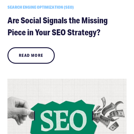
SEARCH ENGINE OPTIMIZATION (SEO)
Are Social Signals the Missing
Piece in Your SEO Strategy?
READ MORE