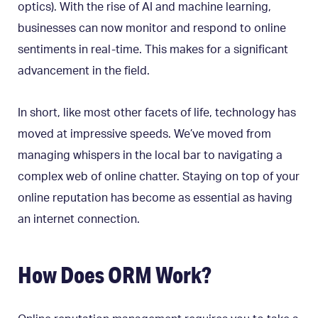
optics). With the rise of AI and machine learning,
businesses can now monitor and respond to online
sentiments in real-time. This makes for a significant
advancement in the field.
In short, like most other facets of life, technology has
moved at impressive speeds. We’ve moved from
managing whispers in the local bar to navigating a
complex web of online chatter. Staying on top of your
online reputation has become as essential as having
an internet connection.
How Does ORM Work?