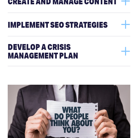
CREATE AND MANAGE CONTENT
IMPLEMENT SEO STRATEGIES
DEVELOP A CRISIS
MANAGEMENT PLAN