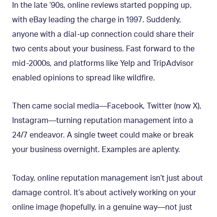
In the late ’90s, online reviews started popping up,
with eBay leading the charge in 1997. Suddenly,
anyone with a dial-up connection could share their
two cents about your business. Fast forward to the
mid-2000s, and platforms like Yelp and TripAdvisor
enabled opinions to spread like wildfire.
Then came social media—Facebook, Twitter (now X),
Instagram—turning reputation management into a
24/7 endeavor. A single tweet could make or break
your business overnight. Examples are aplenty.
Today, online reputation management isn’t just about
damage control. It’s about actively working on your
online image (hopefully, in a genuine way—not just