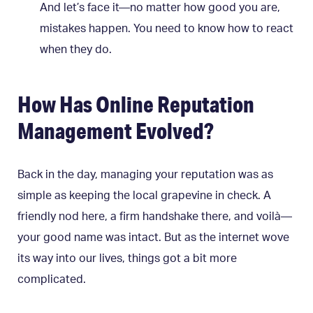
And let’s face it—no matter how good you are,
mistakes happen. You need to know how to react
when they do.
How Has Online Reputation
Management Evolved?
Back in the day, managing your reputation was as
simple as keeping the local grapevine in check. A
friendly nod here, a firm handshake there, and voilà—
your good name was intact. But as the internet wove
its way into our lives, things got a bit more
complicated.