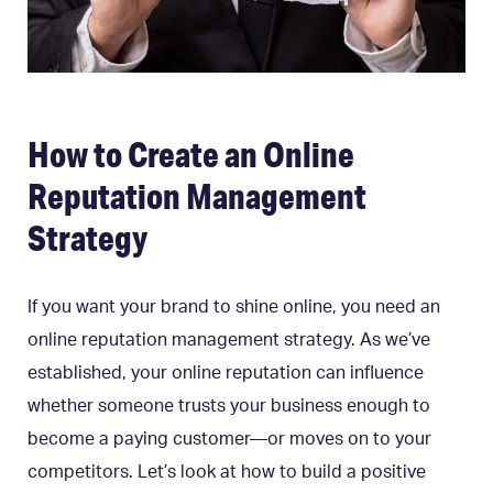
How to Create an Online
Reputation Management
Strategy
If you want your brand to shine online, you need an
online reputation management strategy. As we’ve
established, your online reputation can influence
whether someone trusts your business enough to
become a paying customer—or moves on to your
competitors. Let’s look at how to build a positive