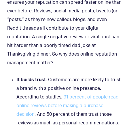
ensures your reputation can spread faster online than
ever before. Reviews, social media posts, tweets (or
“posts,” as they’re now called), blogs, and even
Reddit threads all contribute to your digital
reputation. A single negative review or viral post can
hit harder than a poorly timed dad joke at
Thanksgiving dinner. So why does online reputation
management matter?
It builds trust.
Customers are more likely to trust
a brand with a positive online presence.
According to studies,
91 percent of people read
online reviews before making a purchase
decision
. And 50 percent of them trust those
reviews as much as personal recommendations.