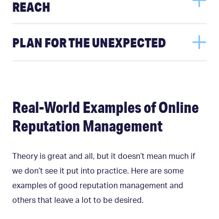
REACH
PLAN FOR THE UNEXPECTED
Real-World Examples of Online
Reputation Management
Theory is great and all, but it doesn’t mean much if
we don’t see it put into practice. Here are some
examples of good reputation management and
others that leave a lot to be desired.