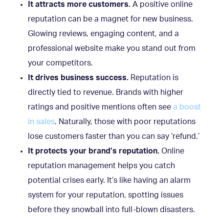
It attracts more customers.
A positive online
reputation can be a magnet for new business.
Glowing reviews, engaging content, and a
professional website make you stand out from
your competitors.
It drives business success.
Reputation is
directly tied to revenue. Brands with higher
ratings and positive mentions often see
a boost
in sales
. Naturally, those with poor reputations
lose customers faster than you can say ‘refund.’
It protects your brand’s reputation.
Online
reputation management helps you catch
potential crises early. It’s like having an alarm
system for your reputation, spotting issues
before they snowball into full-blown disasters.