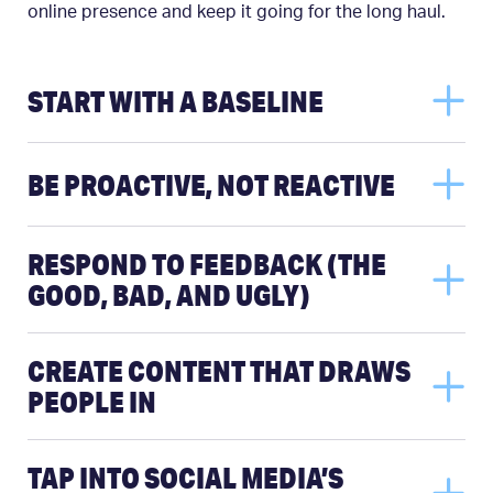
online presence and keep it going for the long haul.
START WITH A BASELINE
BE PROACTIVE, NOT REACTIVE
RESPOND TO FEEDBACK (THE
GOOD, BAD, AND UGLY)
CREATE CONTENT THAT DRAWS
PEOPLE IN
TAP INTO SOCIAL MEDIA’S