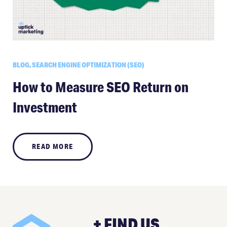
BLOG, SEARCH ENGINE OPTIMIZATION (SEO)
How to Measure SEO Return on
Investment
READ MORE
+ FIND US