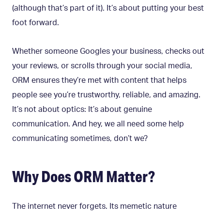
(although that’s part of it). It’s about putting your best
foot forward.
Whether someone Googles your business, checks out
your reviews, or scrolls through your social media,
ORM ensures they’re met with content that helps
people see you’re trustworthy, reliable, and amazing.
It’s not about optics: It’s about genuine
communication. And hey, we all need some help
communicating sometimes, don’t we?
Why Does ORM Matter?
The internet never forgets. Its memetic nature