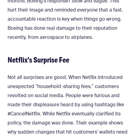
months. Boeing’s response? Slow and vague. This
hurt their image and reminded everyone that a fast,
accountable reaction is key when things go wrong.
Boeing has done real damage to their reputation
recently, from aerospace to airplanes.
Netflix’s Surprise Fee
Not all surprises are good. When Netflix introduced
unexpected “household-sharing fees,” customers
revolted on social media. People were furious and
made their displeasure heard by using hashtags like
#CancelNetflix. While Netflix eventually clarified its
policy, the damage was done. Their example shows
why sudden changes that hit customers’ wallets need