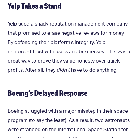
Yelp Takes a Stand
Yelp sued a shady reputation management company
that promised to erase negative reviews for money.
By defending their platform’s integrity, Yelp
reinforced trust with users and businesses. This was a
great way to prove they value honesty over quick
profits. After all, they
didn’t
have to do anything.
Boeing’s Delayed Response
Boeing struggled with a major misstep in their space
program (to say the least). As a result, two astronauts
were stranded on the International Space Station for