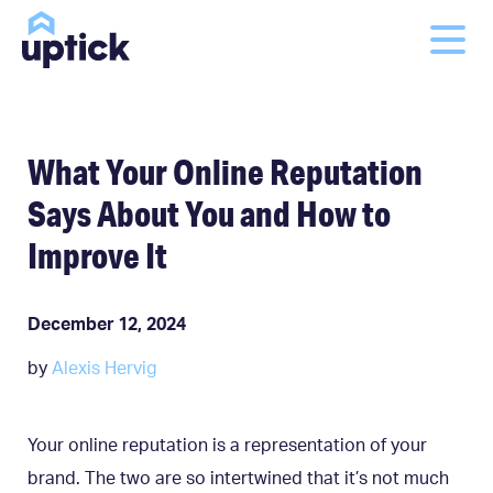
What Your Online Reputation
Says About You and How to
Improve It
December 12, 2024
by
Alexis Hervig
Your online reputation is a representation of your
brand. The two are so intertwined that it’s not much