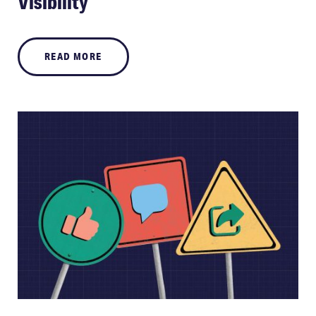
Visibility
READ MORE