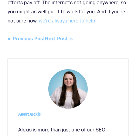
efforts pay off. The internet’s not going anywhere, so
you might as well put it to work for you. And if you’re
not sure how,
we’re always here to help
!
Post
« Previous Post
Next Post »
navigation
About Alexis
Alexis is more than just one of our SEO