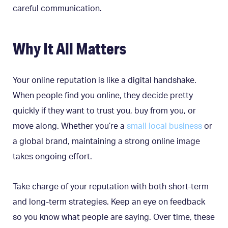
careful communication.
Why It All Matters
Your online reputation is like a digital handshake.
When people find you online, they decide pretty
quickly if they want to trust you, buy from you, or
move along. Whether you’re a
small local business
or
a global brand, maintaining a strong online image
takes ongoing effort.
Take charge of your reputation with both short-term
and long-term strategies. Keep an eye on feedback
so you know what people are saying. Over time, these