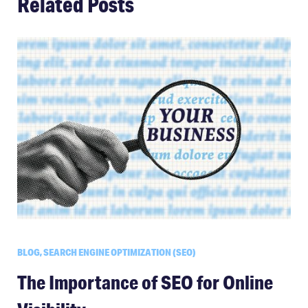
Related Posts
BLOG, SEARCH ENGINE OPTIMIZATION (SEO)
The Importance of SEO for Online