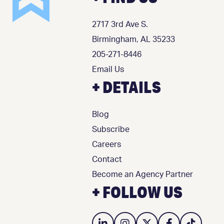
2717 3rd Ave S.
Birmingham, AL 35233
205-271-8446
Email Us
+ DETAILS
Blog
Subscribe
Careers
Contact
Become an Agency Partner
+ FOLLOW US