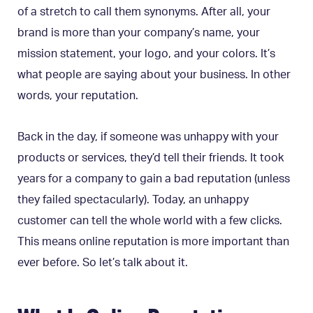
of a stretch to call them synonyms. After all, your
brand is more than your company’s name, your
mission statement, your logo, and your colors. It’s
what people are saying about your business. In other
words, your reputation.
Back in the day, if someone was unhappy with your
products or services, they’d tell their friends. It took
years for a company to gain a bad reputation (unless
they failed spectacularly). Today, an unhappy
customer can tell the whole world with a few clicks.
This means online reputation is more important than
ever before. So let’s talk about it.