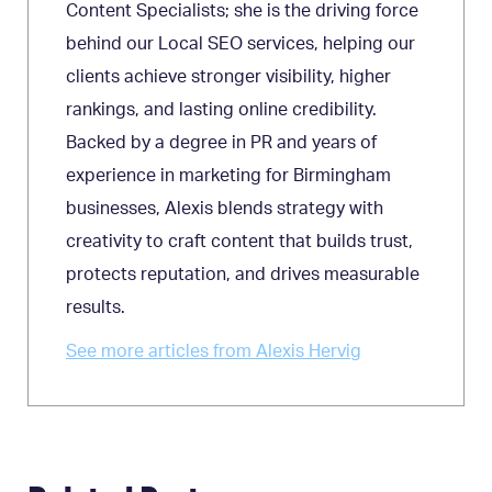
Content Specialists; she is the driving force
behind our Local SEO services, helping our
clients achieve stronger visibility, higher
rankings, and lasting online credibility.
Backed by a degree in PR and years of
experience in marketing for Birmingham
businesses, Alexis blends strategy with
creativity to craft content that builds trust,
protects reputation, and drives measurable
results.
See more articles from Alexis Hervig