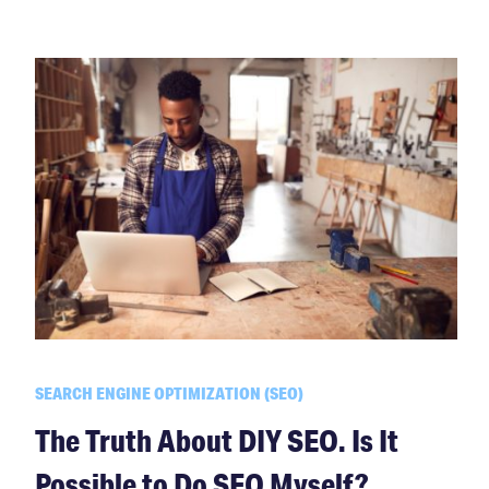
SEARCH ENGINE OPTIMIZATION (SEO)
The Truth About DIY SEO. Is It
Possible to Do SEO Myself?