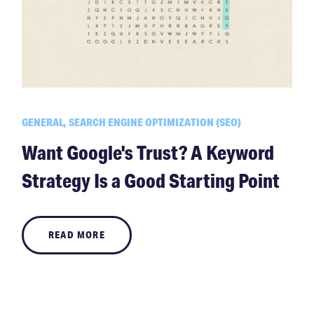
GENERAL, SEARCH ENGINE OPTIMIZATION (SEO)
Want Google's Trust? A Keyword
Strategy Is a Good Starting Point
READ MORE