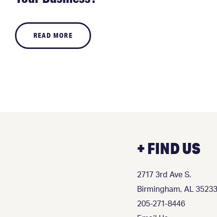
READ MORE
+ FIND US
2717 3rd Ave S.
Birmingham, AL 3523
205-271-8446