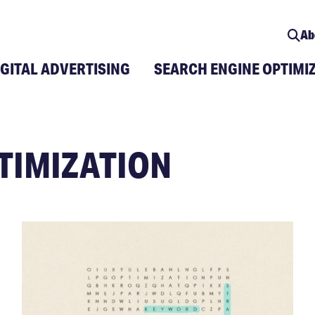
Ab
IGITAL ADVERTISING
SEARCH ENGINE OPTIMI
TIMIZATION