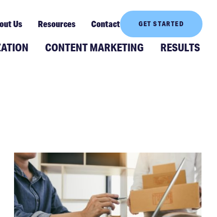
out Us
Resources
Contact
GET STARTED
ZATION
CONTENT MARKETING
RESULTS