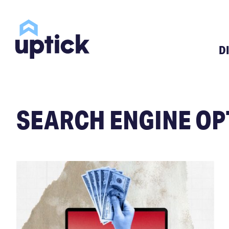
D
SEARCH ENGINE OP