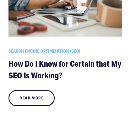
SEARCH ENGINE OPTIMIZATION (SEO)
How Do I Know for Certain that My
SEO Is Working?
READ MORE