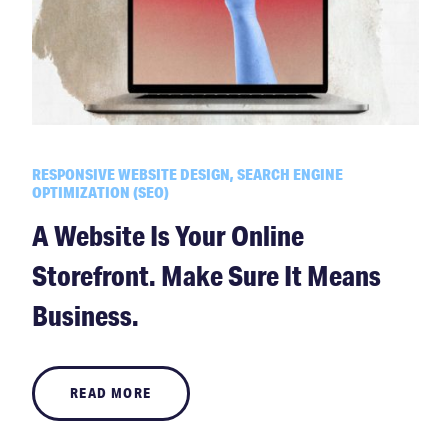
RESPONSIVE WEBSITE DESIGN, SEARCH ENGINE
OPTIMIZATION (SEO)
A Website Is Your Online
Storefront. Make Sure It Means
Business.
READ MORE