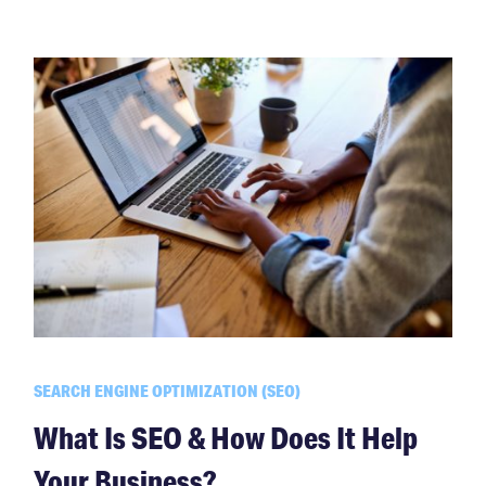
SEARCH ENGINE OPTIMIZATION (SEO)
What Is SEO & How Does It Help
Your Business?