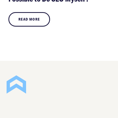
READ MORE