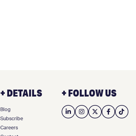
+ DETAILS
+ FOLLOW US
Blog
3
Subscribe
Careers