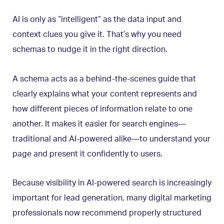
AI is only as “intelligent” as the data input and
context clues you give it. That’s why you need
schemas to nudge it in the right direction.
A schema acts as a behind-the-scenes guide that
clearly explains what your content represents and
how different pieces of information relate to one
another. It makes it easier for search engines—
traditional and AI-powered alike—to understand your
page and present it confidently to users.
Because visibility in AI-powered search is increasingly
important for lead generation, many digital marketing
professionals now recommend properly structured