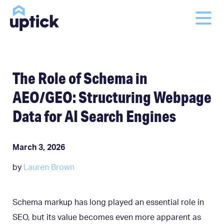
The Role of Schema in
AEO/GEO: Structuring Webpage
Data for AI Search Engines
March 3, 2026
by
Lauren Brown
Schema markup has long played an essential role in
SEO, but its value becomes even more apparent as