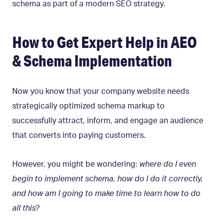
schema as part of a modern SEO strategy.
How to Get Expert Help in AEO
& Schema Implementation
Now you know that your company website needs
strategically optimized schema markup to
successfully attract, inform, and engage an audience
that converts into paying customers.
However, you might be wondering:
where do I even
begin to implement schema, how do I do it correctly,
and how am I going to make time to learn how to do
all this?