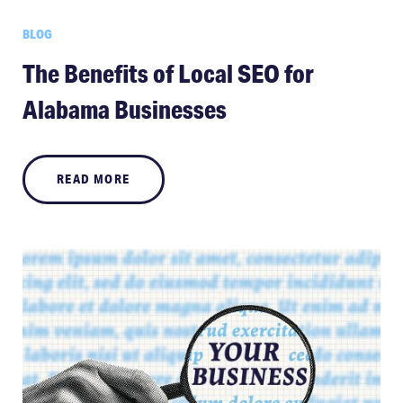
BLOG
The Benefits of Local SEO for
Alabama Businesses
READ MORE