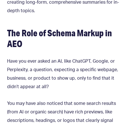
creating long-form, comprehensive summaries for in-
depth topics.
The Role of Schema Markup in
AEO
Have you ever asked an AI, like ChatGPT, Google, or
Perplexity, a question, expecting a specific webpage,
business, or product to show up, only to find that it
didn’t appear at all?
You may have also noticed that some search results
(from AI or organic search) have rich previews, like
descriptions, headings, or logos that clearly signal