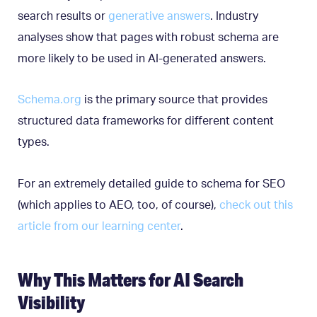
search results or
generative answers
. Industry
analyses show that pages with robust schema are
more likely to be used in AI-generated answers.
Schema.org
is the primary source that provides
structured data frameworks for different content
types.
For an extremely detailed guide to schema for SEO
(which applies to AEO, too, of course),
check out this
article from our learning center
.
Why This Matters for AI Search
Visibility