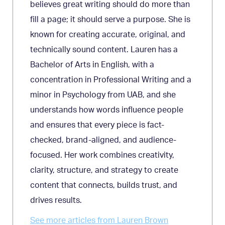
believes great writing should do more than
fill a page; it should serve a purpose. She is
known for creating accurate, original, and
technically sound content. Lauren has a
Bachelor of Arts in English, with a
concentration in Professional Writing and a
minor in Psychology from UAB, and she
understands how words influence people
and ensures that every piece is fact-
checked, brand-aligned, and audience-
focused. Her work combines creativity,
clarity, structure, and strategy to create
content that connects, builds trust, and
drives results.
See more articles from Lauren Brown