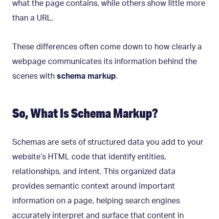
what the page contains, while others show little more
than a URL.
These differences often come down to how clearly a
webpage communicates its information behind the
scenes with
schema markup
.
So, What Is Schema Markup?
Schemas are sets of structured data you add to your
website’s HTML code that identify entities,
relationships, and intent. This organized data
provides semantic context around important
information on a page, helping search engines
accurately interpret and surface that content in