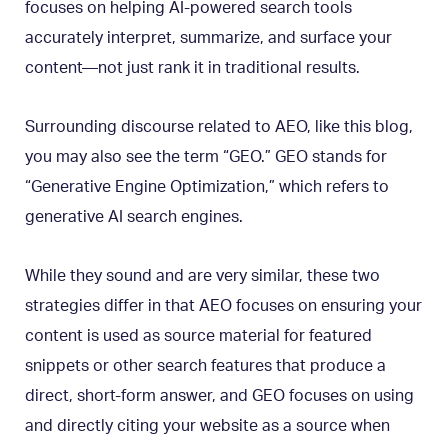
focuses on helping AI-powered search tools
accurately interpret, summarize, and surface your
content—not just rank it in traditional results.
Surrounding discourse related to AEO, like this blog,
you may also see the term “GEO.” GEO stands for
“Generative Engine Optimization,” which refers to
generative AI search engines.
While they sound and are very similar, these two
strategies differ in that AEO focuses on ensuring your
content is used as source material for featured
snippets or other search features that produce a
direct, short-form answer, and GEO focuses on using
and directly citing your website as a source when