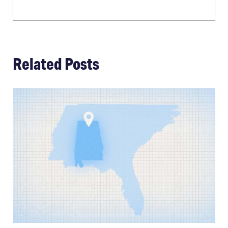
Related Posts