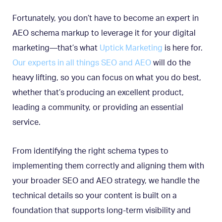
Fortunately, you don’t have to become an expert in
AEO schema markup to leverage it for your digital
marketing—that’s what
Uptick Marketing
is here for.
Our experts in all things SEO and AEO
will do the
heavy lifting, so you can focus on what you do best,
whether that’s producing an excellent product,
leading a community, or providing an essential
service.
From identifying the right schema types to
implementing them correctly and aligning them with
your broader SEO and AEO strategy, we handle the
technical details so your content is built on a
foundation that supports long-term visibility and