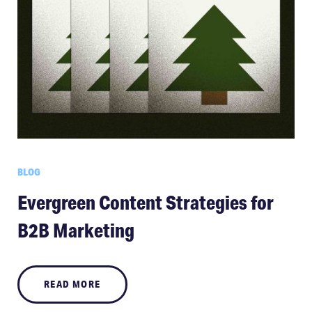
BLOG
Evergreen Content Strategies for
B2B Marketing
READ MORE