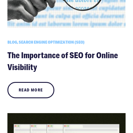
BLOG, SEARCH ENGINE OPTIMIZATION (SEO)
The Importance of SEO for Online
Visibility
READ MORE