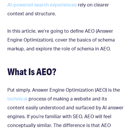
AI-powered search experiences
rely on clearer
context and structure.
In this article, we’re going to define AEO (Answer
Engine Optimization), cover the basics of schema
markup, and explore the role of schema in AEO.
What Is AEO?
Put simply, Answer Engine Optimization (AEO) is the
technical
process of making a website and its
content easily understood and surfaced by AI answer
engines. If you’re familiar with SEO, AEO will feel
conceptually similar. The difference is that AEO