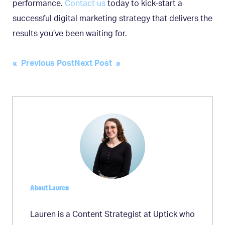
performance.
Contact us
today to kick-start a
successful digital marketing strategy that delivers the
results you’ve been waiting for.
Post
« Previous Post
Next Post »
navigation
About Lauren
Lauren is a Content Strategist at Uptick who