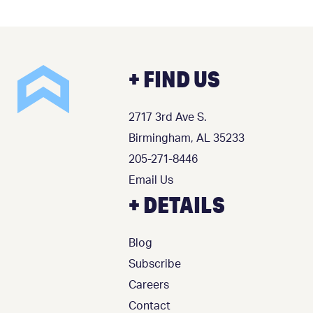
+ FIND US
2717 3rd Ave S.
Birmingham, AL 35233
205-271-8446
Email Us
+ DETAILS
Blog
Subscribe
Careers
Contact