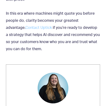
In this era where machines might quote you before
people do, clarity becomes your greatest
advantage.
Contact Uptick
if you’re ready to develop
a strategy that helps AI discover and recommend you
so your customers know who you are and trust what
you can do for them.