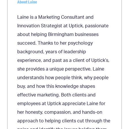
About Laine
Laine is a Marketing Consultant and
Innovation Strategist at Uptick, passionate
about helping Birmingham businesses
succeed. Thanks to her psychology
background, years of leadership
experience, and past as a client of Uptick’s,
she provides a unique perspective. Laine
understands how people think, why people
buy, and how this knowledge shapes
effective marketing. Both clients and
employees at Uptick appreciate Laine for
her honesty, compassion, and hands-on
approach to helping clients cut through the