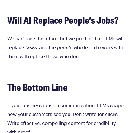
Will AI Replace People’s Jobs?
We can’t see the future, but we predict that LLMs will
replace
tasks
, and the
people
who learn to work with
them will replace those who don’t.
The Bottom Line
If your business runs on communication, LLMs shape
how your customers see you. Don’t write for clicks.
Write effective, compelling content for credibility,
with proof.