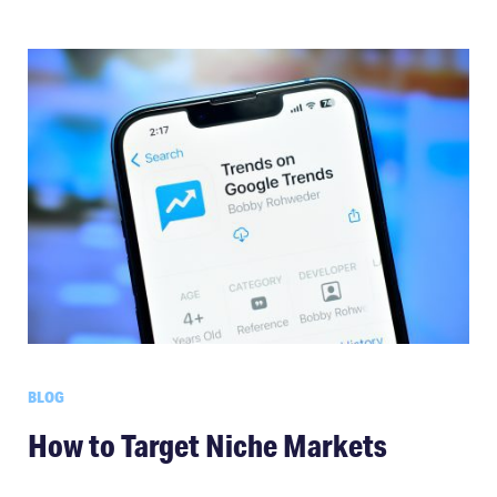
BLOG
How to Target Niche Markets