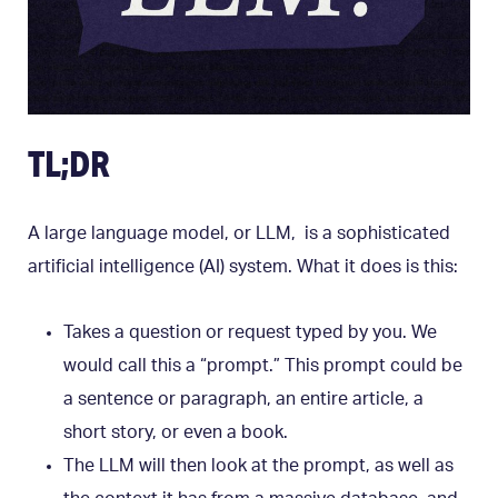
TL;DR
A large language model, or LLM, is a sophisticated
artificial intelligence (AI) system. What it does is this:
Takes a question or request typed by you. We
would call this a “prompt.” This prompt could be
a sentence or paragraph, an entire article, a
short story, or even a book.
The LLM will then look at the prompt, as well as