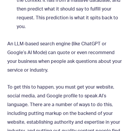
the context it has from a massive database, and
then predict what it should say to fulfill your
request. This prediction is what it spits back to
you.
An LLM-based search engine (like ChatGPT or
Google’s AI Mode) can quote or even recommend
your business when people ask questions about your
service or industry.
To get this to happen, you must get your website,
social media, and Google profile to speak AI’s
language. There are a number of ways to do this,
including putting markup on the backend of your
website, establishing authority and expertise in your