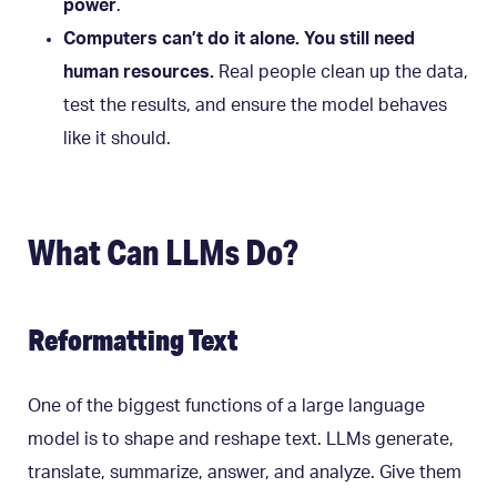
power
.
Computers can’t do it alone. You still need
human resources.
Real people clean up the data,
test the results, and ensure the model behaves
like it should.
What Can LLMs Do?
Reformatting Text
One of the biggest functions of a large language
model is to shape and reshape text. LLMs generate,
translate, summarize, answer, and analyze. Give them