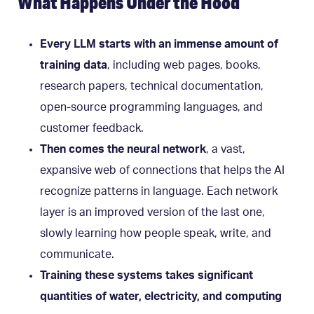
What Happens Under the Hood
Every LLM starts with an immense amount of
training data
, including web pages, books,
research papers, technical documentation,
open-source programming languages, and
customer feedback.
Then comes the neural network
,
a vast,
expansive web of connections that helps the AI
recognize patterns in language. Each network
layer is an improved version of the last one,
slowly learning how people speak, write, and
communicate.
Training these systems takes significant
quantities of water, electricity, and computing