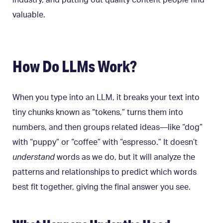
industry, and putting out quality content people find
valuable.
How Do LLMs Work?
When you type into an LLM, it breaks your text into
tiny chunks known as “tokens,” turns them into
numbers, and then groups related ideas—like “dog”
with “puppy” or “coffee” with “espresso.” It doesn’t
understand
words as we do, but it will analyze the
patterns and relationships to predict which words
best fit together, giving the final answer you see.