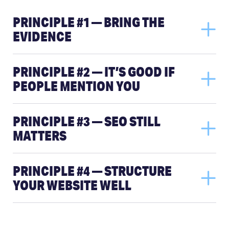
PRINCIPLE #1 — BRING THE
EVIDENCE
PRINCIPLE #2 — IT’S GOOD IF
PEOPLE MENTION YOU
PRINCIPLE #3 — SEO STILL
MATTERS
PRINCIPLE #4 — STRUCTURE
YOUR WEBSITE WELL