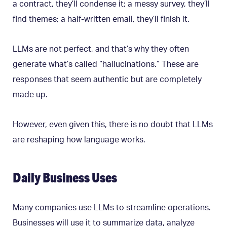
a contract, they’ll condense it; a messy survey, they’ll
find themes; a half-written email, they’ll finish it.
LLMs are not perfect, and that’s why they often
generate what’s called “hallucinations.” These are
responses that seem authentic but are completely
made up.
However, even given this, there is no doubt that LLMs
are reshaping how language works.
Daily Business Uses
Many companies use LLMs to streamline operations.
Businesses will use it to summarize data, analyze