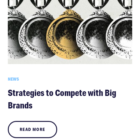
NEWS
Strategies to Compete with Big
Brands
READ MORE