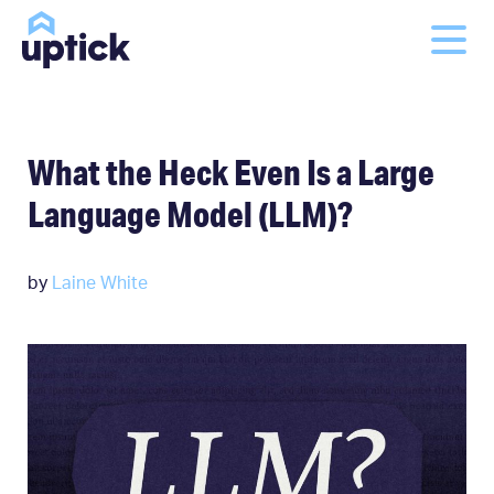
What the Heck Even Is a Large
Language Model (LLM)?
by
Laine White