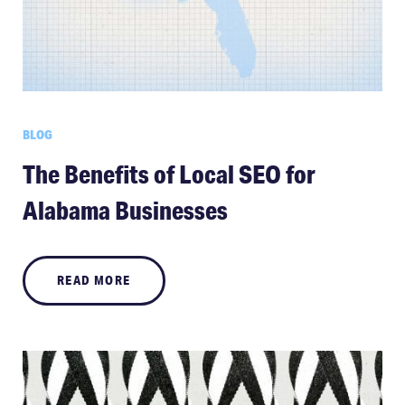
BLOG
The Benefits of Local SEO for
Alabama Businesses
READ MORE