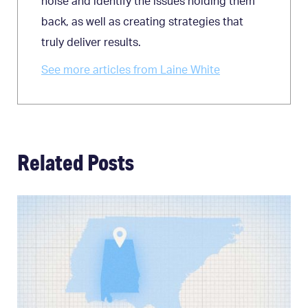
noise and identify the issues holding them
back, as well as creating strategies that
truly deliver results.
See more articles from Laine White
Related Posts