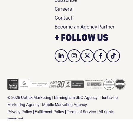
Subscribe
Careers
Contact
Become an Agency Partner
+ FOLLOW US
© 2026
Uptick Marketing
|
Birmingham SEO Agency
|
Huntsville
Marketing Agency
|
Mobile Marketing Agency
Privacy Policy
|
Fulfillment Policy
|
Terms of Service
| All rights
reserved.