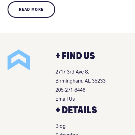
READ MORE
+ FIND US
2717 3rd Ave S.
Birmingham, AL 35233
205-271-8446
Email Us
+ DETAILS
Blog