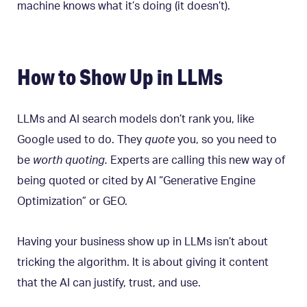
machine knows what it’s doing (it doesn’t).
How to Show Up in LLMs
LLMs and AI search models don’t rank you, like
Google used to do. They
quote
you, so you need to
be
worth quoting.
Experts are calling this new way of
being quoted or cited by AI “Generative Engine
Optimization” or GEO.
Having your business show up in LLMs isn’t about
tricking the algorithm. It is about giving it content
that the AI can justify, trust, and use.