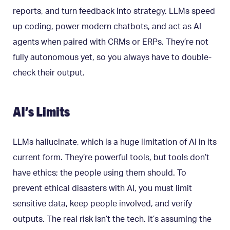
reports, and turn feedback into strategy. LLMs speed
up coding, power modern chatbots, and act as AI
agents when paired with CRMs or ERPs. They’re not
fully autonomous yet, so you always have to double-
check their output.
AI’s Limits
LLMs hallucinate, which is a huge limitation of AI in its
current form. They’re powerful tools, but tools don’t
have ethics; the people using them should. To
prevent ethical disasters with AI, you must limit
sensitive data, keep people involved, and verify
outputs. The real risk isn’t the tech. It’s assuming the