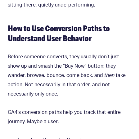
sitting there, quietly underperforming.
How to Use Conversion Paths to
Understand User Behavior
Before someone converts, they usually don’t just
show up and smash the “Buy Now” button; they
wander, browse, bounce, come back, and
then
take
action. Not necessarily in that order, and not
necessarily only once.
GA4’s conversion paths help you track that entire
journey. Maybe a user: