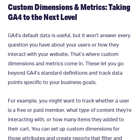
Custom Dimensions & Metrics: Taking
GA4 to the Next Level
GA4’s default data is useful, but it won’t answer every
question you have about your users or how they
interact with your website. That’s where custom
dimensions and metrics come in. These let you go
beyond GA4’s standard definitions and track data
points specific to your business goals.
For example, you might want to track whether a user
is a free or paid member, what type of content they’re
interacting with, or how many items they added to
their cart. You can set up custom dimensions for
those attributes and create reports that filter and