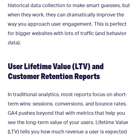
historical data collection to make smart guesses, but
when they work, they can dramatically improve the
way you approach user engagement. This is perfect
for bigger websites with lots of traffic (and behavior
data).
User Lifetime Value (LTV) and
Customer Retention Reports
In traditional analytics, most reports focus on short-
term wins: sessions, conversions, and bounce rates.
GA4 pushes beyond that with metrics that help you
see the long-term value of your users. Lifetime Value
(LTV) tells you how much revenue a user is expected