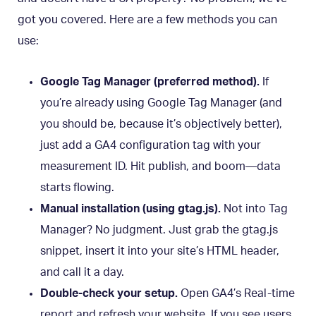
got you covered. Here are a few methods you can
use:
Google Tag Manager (preferred method).
If
you’re already using Google Tag Manager (and
you should be, because it’s objectively better),
just add a GA4 configuration tag with your
measurement ID. Hit publish, and boom—data
starts flowing.
Manual installation (using gtag.js).
Not into Tag
Manager? No judgment. Just grab the gtag.js
snippet, insert it into your site’s HTML header,
and call it a day.
Double-check your setup.
Open GA4’s Real-time
report and refresh your website. If you see users