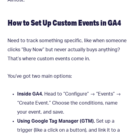
Almost.
How to Set Up Custom Events in GA4
Need to track something specific, like when someone
clicks “Buy Now” but never actually buys anything?
That’s where custom events come in.
You’ve got two main options:
Inside GA4.
Head to “Configure” → “Events” →
“Create Event.” Choose the conditions, name
your event, and save.
Using Google Tag Manager (GTM).
Set up a
trigger (like a click on a button), and link it to a