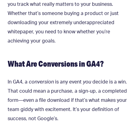
you track what really matters to your business.
Whether that’s someone buying a product or just
downloading your extremely underappreciated
whitepaper, you need to know whether you’re
achieving your goals.
What Are Conversions in GA4?
In GA4, a
conversion
is any event
you
decide is a win.
That could mean a purchase, a sign-up, a completed
form—even a file download if that’s what makes your
team giddy with excitement. It’s your definition of
success, not Google’s.