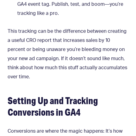
GA4 event tag. Publish, test, and boom—you’re
tracking like a pro.
This tracking can be the difference between creating
a useful CRO report that increases sales by 10
percent or being unaware you’re bleeding money on
your new ad campaign. If it doesn’t sound like much,
think about how much this stuff actually accumulates
over time.
Setting Up and Tracking
Conversions in GA4
Conversions are where the magic happens: It’s how