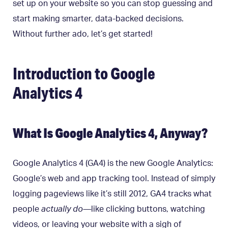
set up on your website so you can stop guessing and
start making smarter, data-backed decisions.
Without further ado, let’s get started!
Introduction to Google
Analytics 4
What Is Google Analytics 4, Anyway?
Google Analytics 4 (GA4) is the new Google Analytics:
Google’s web and app tracking tool. Instead of simply
logging pageviews like it’s still 2012, GA4 tracks what
people
actually do—
like clicking buttons, watching
videos, or leaving your website with a sigh of