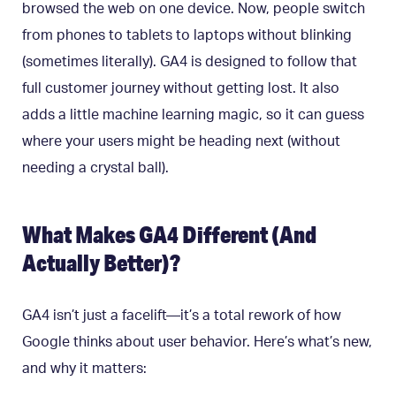
browsed the web on one device. Now, people switch
from phones to tablets to laptops without blinking
(sometimes literally). GA4 is designed to follow that
full customer journey without getting lost. It also
adds a little machine learning magic, so it can guess
where your users might be heading next (without
needing a crystal ball).
What Makes GA4 Different (And
Actually Better)?
GA4 isn’t just a facelift—it’s a total rework of how
Google thinks about user behavior. Here’s what’s new,
and why it matters: