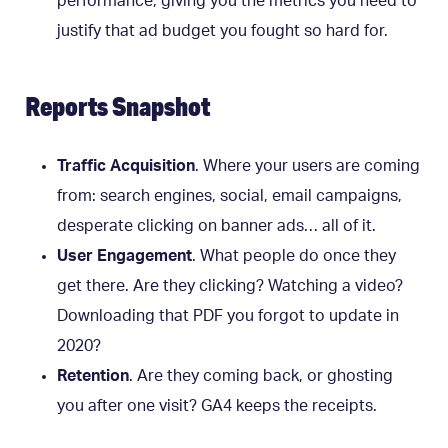
performance, giving you the metrics you need to
justify that ad budget you fought so hard for.
Reports Snapshot
Traffic Acquisition
. Where your users are coming
from: search engines, social, email campaigns,
desperate clicking on banner ads… all of it.
User Engagement
. What people do once they
get there. Are they clicking? Watching a video?
Downloading that PDF you forgot to update in
2020?
Retention
. Are they coming back, or ghosting
you after one visit? GA4 keeps the receipts.