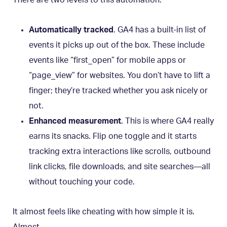
There are two levels to this automation:
Automatically tracked
. GA4 has a built-in list of
events it picks up out of the box. These include
events like “first_open” for mobile apps or
“page_view” for websites. You don’t have to lift a
finger; they’re tracked whether you ask nicely or
not.
Enhanced measurement
. This is where GA4 really
earns its snacks. Flip one toggle and it starts
tracking extra interactions like scrolls, outbound
link clicks, file downloads, and site searches—all
without touching your code.
It almost feels like cheating with how simple it is.