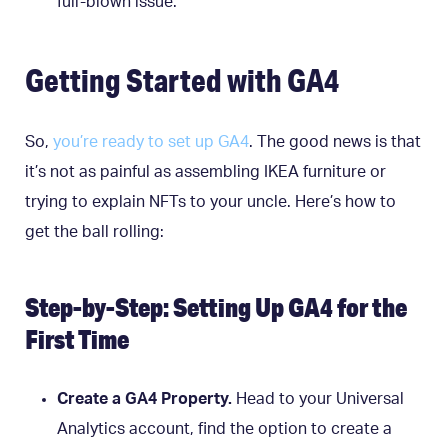
full-blown issue.
Getting Started with GA4
So,
you’re ready to set up GA4
. The good news is that
it’s not as painful as assembling IKEA furniture or
trying to explain NFTs to your uncle. Here’s how to
get the ball rolling:
Step-by-Step: Setting Up GA4 for the
First Time
Create a GA4 Property.
Head to your Universal
Analytics account, find the option to create a