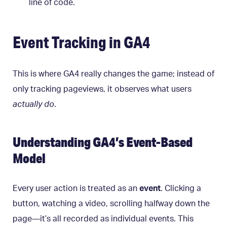
line of code.
Event Tracking in GA4
This is where GA4 really changes the game; instead of
only tracking pageviews, it observes what users
actually do
.
Understanding GA4’s Event-Based
Model
Every user action is treated as an
event
. Clicking a
button, watching a video, scrolling halfway down the
page—it’s all recorded as individual events. This