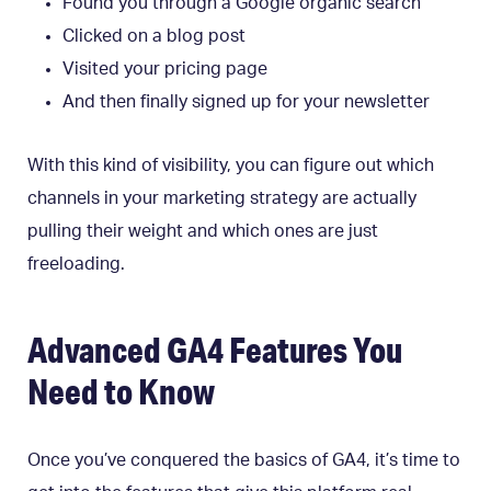
Found you through a Google organic search
Clicked on a blog post
Visited your pricing page
And then finally signed up for your newsletter
With this kind of visibility, you can figure out which
channels in your marketing strategy are actually
pulling their weight and which ones are just
freeloading.
Advanced GA4 Features You
Need to Know
Once you’ve conquered the basics of GA4, it’s time to