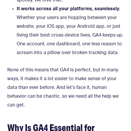
It works across all your platforms, seamlessly.
Whether your users are hopping between your
website, your iOS app, your Android app, or just
living their best cross-device lives, GA4 keeps up.
One account, one dashboard, one less reason to
scream into a pillow over broken tracking data.
None of this means that GA4 is perfect, but in many
ways, it makes it a lot easier to make sense of your
data than ever before. And let’s face it, human
behavior can be chaotic, so we need all the help we
can get.
Why Is GA4 Essential for