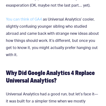
exasperation (OK, maybe not the last part… yet).
You can think of GA4
as Universal Analytics’ cooler,
slightly confusing younger sibling who studied
abroad and came back with strange new ideas about
how things should work. It’s different, but once you
get to know it, you might actually prefer hanging out
with it.
Why Did Google Analytics 4 Replace
Universal Analytics?
Universal Analytics had a good run, but let’s face it—
it was built for a simpler time when we mostly