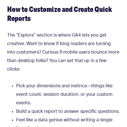
How to Customize and Create Quick
Reports
The “Explore” section is where GA4 lets you get
creative. Want to know if blog readers are turning
into customers? Curious if mobile users bounce more
than desktop folks? You can set that up in a few
clicks:
Pick your dimensions and metrics—things like
event count, session duration, or your custom
events.
Build a quick report to answer specific questions.
Feel like a data genius without writing a single