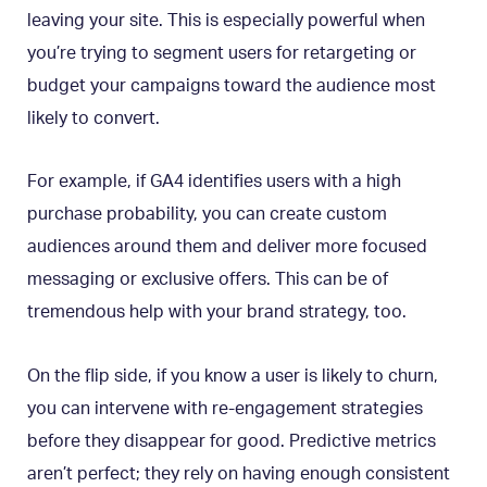
leaving your site. This is especially powerful when
you’re trying to segment users for retargeting or
budget your campaigns toward the audience most
likely to convert.
For example, if GA4 identifies users with a high
purchase probability, you can create custom
audiences around them and deliver more focused
messaging or exclusive offers. This can be of
tremendous help with your brand strategy, too.
On the flip side, if you know a user is likely to churn,
you can intervene with re-engagement strategies
before they disappear for good. Predictive metrics
aren’t perfect; they rely on having enough consistent