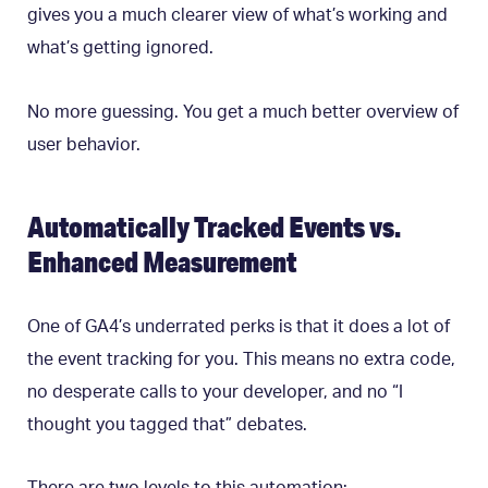
gives you a much clearer view of what’s working and
what’s getting ignored.
No more guessing. You get a much better overview of
user behavior.
Automatically Tracked Events vs.
Enhanced Measurement
One of GA4’s underrated perks is that it does a lot of
the event tracking for you. This means no extra code,
no desperate calls to your developer, and no “I
thought you tagged that” debates.