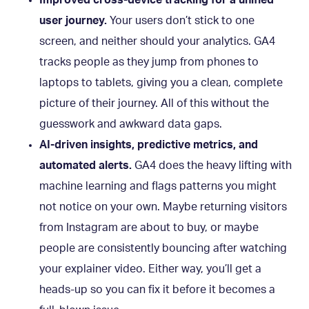
user journey.
Your users don’t stick to one
screen, and neither should your analytics. GA4
tracks people as they jump from phones to
laptops to tablets, giving you a clean, complete
picture of their journey. All of this without the
guesswork and awkward data gaps.
AI-driven insights, predictive metrics, and
automated alerts.
GA4 does the heavy lifting with
machine learning and flags patterns you might
not notice on your own. Maybe returning visitors
from Instagram are about to buy, or maybe
people are consistently bouncing after watching
your explainer video. Either way, you’ll get a
heads-up so you can fix it before it becomes a