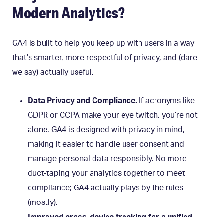
Modern Analytics?
GA4 is built to help you keep up with users in a way
that’s smarter, more respectful of privacy, and (dare
we say) actually useful.
Data Privacy and Compliance.
If acronyms like
GDPR or CCPA make your eye twitch, you’re not
alone. GA4 is designed with privacy in mind,
making it easier to handle user consent and
manage personal data responsibly. No more
duct-taping your analytics together to meet
compliance; GA4 actually plays by the rules
(mostly).
Improved cross-device tracking for a unified