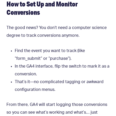
How to Set Up and Monitor
Conversions
The good news? You don’t need a computer science
degree to track conversions anymore.
Find the event you want to track (like
“form_submit” or “purchase”).
In the GA4 interface, flip the switch to mark it as a
conversion.
That’s it—no complicated tagging or awkward
configuration menus.
From there, GA4 will start logging those conversions
so you can see what’s working and what’s… just