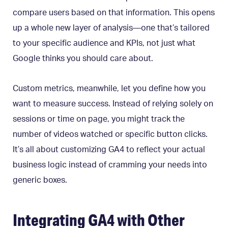
compare users based on that information. This opens
up a whole new layer of analysis—one that’s tailored
to your specific audience and KPIs, not just what
Google thinks you should care about.
Custom metrics, meanwhile, let you define how you
want to measure success. Instead of relying solely on
sessions or time on page, you might track the
number of videos watched or specific button clicks.
It’s all about customizing GA4 to reflect your actual
business logic instead of cramming your needs into
generic boxes.
Integrating GA4 with Other