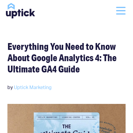
Everything You Need to Know
About Google Analytics 4: The
Ultimate GA4 Guide
by
Uptick Marketing