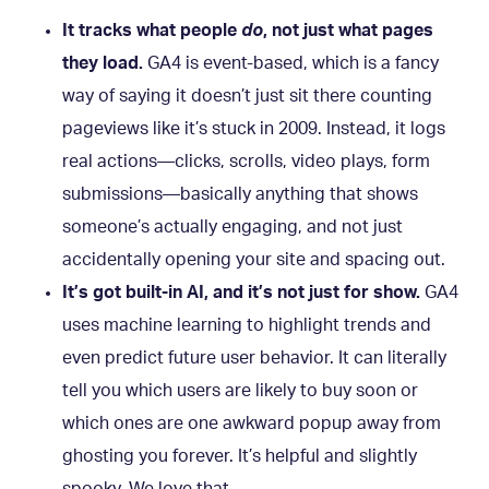
It tracks what people
do
, not just what pages
they load.
GA4 is event-based, which is a fancy
way of saying it doesn’t just sit there counting
pageviews like it’s stuck in 2009. Instead, it logs
real actions—clicks, scrolls, video plays, form
submissions—basically anything that shows
someone’s actually engaging, and not just
accidentally opening your site and spacing out.
It’s got built-in AI, and it’s not just for show.
GA4
uses machine learning to highlight trends and
even predict future user behavior. It can literally
tell you which users are likely to buy soon or
which ones are one awkward popup away from
ghosting you forever. It’s helpful and slightly
spooky. We love that.