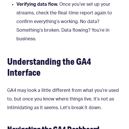
Verifying data flow.
Once you’ve set up your
streams, check the Real-time report again to
confirm everything’s working. No data?
Something’s broken. Data flowing? You’re in
business.
Understanding the GA4
Interface
GA4 may look a little different from what you’re used
to, but once you know where things live, it’s not as
intimidating as it seems. Let’s break it down.