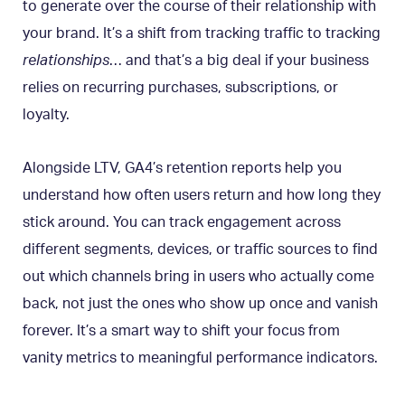
to generate over the course of their relationship with
your brand. It’s a shift from tracking traffic to tracking
relationships
… and that’s a big deal if your business
relies on recurring purchases, subscriptions, or
loyalty.
Alongside LTV, GA4’s retention reports help you
understand how often users return and how long they
stick around. You can track engagement across
different segments, devices, or traffic sources to find
out which channels bring in users who actually come
back, not just the ones who show up once and vanish
forever. It’s a smart way to shift your focus from
vanity metrics to meaningful performance indicators.