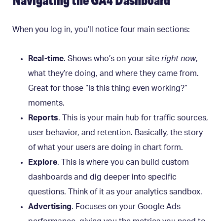
Navigating the GA4 Dashboard
When you log in, you’ll notice four main sections:
Real-time
. Shows who’s on your site
right now
,
what they’re doing, and where they came from.
Great for those “Is this thing even working?”
moments.
Reports
. This is your main hub for traffic sources,
user behavior, and retention. Basically, the story
of what your users are doing in chart form.
Explore
. This is where you can build custom
dashboards and dig deeper into specific
questions. Think of it as your analytics sandbox.
Advertising
. Focuses on your Google Ads