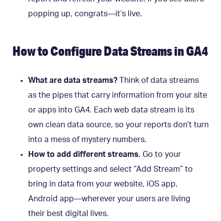
popping up, congrats—it’s live.
How to Configure Data Streams in GA4
What are data streams?
Think of data streams
as the pipes that carry information from your site
or apps into GA4. Each web data stream is its
own clean data source, so your reports don’t turn
into a mess of mystery numbers.
How to add different streams.
Go to your
property settings and select “Add Stream” to
bring in data from your website, iOS app,
Android app—wherever your users are living
their best digital lives.