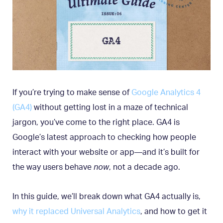
If you’re trying to make sense of
Google Analytics 4
(GA4)
without getting lost in a maze of technical
jargon, you’ve come to the right place. GA4 is
Google’s latest approach to checking how people
interact with your website or app—and it’s built for
the way users behave
now
, not a decade ago.
In this guide, we’ll break down what GA4 actually is,
why it replaced Universal Analytics
, and how to get it