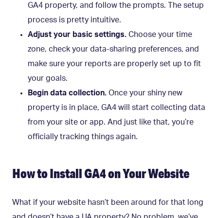
GA4 property, and follow the prompts. The setup
process is pretty intuitive.
Adjust your basic settings.
Choose your time
zone, check your data-sharing preferences, and
make sure your reports are properly set up to fit
your goals.
Begin data collection.
Once your shiny new
property is in place, GA4 will start collecting data
from your site or app. And just like that, you’re
officially tracking things again.
How to Install GA4 on Your Website
What if your website hasn’t been around for that long
and doesn’t have a UA property? No problem, we’ve