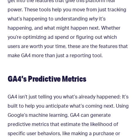
get into the features that give this platform real
power. These tools help you move from just tracking
what’s happening to understanding
why
it’s
happening, and what might happen next. Whether
you’re optimizing ad spend or figuring out which
users are worth your time, these are the features that
make GA4 more than just a reporting tool.
GA4’s Predictive Metrics
GA4 isn’t just telling you what’s already happened: It’s
built to help you anticipate what’s coming next. Using
Google’s machine learning, GA4 can generate
predictive metrics that estimate the likelihood of
specific user behaviors, like making a purchase or