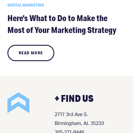
DIGITAL MARKETING
Here's What to Do to Make the
Most of Your Marketing Strategy
READ MORE
+ FIND US
2717 3rd Ave S.
Birmingham, AL 35233
205-271-8446