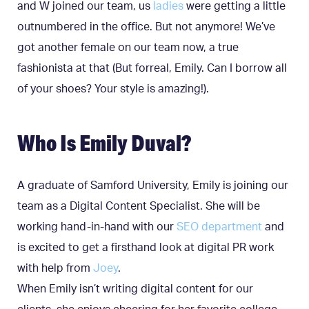
and W joined our team, us
ladies
were getting a little
outnumbered in the office. But not anymore! We’ve
got another female on our team now, a true
fashionista at that (But forreal, Emily. Can I borrow all
of your shoes? Your style is amazing!).
Who Is Emily Duval?
A graduate of Samford University, Emily is joining our
team as a Digital Content Specialist. She will be
working hand-in-hand with our
SEO department
and
is excited to get a firsthand look at digital PR work
with help from
Joey
.
When Emily isn’t writing digital content for our