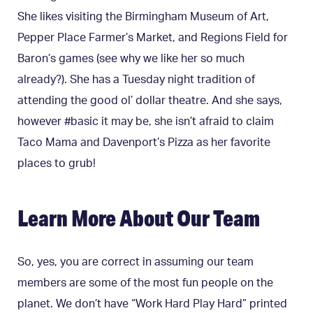
She likes visiting the Birmingham Museum of Art,
Pepper Place Farmer’s Market, and Regions Field for
Baron’s games (see why we like her so much
already?). She has a Tuesday night tradition of
attending the good ol’ dollar theatre. And she says,
however #basic it may be, she isn’t afraid to claim
Taco Mama and Davenport’s Pizza as her favorite
places to grub!
Learn More About Our Team
So, yes, you are correct in assuming our team
members are some of the most fun people on the
planet. We don’t have “Work Hard Play Hard” printed