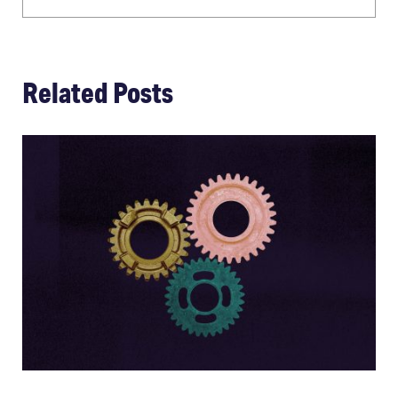
Related Posts