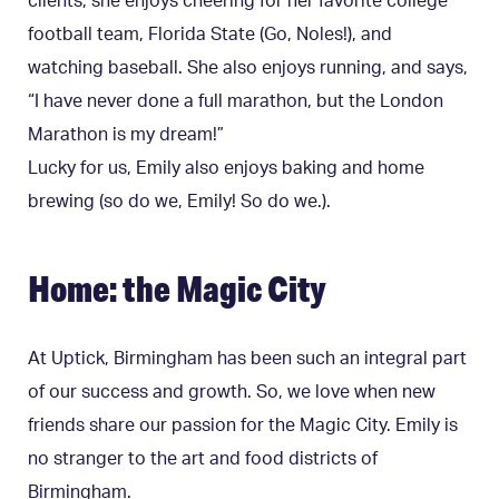
clients, she enjoys cheering for her favorite college
football team, Florida State (Go, Noles!), and
watching baseball. She also enjoys running, and says,
“
I have never done a full marathon, but the London
Marathon is my dream!”
Lucky for us, Emily also enjoys baking and home
brewing (so do we, Emily! So do we.).
Home: the Magic City
At Uptick, Birmingham has been such an integral part
of our success and growth. So, we love when new
friends share our passion for the Magic City. Emily is
no stranger to the art and food districts of
Birmingham.