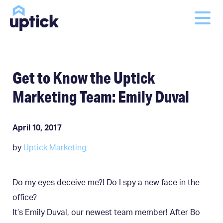
Get to Know the Uptick
Marketing Team: Emily Duval
April 10, 2017
by
Uptick Marketing
Do my eyes deceive me?! Do I spy a new face in the
office?
It’s Emily Duval, our newest team member! After Bo