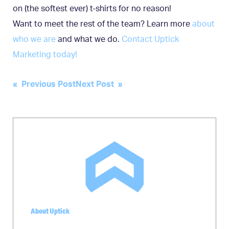
on (the softest ever) t-shirts for no reason!
Want to meet the rest of the team? Learn more
about
who we are
and what we do.
Contact Uptick
Marketing today!
Post
« Previous Post
Next Post »
navigation
About Uptick