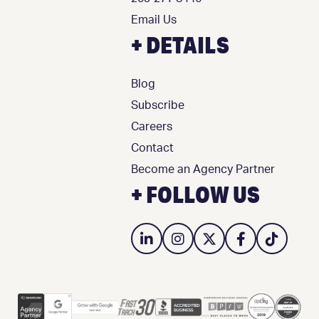
Email Us
+ DETAILS
Blog
Subscribe
Careers
Contact
Become an Agency Partner
+ FOLLOW US