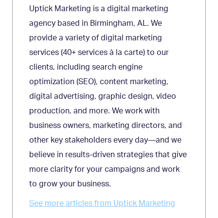
Uptick Marketing is a digital marketing
agency based in Birmingham, AL. We
provide a variety of digital marketing
services (40+ services à la carte) to our
clients, including search engine
optimization (SEO), content marketing,
digital advertising, graphic design, video
production, and more. We work with
business owners, marketing directors, and
other key stakeholders every day—and we
believe in results-driven strategies that give
more clarity for your campaigns and work
to grow your business.
See more articles from Uptick Marketing